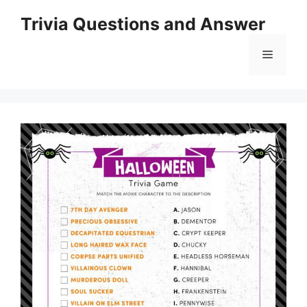
Skip
Trivia Questions and Answer
to
content
Menu