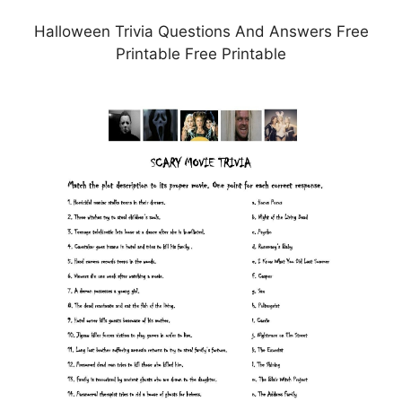
Halloween Trivia Questions And Answers Free
Printable Free Printable