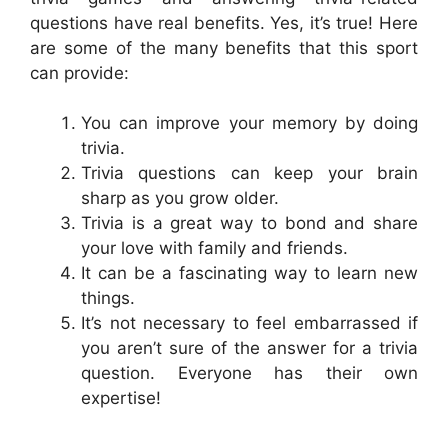
questions have real benefits. Yes, it’s true! Here
are some of the many benefits that this sport
can provide:
You can improve your memory by doing
trivia.
Trivia questions can keep your brain
sharp as you grow older.
Trivia is a great way to bond and share
your love with family and friends.
It can be a fascinating way to learn new
things.
It’s not necessary to feel embarrassed if
you aren’t sure of the answer for a trivia
question. Everyone has their own
expertise!