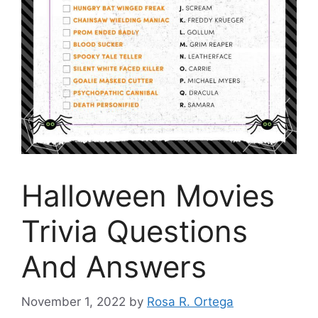
Halloween Movies
Trivia Questions
And Answers
November 1, 2022
by
Rosa R. Ortega