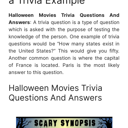
Halloween Movies Trivia Questions And
Answers
: A trivia question is a type of question
which is asked with the purpose of testing the
knowledge of the person. One example of trivia
questions would be “How many states exist in
the United States?” This would give you fifty.
Another common question is where the capital
of France is located. Paris is the most likely
answer to this question.
Halloween Movies Trivia
Questions And Answers