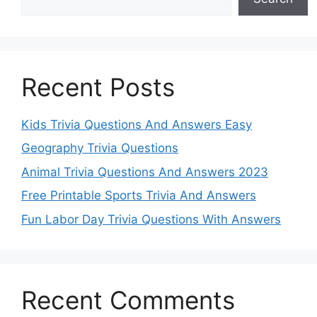
Recent Posts
Kids Trivia Questions And Answers Easy
Geography Trivia Questions
Animal Trivia Questions And Answers 2023
Free Printable Sports Trivia And Answers
Fun Labor Day Trivia Questions With Answers
Recent Comments