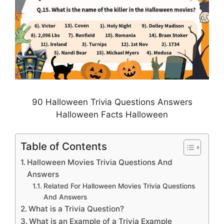
90 Halloween Trivia Questions Answers
Halloween Facts Halloween
Table of Contents
Halloween Movies Trivia Questions And
Answers
Related For Halloween Movies Trivia Questions
And Answers
What is a Trivia Question?
What is an Example of a Trivia Example