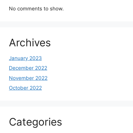
No comments to show.
Archives
January 2023
December 2022
November 2022
October 2022
Categories