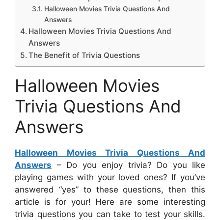
Halloween Movies Trivia Questions And
Answers
Halloween Movies Trivia Questions And
Answers
The Benefit of Trivia Questions
Halloween Movies
Trivia Questions And
Answers
Halloween Movies Trivia Questions And
Answers
– Do you enjoy trivia? Do you like
playing games with your loved ones? If you’ve
answered “yes” to these questions, then this
article is for your! Here are some interesting
trivia questions you can take to test your skills.