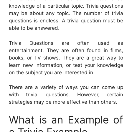
knowledge of a particular topic. Trivia questions
may be about any topic. The number of trivia
questions is endless. A trivia question must be
able to be answered.
Trivia Questions are often used as
entertainment. They are often found in films,
books, or TV shows. They are a great way to
learn new information, or test your knowledge
on the subject you are interested in.
There are a variety of ways you can come up
with trivial questions. However, certain
strategies may be more effective than others.
What is an Example of
a Trivia Example