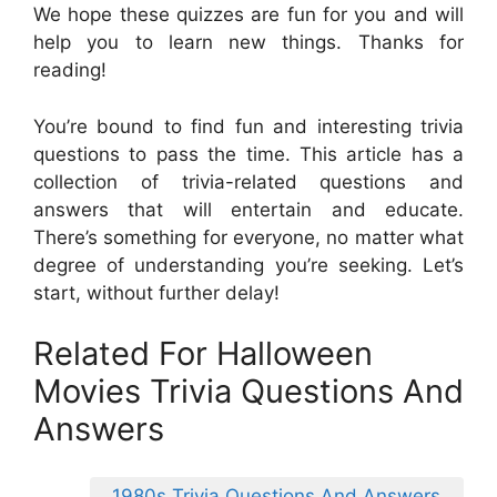
We hope these quizzes are fun for you and will
help you to learn new things. Thanks for
reading!
You’re bound to find fun and interesting trivia
questions to pass the time. This article has a
collection of trivia-related questions and
answers that will entertain and educate.
There’s something for everyone, no matter what
degree of understanding you’re seeking. Let’s
start, without further delay!
Related For Halloween
Movies Trivia Questions And
Answers
1980s Trivia Questions And Answers