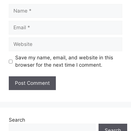
Name
Email
Website
Save my name, email, and website in this
browser for the next time I comment.
Search
Search