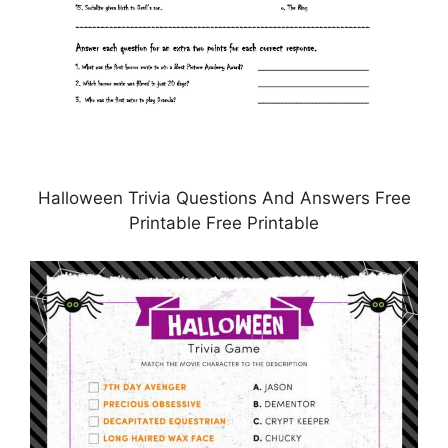
Halloween Trivia Questions And Answers Free
Printable Free Printable