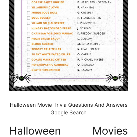
Halloween Movie Trivia Questions And Answers
Google Search
Halloween Movies