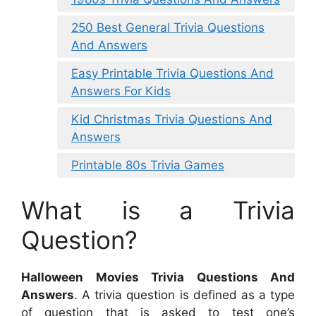
250 Best General Trivia Questions
And Answers
Easy Printable Trivia Questions And
Answers For Kids
Kid Christmas Trivia Questions And
Answers
Printable 80s Trivia Games
What is a Trivia
Question?
Halloween Movies Trivia Questions And
Answers
. A trivia question is defined as a type
of question that is asked to test one’s