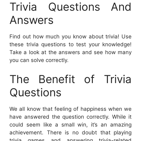
Trivia Questions And
Answers
Find out how much you know about trivia! Use
these trivia questions to test your knowledge!
Take a look at the answers and see how many
you can solve correctly.
The Benefit of Trivia
Questions
We all know that feeling of happiness when we
have answered the question correctly. While it
could seem like a small win, it’s an amazing
achievement. There is no doubt that playing
trivia games and answering trivia-related