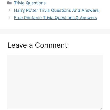
Categories
Trivia Questions
Harry Potter Trivia Questions And Answers
Free Printable Trivia Questions & Answers
Leave a Comment
Comment