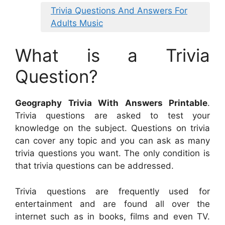
Trivia Questions And Answers For
Adults Music
What is a Trivia
Question?
Geography Trivia With Answers Printable
.
Trivia questions are asked to test your
knowledge on the subject. Questions on trivia
can cover any topic and you can ask as many
trivia questions you want. The only condition is
that trivia questions can be addressed.
Trivia questions are frequently used for
entertainment and are found all over the
internet such as in books, films and even TV.