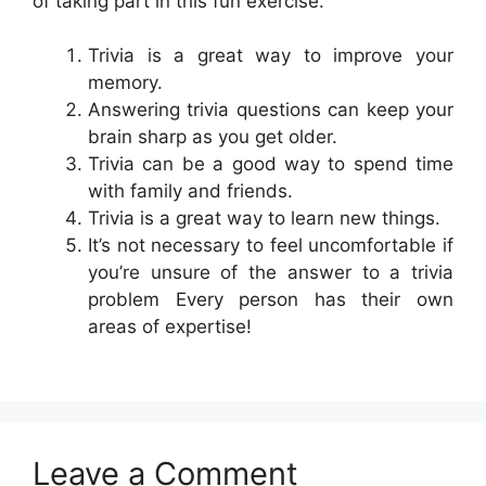
of taking part in this fun exercise.
Trivia is a great way to improve your
memory.
Answering trivia questions can keep your
brain sharp as you get older.
Trivia can be a good way to spend time
with family and friends.
Trivia is a great way to learn new things.
It’s not necessary to feel uncomfortable if
you’re unsure of the answer to a trivia
problem Every person has their own
areas of expertise!
Leave a Comment