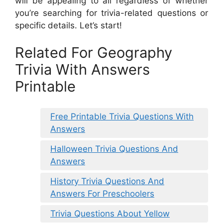
will be appealing to all regardless of whether
you’re searching for trivia-related questions or
specific details. Let’s start!
Related For Geography
Trivia With Answers
Printable
Free Printable Trivia Questions With
Answers
Halloween Trivia Questions And
Answers
History Trivia Questions And
Answers For Preschoolers
Trivia Questions About Yellow