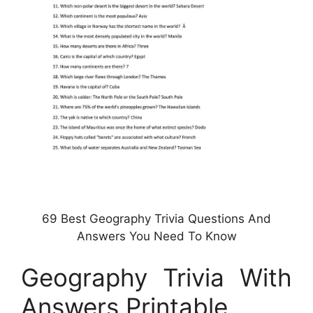
69 Best Geography Trivia Questions And
Answers You Need To Know
Geography Trivia With
Answers Printable