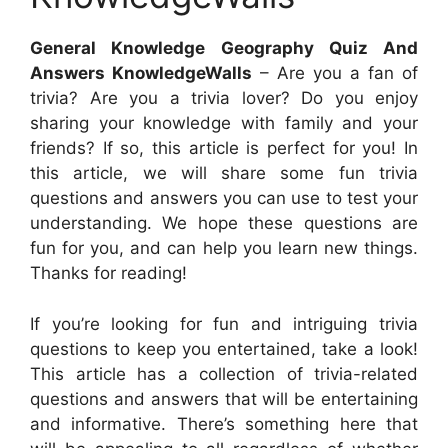
General Knowledge Geography Quiz And
Answers KnowledgeWalls
– Are you a fan of
trivia? Are you a trivia lover? Do you enjoy
sharing your knowledge with family and your
friends? If so, this article is perfect for you! In
this article, we will share some fun trivia
questions and answers you can use to test your
understanding. We hope these questions are
fun for you, and can help you learn new things.
Thanks for reading!
If you’re looking for fun and intriguing trivia
questions to keep you entertained, take a look!
This article has a collection of trivia-related
questions and answers that will be entertaining
and informative. There’s something here that