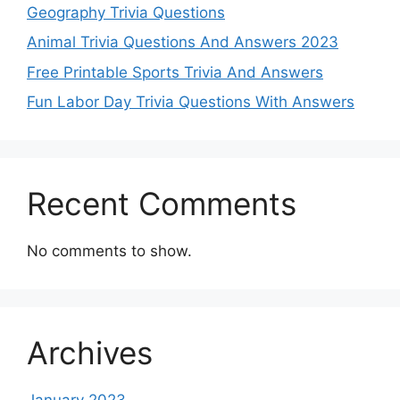
Geography Trivia Questions
Animal Trivia Questions And Answers 2023
Free Printable Sports Trivia And Answers
Fun Labor Day Trivia Questions With Answers
Recent Comments
No comments to show.
Archives