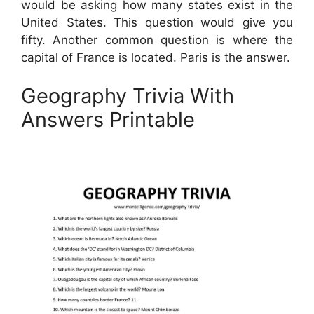
would be asking how many states exist in the
United States. This question would give you
fifty. Another common question is where the
capital of France is located. Paris is the answer.
Geography Trivia With
Answers Printable