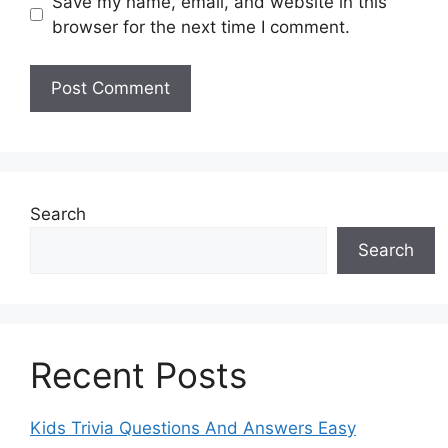
Save my name, email, and website in this
browser for the next time I comment.
Search
Search
Recent Posts
Kids Trivia Questions And Answers Easy