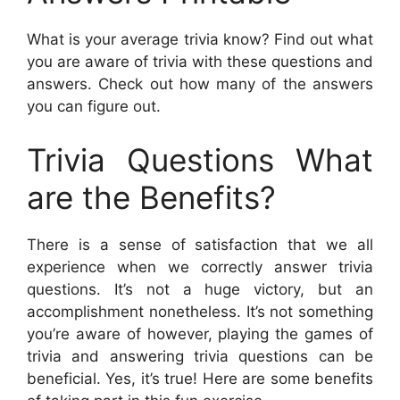
What is your average trivia know? Find out what
you are aware of trivia with these questions and
answers. Check out how many of the answers
you can figure out.
Trivia Questions What
are the Benefits?
There is a sense of satisfaction that we all
experience when we correctly answer trivia
questions. It’s not a huge victory, but an
accomplishment nonetheless. It’s not something
you’re aware of however, playing the games of
trivia and answering trivia questions can be
beneficial. Yes, it’s true! Here are some benefits