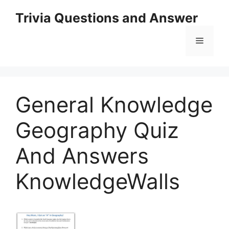
Skip
Trivia Questions and Answer
to
content
Menu
General Knowledge
Geography Quiz
And Answers
KnowledgeWalls