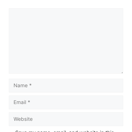
Comment
Name
Email
Website