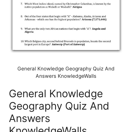
General Knowledge Geography Quiz And
Answers KnowledgeWalls
General Knowledge
Geography Quiz And
Answers
KnowledgeWalls