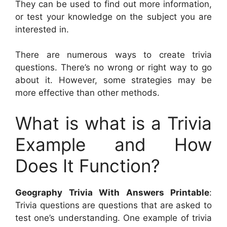
They can be used to find out more information,
or test your knowledge on the subject you are
interested in.
There are numerous ways to create trivia
questions. There’s no wrong or right way to go
about it. However, some strategies may be
more effective than other methods.
What is what is a Trivia
Example and How
Does It Function?
Geography Trivia With Answers Printable
:
Trivia questions are questions that are asked to
test one’s understanding. One example of trivia