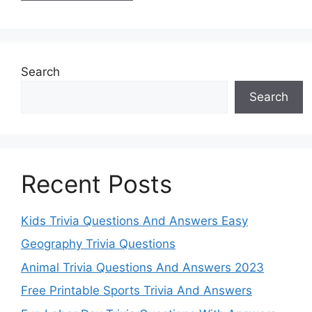
Search
Search
Recent Posts
Kids Trivia Questions And Answers Easy
Geography Trivia Questions
Animal Trivia Questions And Answers 2023
Free Printable Sports Trivia And Answers