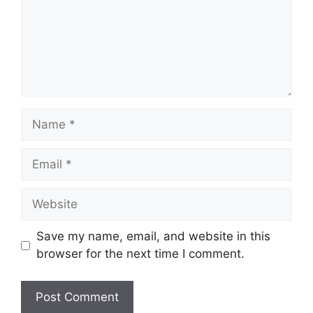
Name
Email
Website
Save my name, email, and website in this
browser for the next time I comment.