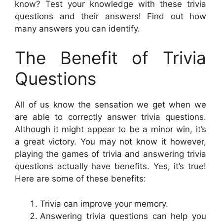
know? Test your knowledge with these trivia
questions and their answers! Find out how
many answers you can identify.
The Benefit of Trivia
Questions
All of us know the sensation we get when we
are able to correctly answer trivia questions.
Although it might appear to be a minor win, it’s
a great victory. You may not know it however,
playing the games of trivia and answering trivia
questions actually have benefits. Yes, it’s true!
Here are some of these benefits:
Trivia can improve your memory.
Answering trivia questions can help you