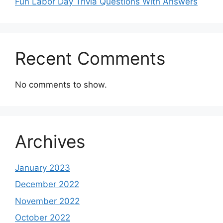
Fun Labor Day Trivia Questions With Answers
Recent Comments
No comments to show.
Archives
January 2023
December 2022
November 2022
October 2022