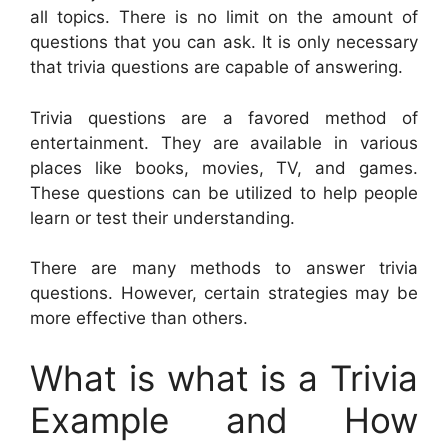
all topics. There is no limit on the amount of
questions that you can ask. It is only necessary
that trivia questions are capable of answering.
Trivia questions are a favored method of
entertainment. They are available in various
places like books, movies, TV, and games.
These questions can be utilized to help people
learn or test their understanding.
There are many methods to answer trivia
questions. However, certain strategies may be
more effective than others.
What is what is a Trivia
Example and How