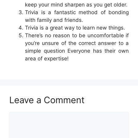
keep your mind sharpen as you get older.
Trivia is a fantastic method of bonding
with family and friends.
Trivia is a great way to learn new things.
There’s no reason to be uncomfortable if
you’re unsure of the correct answer to a
simple question Everyone has their own
area of expertise!
Leave a Comment
Comment