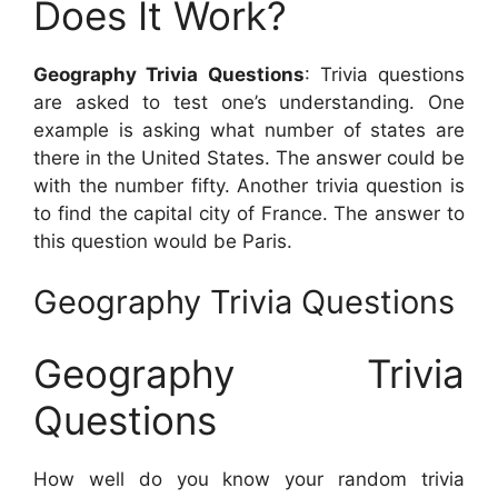
Does It Work?
Geography Trivia Questions
: Trivia questions
are asked to test one’s understanding. One
example is asking what number of states are
there in the United States. The answer could be
with the number fifty. Another trivia question is
to find the capital city of France. The answer to
this question would be Paris.
Geography Trivia Questions
Geography Trivia
Questions
How well do you know your random trivia