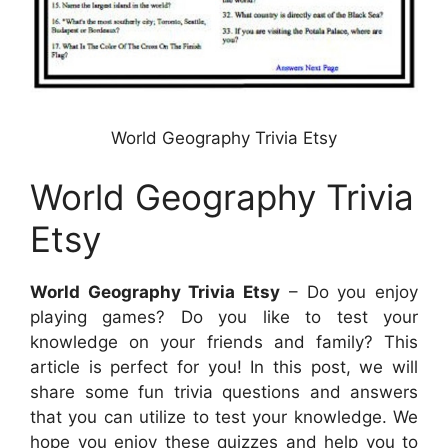
World Geography Trivia Etsy
World Geography Trivia
Etsy
World Geography Trivia Etsy
– Do you enjoy
playing games? Do you like to test your
knowledge on your friends and family? This
article is perfect for you! In this post, we will
share some fun trivia questions and answers
that you can utilize to test your knowledge. We
hope you enjoy these quizzes and help you to