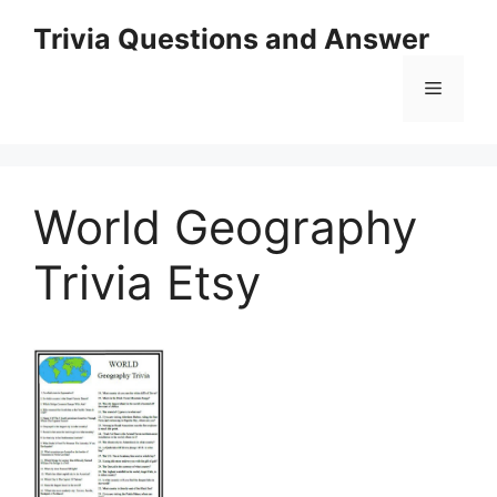
Skip
Trivia Questions and Answer
to
content
Menu
World Geography
Trivia Etsy