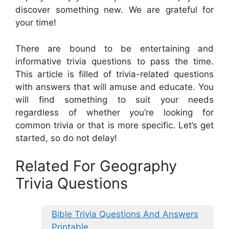
discover something new. We are grateful for
your time!
There are bound to be entertaining and
informative trivia questions to pass the time.
This article is filled of trivia-related questions
with answers that will amuse and educate. You
will find something to suit your needs
regardless of whether you’re looking for
common trivia or that is more specific. Let’s get
started, so do not delay!
Related For Geography
Trivia Questions
Bible Trivia Questions And Answers
Printable