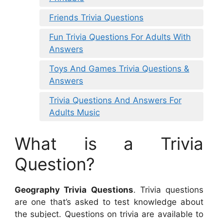
Friends Trivia Questions
Fun Trivia Questions For Adults With
Answers
Toys And Games Trivia Questions &
Answers
Trivia Questions And Answers For
Adults Music
What is a Trivia
Question?
Geography Trivia Questions
. Trivia questions
are one that’s asked to test knowledge about
the subject. Questions on trivia are available to