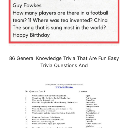
86 General Knowledge Trivia That Are Fun Easy
Trivia Questions And