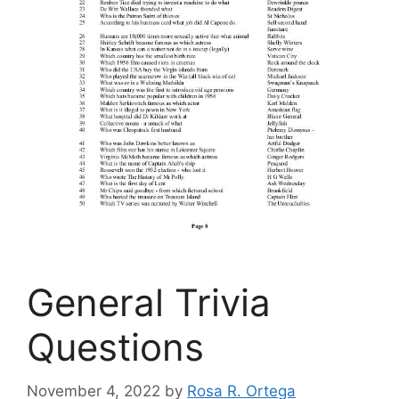
General Trivia
Questions
November 4, 2022
by
Rosa R. Ortega