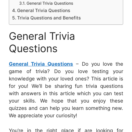
General Trivia Questions
General Trivia Questions
Trivia Questions and Benefits
General Trivia
Questions
General Trivia Questions
– Do you love the
game of trivia? Do you love testing your
knowledge with your loved ones? This article is
for you! We’ll be sharing fun trivia questions
with answers in this article which you can test
your skills. We hope that you enjoy these
quizzes and can help you learn something new.
We appreciate your curiosity!
You’re in the right place if are looking for