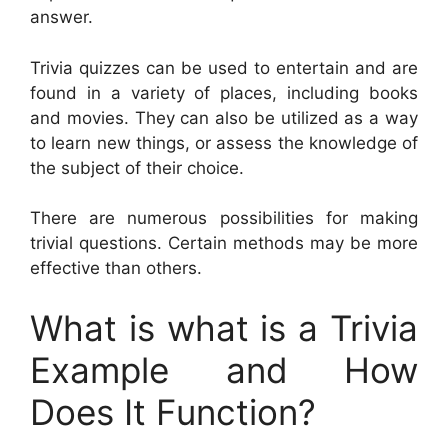
answer.
Trivia quizzes can be used to entertain and are
found in a variety of places, including books
and movies. They can also be utilized as a way
to learn new things, or assess the knowledge of
the subject of their choice.
There are numerous possibilities for making
trivial questions. Certain methods may be more
effective than others.
What is what is a Trivia
Example and How
Does It Function?