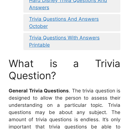
Hard Disney Trivia Questions And
Answers
Trivia Questions And Answers
October
Trivia Questions With Answers
Printable
What is a Trivia
Question?
General Trivia Questions
. The trivia question is
designed to allow the person to assess their
understanding on a particular topic. Trivia
questions may be about any subject. The
amount of trivia questions is endless. It’s only
important that trivia questions be able to