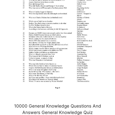
10000 General Knowledge Questions And
Answers General Knowledge Quiz