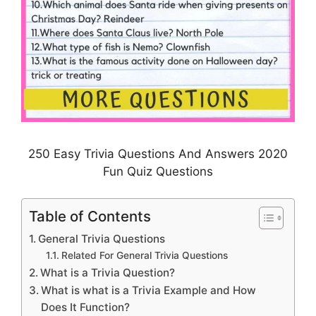
250 Easy Trivia Questions And Answers 2020
Fun Quiz Questions
Table of Contents
General Trivia Questions
Related For General Trivia Questions
What is a Trivia Question?
What is what is a Trivia Example and How
Does It Function?