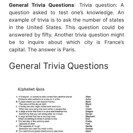
General Trivia Questions
: Trivia question: A
question asked to test one’s knowledge. An
example of trivia is to ask the number of states
in the United States. This question could be
answered by fifty. Another trivia question might
be to inquire about which city is France’s
capital. The answer is Paris.
General Trivia Questions