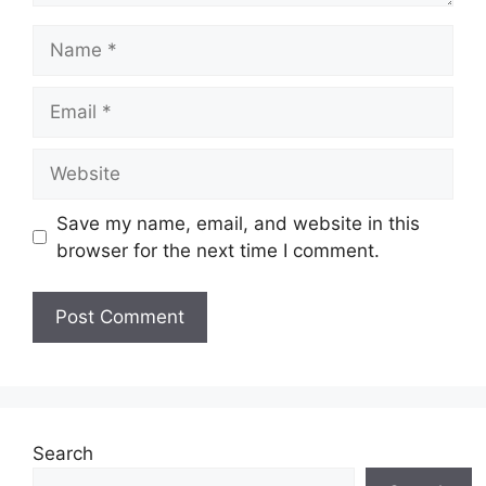
Name
Email
Website
Save my name, email, and website in this
browser for the next time I comment.
Search