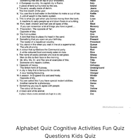
Alphabet Quiz Cognitive Activities Fun Quiz
Questions Kids Quiz