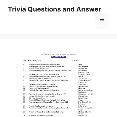
Skip
Trivia Questions and Answer
to
content
Menu