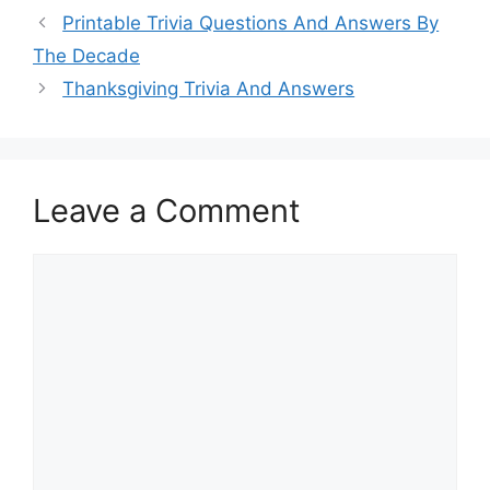
Printable Trivia Questions And Answers By
The Decade
Thanksgiving Trivia And Answers
Leave a Comment
Comment