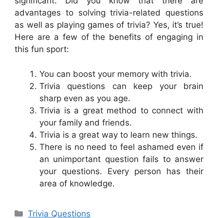
significant. Did you know that there are
advantages to solving trivia-related questions
as well as playing games of trivia? Yes, it’s true!
Here are a few of the benefits of engaging in
this fun sport:
You can boost your memory with trivia.
Trivia questions can keep your brain
sharp even as you age.
Trivia is a great method to connect with
your family and friends.
Trivia is a great way to learn new things.
There is no need to feel ashamed even if
an unimportant question fails to answer
your questions. Every person has their
area of knowledge.
Categories
Trivia Questions