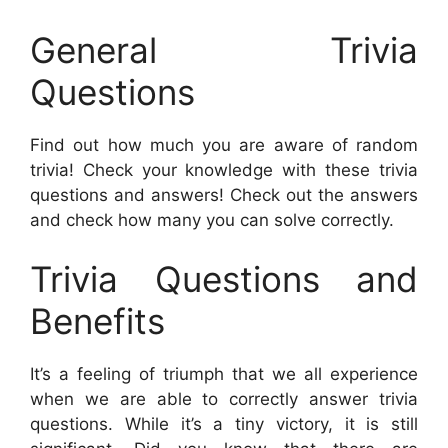
General Trivia
Questions
Find out how much you are aware of random
trivia! Check your knowledge with these trivia
questions and answers! Check out the answers
and check how many you can solve correctly.
Trivia Questions and
Benefits
It’s a feeling of triumph that we all experience
when we are able to correctly answer trivia
questions. While it’s a tiny victory, it is still