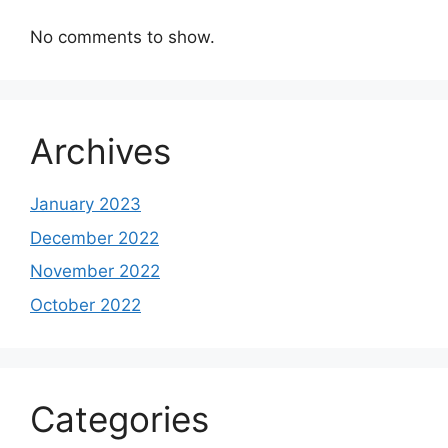
No comments to show.
Archives
January 2023
December 2022
November 2022
October 2022
Categories