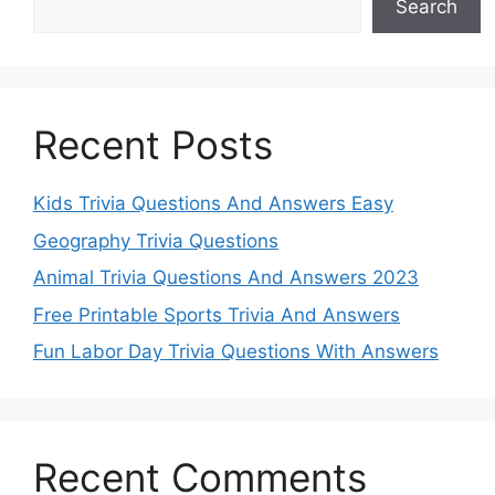
Search
Recent Posts
Kids Trivia Questions And Answers Easy
Geography Trivia Questions
Animal Trivia Questions And Answers 2023
Free Printable Sports Trivia And Answers
Fun Labor Day Trivia Questions With Answers
Recent Comments