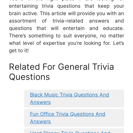
entertaining trivia questions that keep your
brain active. This article will provide you with an
assortment of trivia-related answers and
questions that will entertain and educate.
There’s something to suit everyone, no matter
what level of expertise you’re looking for. Let’s
get to it!
Related For General Trivia
Questions
Black Music Trivia Questions And
Answers
Fun Office Trivia Questions And
Answers