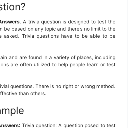
stion?
 Answers
. A trivia question is designed to test the
n be based on any topic and there’s no limit to the
e asked. Trivia questions have to be able to be
ain and are found in a variety of places, including
ns are often utilized to help people learn or test
vial questions. There is no right or wrong method.
fective than others.
ample
 Answers
: Trivia question: A question posed to test