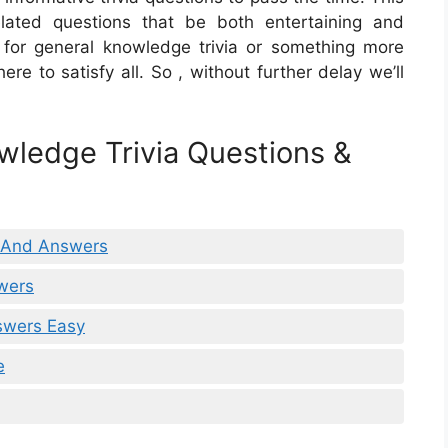
related questions that be both entertaining and
g for general knowledge trivia or something more
re to satisfy all. So , without further delay we’ll
wledge Trivia Questions &
s And Answers
wers
swers Easy
e