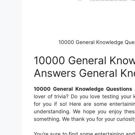
10000 General Knowledge Que
10000 General Know
Answers General K
10000 General Knowledge Questions
lover of trivia? Do you love testing your
for you if so! Here are some entertaini
understanding. We hope you enjoy these 
something. We thank you for your curiosit
You’re sure to find some entertaining and 