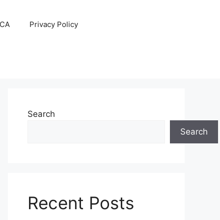
CA
Privacy Policy
Search
Search
Recent Posts