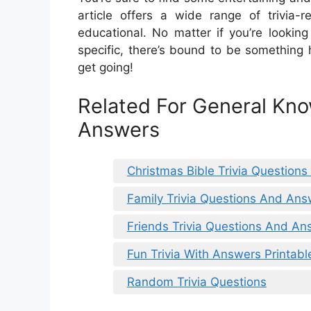
article offers a wide range of trivia-
educational. No matter if you’re lookin
specific, there’s bound to be something he
get going!
Related For General Kno
Answers
Christmas Bible Trivia Question
Family Trivia Questions And Ans
Friends Trivia Questions And An
Fun Trivia With Answers Printabl
Random Trivia Questions