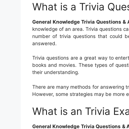
What is a Trivia Que
General Knowledge Trivia Questions &
knowledge of an area. Trivia questions ca
number of trivia questions that could b
answered.
Trivia questions are a great way to entert
books and movies. These types of questio
their understanding.
There are many methods for answering tri
However, some strategies may be more ef
What is an Trivia Ex
General Knowledge Trivia Questions &