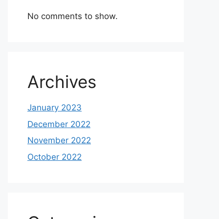
No comments to show.
Archives
January 2023
December 2022
November 2022
October 2022