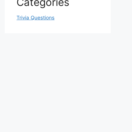
Categories
Trivia Questions