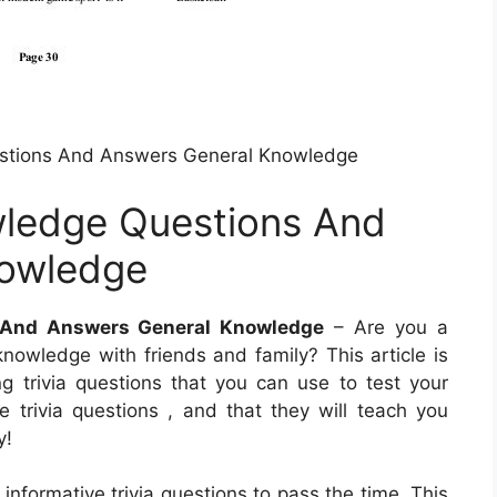
stions And Answers General Knowledge
ledge Questions And
nowledge
 And Answers General Knowledge
– Are you a
 knowledge with friends and family? This article is
ng trivia questions that you can use to test your
trivia questions , and that they will teach you
y!
informative trivia questions to pass the time. This