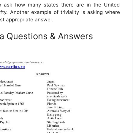
to ask how many states there are in the United
fty. Another example of triviality is asking where
most appropriate answer.
ia Questions & Answers