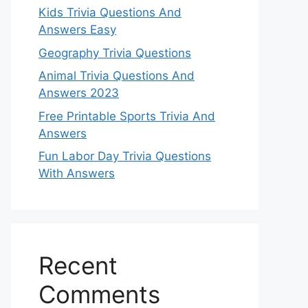
Kids Trivia Questions And
Answers Easy
Geography Trivia Questions
Animal Trivia Questions And
Answers 2023
Free Printable Sports Trivia And
Answers
Fun Labor Day Trivia Questions
With Answers
Recent
Comments