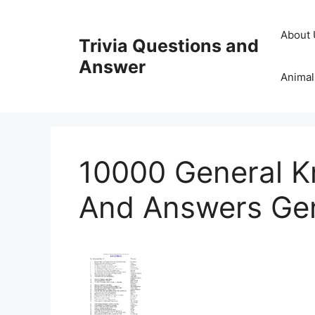
Skip
to
About 
Trivia Questions and
content
Answer
Animal
10000 General K
And Answers Ge