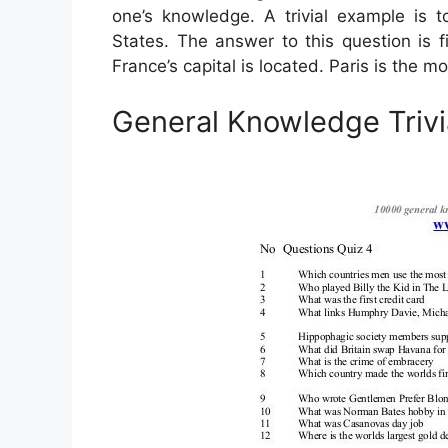
one’s knowledge. A trivial example is 
States. The answer to this question is fi
France’s capital is located. Paris is the 
General Knowledge Triv