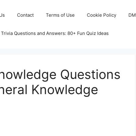
Us
Contact
Terms of Use
Cookie Policy
DM
 Trivia Questions and Answers: 80+ Fun Quiz Ideas
nowledge Questions
neral Knowledge