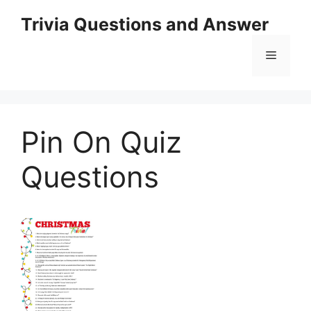
Skip
Trivia Questions and Answer
to
content
Menu
Pin On Quiz
Questions