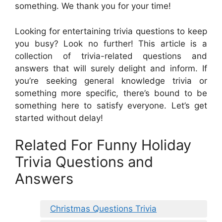
something. We thank you for your time!
Looking for entertaining trivia questions to keep
you busy? Look no further! This article is a
collection of trivia-related questions and
answers that will surely delight and inform. If
you’re seeking general knowledge trivia or
something more specific, there’s bound to be
something here to satisfy everyone. Let’s get
started without delay!
Related For Funny Holiday
Trivia Questions and
Answers
Christmas Questions Trivia