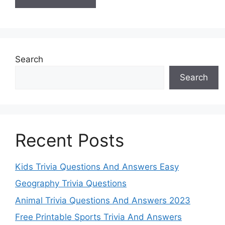
Search
Search
Recent Posts
Kids Trivia Questions And Answers Easy
Geography Trivia Questions
Animal Trivia Questions And Answers 2023
Free Printable Sports Trivia And Answers