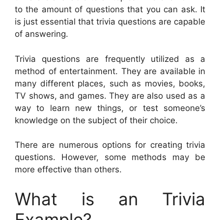
to the amount of questions that you can ask. It
is just essential that trivia questions are capable
of answering.
Trivia questions are frequently utilized as a
method of entertainment. They are available in
many different places, such as movies, books,
TV shows, and games. They are also used as a
way to learn new things, or test someone’s
knowledge on the subject of their choice.
There are numerous options for creating trivia
questions. However, some methods may be
more effective than others.
What is an Trivia
Example?