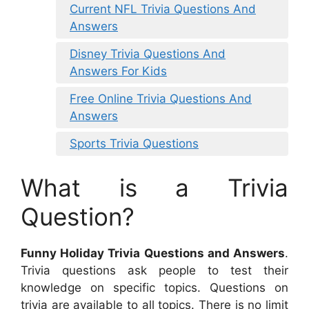
Current NFL Trivia Questions And
Answers
Disney Trivia Questions And
Answers For Kids
Free Online Trivia Questions And
Answers
Sports Trivia Questions
What is a Trivia
Question?
Funny Holiday Trivia Questions and Answers
.
Trivia questions ask people to test their
knowledge on specific topics. Questions on
trivia are available to all topics. There is no limit