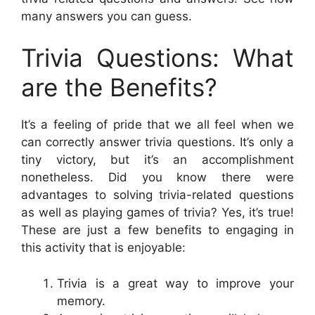
many answers you can guess.
Trivia Questions: What
are the Benefits?
It’s a feeling of pride that we all feel when we
can correctly answer trivia questions. It’s only a
tiny victory, but it’s an accomplishment
nonetheless. Did you know there were
advantages to solving trivia-related questions
as well as playing games of trivia? Yes, it’s true!
These are just a few benefits to engaging in
this activity that is enjoyable:
Trivia is a great way to improve your
memory.