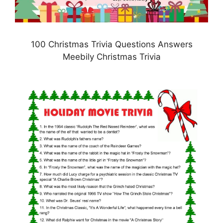
100 Christmas Trivia Questions Answers
Meebily Christmas Trivia