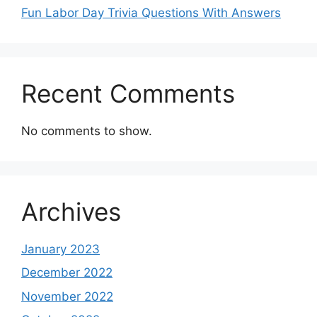
Fun Labor Day Trivia Questions With Answers
Recent Comments
No comments to show.
Archives
January 2023
December 2022
November 2022