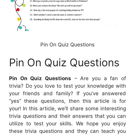
Pin On Quiz Questions
Pin On Quiz Questions
Pin On Quiz Questions
– Are you a fan of
trivia? Do you love to test your knowledge with
your friends and family? If you’ve answered
“yes” these questions, then this article is for
your! In this article, we’ll share some interesting
trivia questions and their answers that you can
utilize to test your skills. We hope you enjoy
these trivia questions and they can teach you