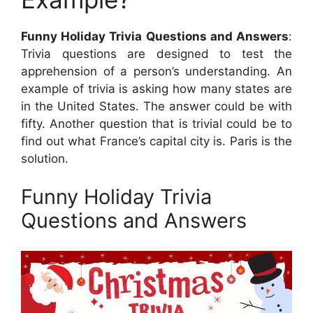
Funny Holiday Trivia Questions and Answers
:
Trivia questions are designed to test the
apprehension of a person’s understanding. An
example of trivia is asking how many states are
in the United States. The answer could be with
fifty. Another question that is trivial could be to
find out what France’s capital city is. Paris is the
solution.
Funny Holiday Trivia
Questions and Answers