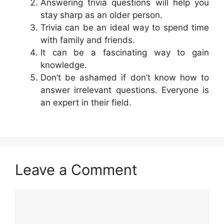
Answering trivia questions will help you
stay sharp as an older person.
Trivia can be an ideal way to spend time
with family and friends.
It can be a fascinating way to gain
knowledge.
Don’t be ashamed if don’t know how to
answer irrelevant questions. Everyone is
an expert in their field.
Leave a Comment
Comment