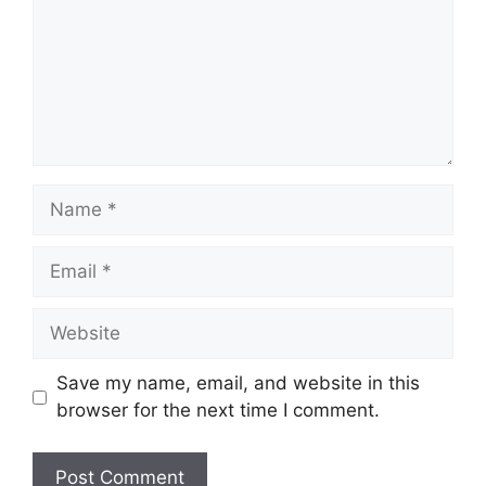
Name
Email
Website
Save my name, email, and website in this
browser for the next time I comment.