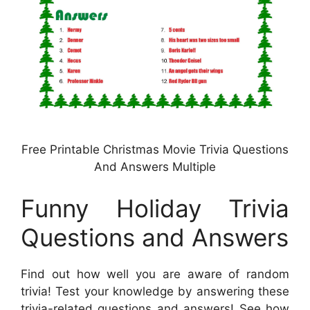
Free Printable Christmas Movie Trivia Questions
And Answers Multiple
Funny Holiday Trivia
Questions and Answers
Find out how well you are aware of random
trivia! Test your knowledge by answering these
trivia-related questions and answers! See how