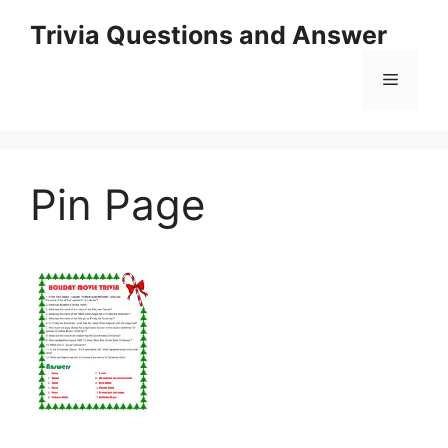
Skip
Trivia Questions and Answer
to
content
Menu
Pin Page