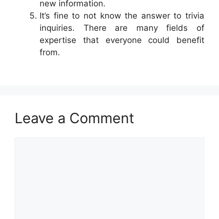
new information.
It’s fine to not know the answer to trivia
inquiries. There are many fields of
expertise that everyone could benefit
from.
Leave a Comment
Comment