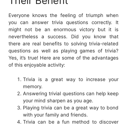
Their Benefit
Everyone knows the feeling of triumph when
you can answer trivia questions correctly. It
might not be an enormous victory but it is
nevertheless a success. Did you know that
there are real benefits to solving trivia-related
questions as well as playing games of trivia?
Yes, it’s true! Here are some of the advantages
of this enjoyable activity:
Trivia is a great way to increase your
memory.
Answering trivial questions can help keep
your mind sharpen as you age.
Playing trivia can be a great way to bond
with your family and friends.
Trivia can be a fun method to discover