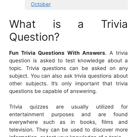
October
What is a Trivia
Question?
Fun Trivia Questions With Answers
. A trivia
question is asked to test knowledge about a
topic. Trivia questions can be asked on any
subject. You can also ask trivia questions about
other subjects. It’s only important that trivia
questions be capable of answering.
Trivia quizzes are usually utilized for
entertainment purposes and are found
everywhere such as in books, films and
television. They can be used to discover more