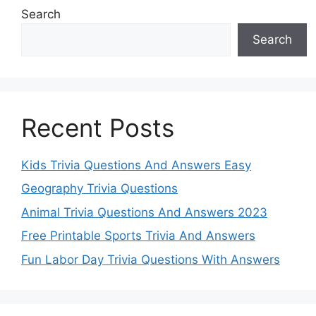
Search
Search
Recent Posts
Kids Trivia Questions And Answers Easy
Geography Trivia Questions
Animal Trivia Questions And Answers 2023
Free Printable Sports Trivia And Answers
Fun Labor Day Trivia Questions With Answers