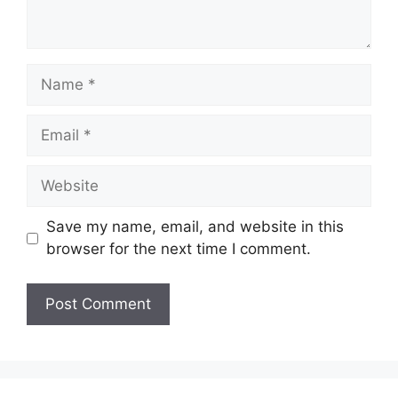
Name
Email
Website
Save my name, email, and website in this
browser for the next time I comment.