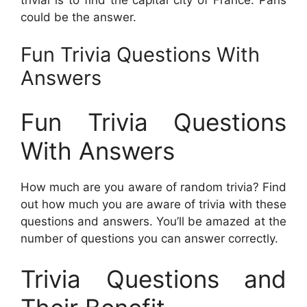
could be the answer.
Fun Trivia Questions With
Answers
Fun Trivia Questions
With Answers
How much are you aware of random trivia? Find
out how much you are aware of trivia with these
questions and answers. You’ll be amazed at the
number of questions you can answer correctly.
Trivia Questions and