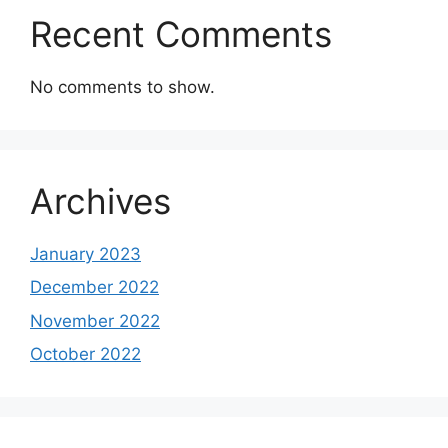
Recent Comments
No comments to show.
Archives
January 2023
December 2022
November 2022
October 2022