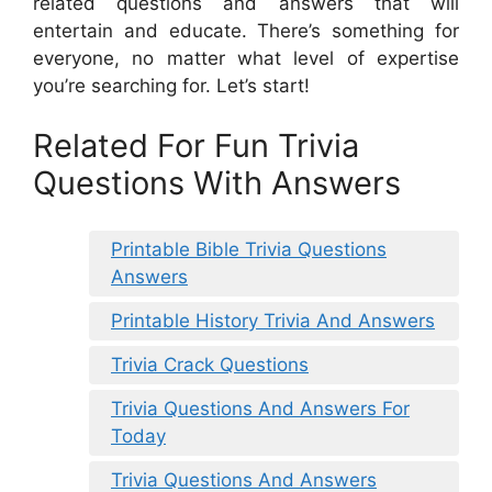
related questions and answers that will
entertain and educate. There’s something for
everyone, no matter what level of expertise
you’re searching for. Let’s start!
Related For Fun Trivia
Questions With Answers
Printable Bible Trivia Questions
Answers
Printable History Trivia And Answers
Trivia Crack Questions
Trivia Questions And Answers For
Today
Trivia Questions And Answers