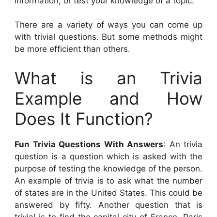
information, or test your knowledge of a topic.
There are a variety of ways you can come up
with trivial questions. But some methods might
be more efficient than others.
What is an Trivia
Example and How
Does It Function?
Fun Trivia Questions With Answers
: An trivia
question is a question which is asked with the
purpose of testing the knowledge of the person.
An example of trivia is to ask what the number
of states are in the United States. This could be
answered by fifty. Another question that is
trivial is to find the capital city of France. Paris