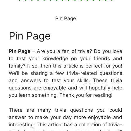
Pin Page
Pin Page
Pin Page
– Are you a fan of trivia? Do you love
to test your knowledge on your friends and
family? If so, then this article is perfect for you!
We’ll be sharing a few trivia-related questions
and answers to test your skills. These trivia
questions are enjoyable and will hopefully help
you learn something. Thank you for reading!
There are many trivia questions you could
answer to make your day more enjoyable and
interesting. This article has a collection of trivia-