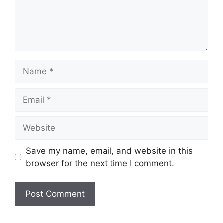
Name
Email
Website
Save my name, email, and website in this
browser for the next time I comment.