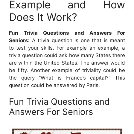
Example and How
Does It Work?
Fun Trivia Questions and Answers For
Seniors
: A trivia question is one that is meant
to test your skills. For example an example, a
trivia question could ask how many States there
are within the United States. The answer would
be fifty. Another example of triviality could be
the query “What is France’s capital?” This
question could be answered by Paris.
Fun Trivia Questions and
Answers For Seniors