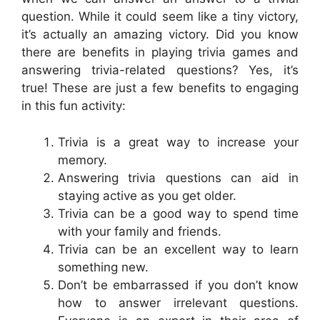
question. While it could seem like a tiny victory,
it’s actually an amazing victory. Did you know
there are benefits in playing trivia games and
answering trivia-related questions? Yes, it’s
true! These are just a few benefits to engaging
in this fun activity:
Trivia is a great way to increase your
memory.
Answering trivia questions can aid in
staying active as you get older.
Trivia can be a good way to spend time
with your family and friends.
Trivia can be an excellent way to learn
something new.
Don’t be embarrassed if you don’t know
how to answer irrelevant questions.