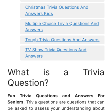
Christmas Trivia Questions And
Answers Kids
Multiple Choice Trivia Questions And
Answers
Tough Trivia Questions And Answers
TV Show Trivia Questions And
Answers
What is a Trivia
Question?
Fun Trivia Questions and Answers For
Seniors
. Trivia questions are questions that can
be asked to assess your understanding about