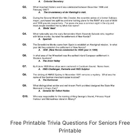
Free Printable Trivia Questions For Seniors Free
Printable