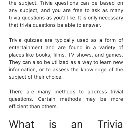
the subject. Trivia questions can be based on
any subject, and you are free to ask as many
trivia questions as you’d like. It is only necessary
that trivia questions be able to answer.
Trivia quizzes are typically used as a form of
entertainment and are found in a variety of
places like books, films, TV shows, and games.
They can also be utilized as a way to learn new
information, or to assess the knowledge of the
subject of their choice.
There are many methods to address trivial
questions. Certain methods may be more
efficient than others.
What is an Trivia