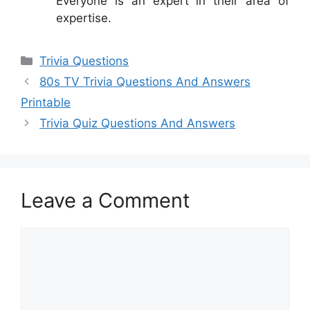
Everyone is an expert in their area of
expertise.
Categories
Trivia Questions
80s TV Trivia Questions And Answers
Printable
Trivia Quiz Questions And Answers
Leave a Comment
Comment