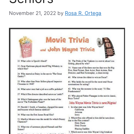
November 21, 2022
by
Rosa R. Ortega