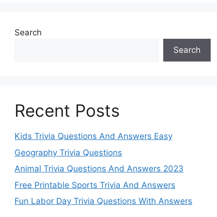
Search
Search
Recent Posts
Kids Trivia Questions And Answers Easy
Geography Trivia Questions
Animal Trivia Questions And Answers 2023
Free Printable Sports Trivia And Answers
Fun Labor Day Trivia Questions With Answers