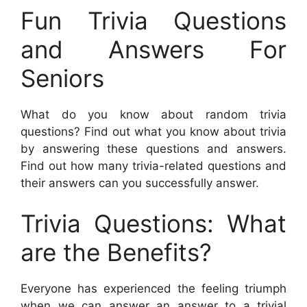
Fun Trivia Questions
and Answers For
Seniors
What do you know about random trivia
questions? Find out what you know about trivia
by answering these questions and answers.
Find out how many trivia-related questions and
their answers can you successfully answer.
Trivia Questions: What
are the Benefits?
Everyone has experienced the feeling triumph
when we can answer an answer to a trivial