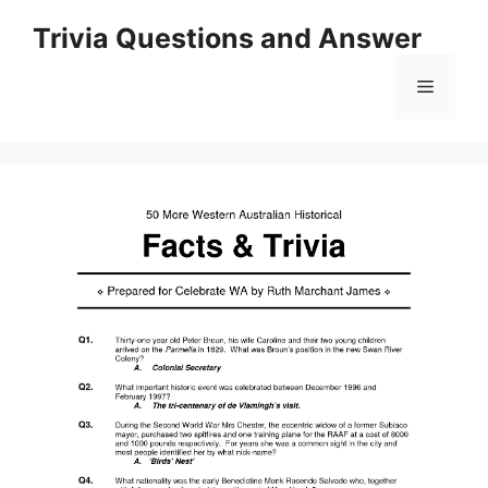
Skip
Trivia Questions and Answer
to
content
Menu