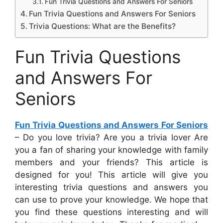
Fun Trivia Questions and Answers For Seniors
Fun Trivia Questions and Answers For Seniors
Trivia Questions: What are the Benefits?
Fun Trivia Questions
and Answers For
Seniors
Fun Trivia Questions and Answers For Seniors
– Do you love trivia? Are you a trivia lover Are
you a fan of sharing your knowledge with family
members and your friends? This article is
designed for you! This article will give you
interesting trivia questions and answers you
can use to prove your knowledge. We hope that
you find these questions interesting and will