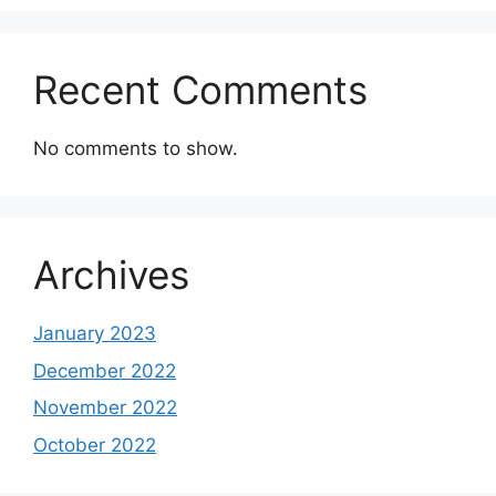
Recent Comments
No comments to show.
Archives
January 2023
December 2022
November 2022
October 2022