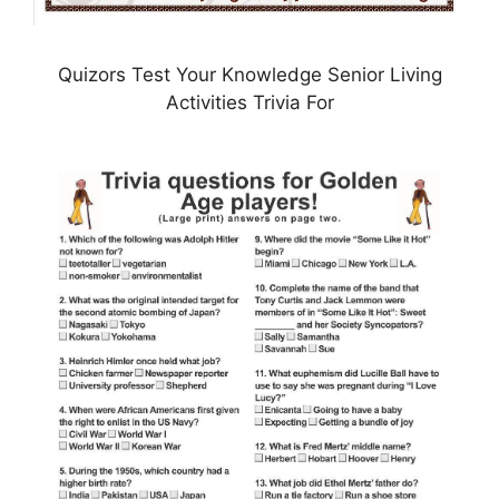
Quizors Test Your Knowledge Senior Living
Activities Trivia For