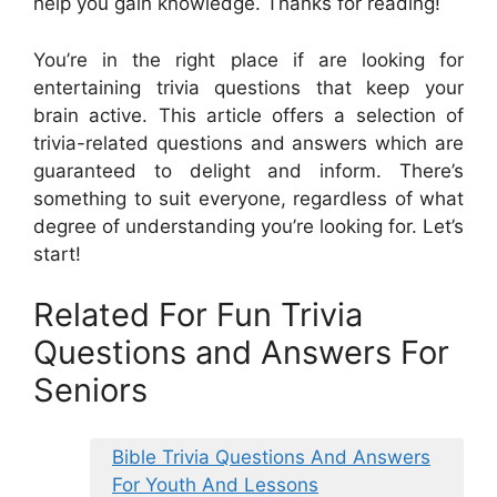
help you gain knowledge. Thanks for reading!
You’re in the right place if are looking for
entertaining trivia questions that keep your
brain active. This article offers a selection of
trivia-related questions and answers which are
guaranteed to delight and inform. There’s
something to suit everyone, regardless of what
degree of understanding you’re looking for. Let’s
start!
Related For Fun Trivia
Questions and Answers For
Seniors
Bible Trivia Questions And Answers
For Youth And Lessons