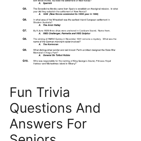
Fun Trivia
Questions And
Answers For
Seniors