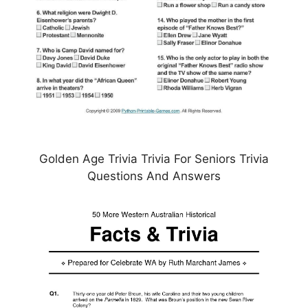
Golden Age Trivia Trivia For Seniors Trivia
Questions And Answers