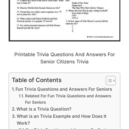
Printable Trivia Questions And Answers For
Senior Citizens Trivia
Table of Contents
Fun Trivia Questions and Answers For Seniors
Related For Fun Trivia Questions and Answers
For Seniors
What is a Trivia Question?
What is an Trivia Example and How Does It
Work?