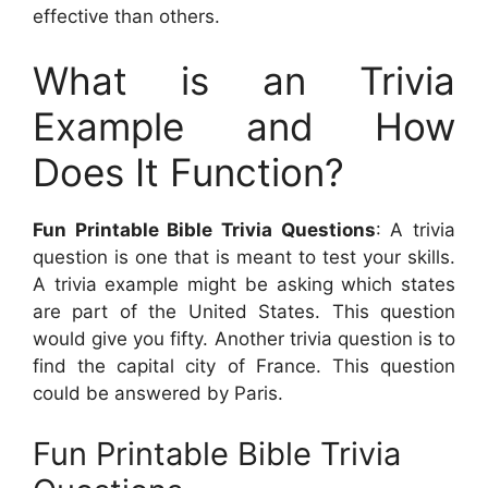
effective than others.
What is an Trivia
Example and How
Does It Function?
Fun Printable Bible Trivia Questions
: A trivia
question is one that is meant to test your skills.
A trivia example might be asking which states
are part of the United States. This question
would give you fifty. Another trivia question is to
find the capital city of France. This question
could be answered by Paris.
Fun Printable Bible Trivia