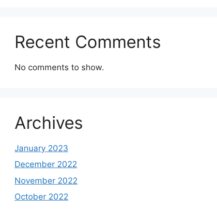
Recent Comments
No comments to show.
Archives
January 2023
December 2022
November 2022
October 2022