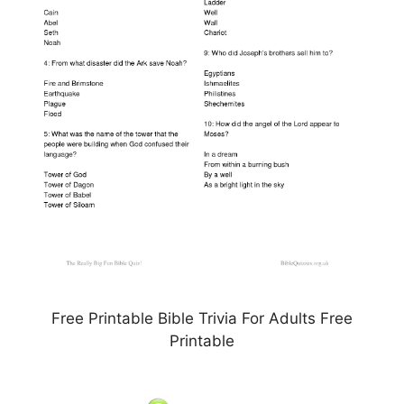
Free Printable Bible Trivia For Adults Free
Printable