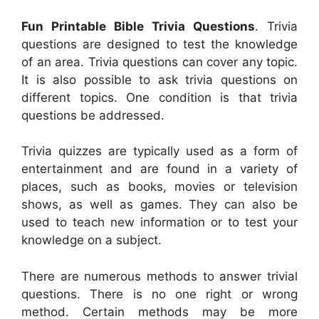
Fun Printable Bible Trivia Questions
. Trivia
questions are designed to test the knowledge
of an area. Trivia questions can cover any topic.
It is also possible to ask trivia questions on
different topics. One condition is that trivia
questions be addressed.
Trivia quizzes are typically used as a form of
entertainment and are found in a variety of
places, such as books, movies or television
shows, as well as games. They can also be
used to teach new information or to test your
knowledge on a subject.
There are numerous methods to answer trivial
questions. There is no one right or wrong
method. Certain methods may be more