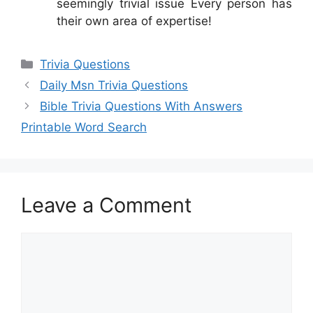
seemingly trivial issue Every person has
their own area of expertise!
Categories
Trivia Questions
Daily Msn Trivia Questions
Bible Trivia Questions With Answers
Printable Word Search
Leave a Comment
Comment