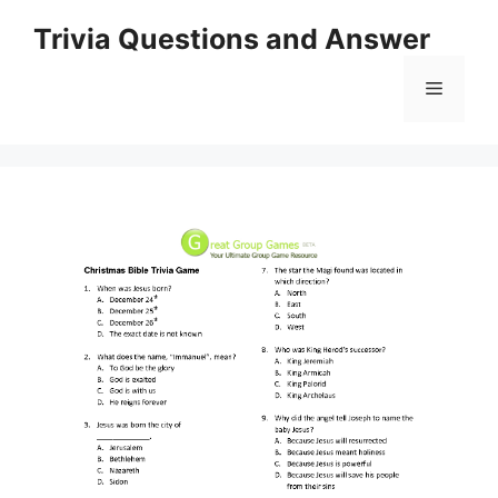
Skip
Trivia Questions and Answer
to
content
Menu