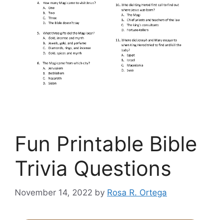
Fun Printable Bible
Trivia Questions
November 14, 2022
by
Rosa R. Ortega