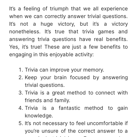
It’s a feeling of triumph that we all experience
when we can correctly answer trivial questions.
It’s not a huge victory, but it’s a victory
nonetheless. It’s true that trivia games and
answering trivia questions have real benefits.
Yes, it’s true! These are just a few benefits to
engaging in this enjoyable activity:
Trivia can improve your memory.
Keep your brain focused by answering
trivial questions.
Trivia is a great method to connect with
friends and family.
Trivia is a fantastic method to gain
knowledge.
It’s not necessary to feel uncomfortable if
you’re unsure of the correct answer to a