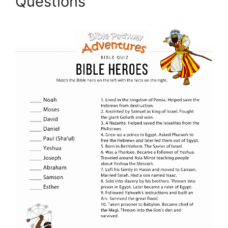
Questions