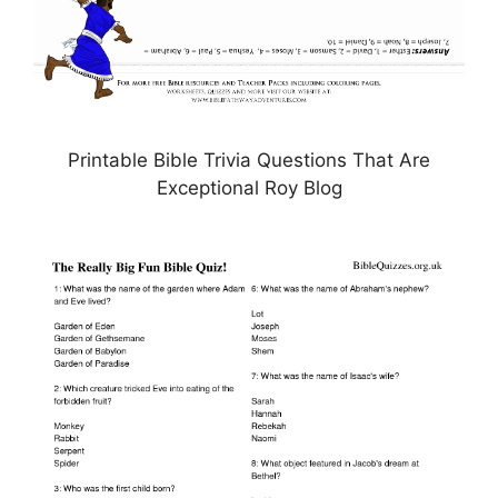
Printable Bible Trivia Questions That Are
Exceptional Roy Blog