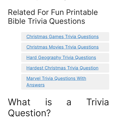
Related For Fun Printable
Bible Trivia Questions
Christmas Games Trivia Questions
Christmas Movies Trivia Questions
Hard Geography Trivia Questions
Hardest Christmas Trivia Question
Marvel Trivia Questions With
Answers
What is a Trivia
Question?