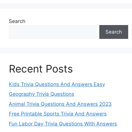
Search
Search
Recent Posts
Kids Trivia Questions And Answers Easy
Geography Trivia Questions
Animal Trivia Questions And Answers 2023
Free Printable Sports Trivia And Answers
Fun Labor Day Trivia Questions With Answers