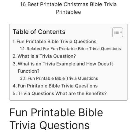
16 Best Printable Christmas Bible Trivia
Printablee
Table of Contents
Fun Printable Bible Trivia Questions
Related For Fun Printable Bible Trivia Questions
What is a Trivia Question?
What is an Trivia Example and How Does It
Function?
Fun Printable Bible Trivia Questions
Fun Printable Bible Trivia Questions
Trivia Questions What are the Benefits?
Fun Printable Bible
Trivia Questions