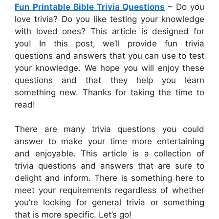
Fun Printable Bible Trivia Questions
– Do you
love trivia? Do you like testing your knowledge
with loved ones? This article is designed for
you! In this post, we’ll provide fun trivia
questions and answers that you can use to test
your knowledge. We hope you will enjoy these
questions and that they help you learn
something new. Thanks for taking the time to
read!
There are many trivia questions you could
answer to make your time more entertaining
and enjoyable. This article is a collection of
trivia questions and answers that are sure to
delight and inform. There is something here to
meet your requirements regardless of whether
you’re looking for general trivia or something
that is more specific. Let’s go!