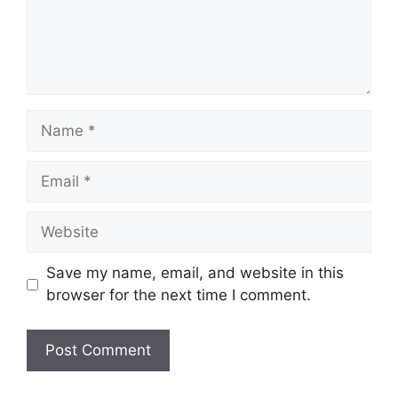
Name
Email
Website
Save my name, email, and website in this
browser for the next time I comment.