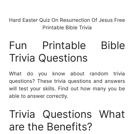
Hard Easter Quiz On Resurrection Of Jesus Free
Printable Bible Trivia
Fun Printable Bible
Trivia Questions
What do you know about random trivia
questions? These trivia questions and answers
will test your skills. Find out how many you be
able to answer correctly.
Trivia Questions What
are the Benefits?