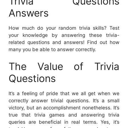
Trivia Questions
Answers
How much do your random trivia skills? Test
your knowledge by answering these trivia-
related questions and answers! Find out how
many you be able to answer correctly.
The Value of Trivia
Questions
It’s a feeling of pride that we all get when we
correctly answer trivial questions. It’s a small
victory, but an accomplishment nonetheless. It’s
true that trivia games and answering trivia
queries are beneficial in real terms. Yes, it’s