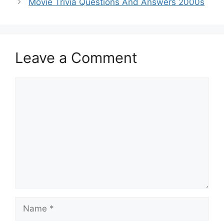
Movie Trivia Questions And Answers 2000s
Leave a Comment
Comment
Name