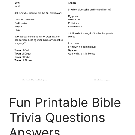
Fun Printable Bible
Trivia Questions
Answers