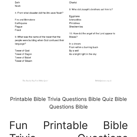
Printable Bible Trivia Questions Bible Quiz Bible
Questions Bible
Fun Printable Bible