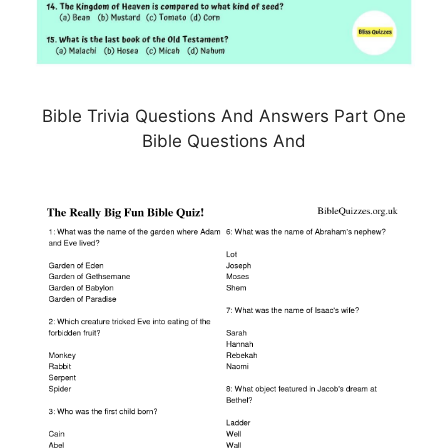
Bible Trivia Questions And Answers Part One
Bible Questions And