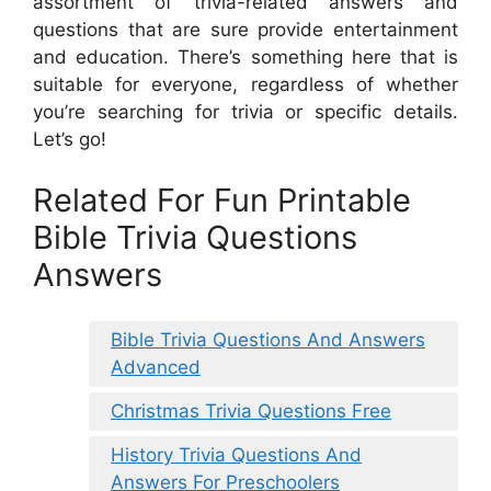
assortment of trivia-related answers and
questions that are sure provide entertainment
and education. There’s something here that is
suitable for everyone, regardless of whether
you’re searching for trivia or specific details.
Let’s go!
Related For Fun Printable
Bible Trivia Questions
Answers
Bible Trivia Questions And Answers
Advanced
Christmas Trivia Questions Free
History Trivia Questions And
Answers For Preschoolers