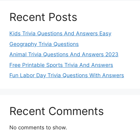
Recent Posts
Kids Trivia Questions And Answers Easy
Geography Trivia Questions
Animal Trivia Questions And Answers 2023
Free Printable Sports Trivia And Answers
Fun Labor Day Trivia Questions With Answers
Recent Comments
No comments to show.