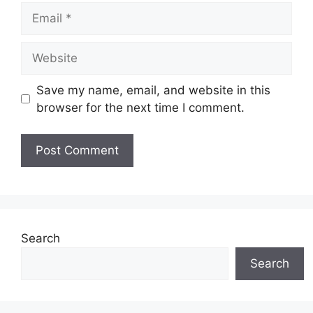
Email
Website
Save my name, email, and website in this
browser for the next time I comment.
Search
Search