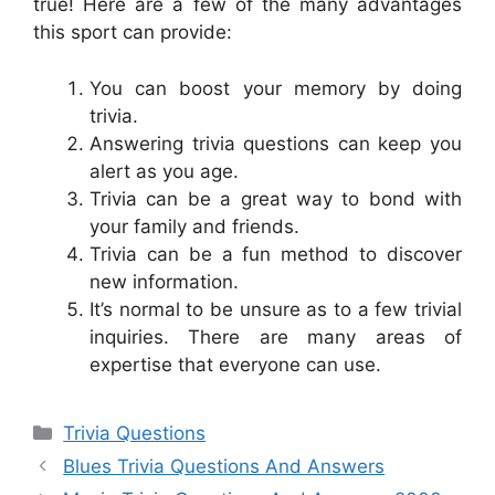
true! Here are a few of the many advantages
this sport can provide:
You can boost your memory by doing
trivia.
Answering trivia questions can keep you
alert as you age.
Trivia can be a great way to bond with
your family and friends.
Trivia can be a fun method to discover
new information.
It’s normal to be unsure as to a few trivial
inquiries. There are many areas of
expertise that everyone can use.
Categories
Trivia Questions
Blues Trivia Questions And Answers