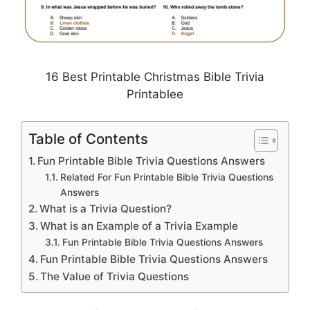
16 Best Printable Christmas Bible Trivia
Printablee
Table of Contents
Fun Printable Bible Trivia Questions Answers
Related For Fun Printable Bible Trivia Questions
Answers
What is a Trivia Question?
What is an Example of a Trivia Example
Fun Printable Bible Trivia Questions Answers
Fun Printable Bible Trivia Questions Answers
The Value of Trivia Questions