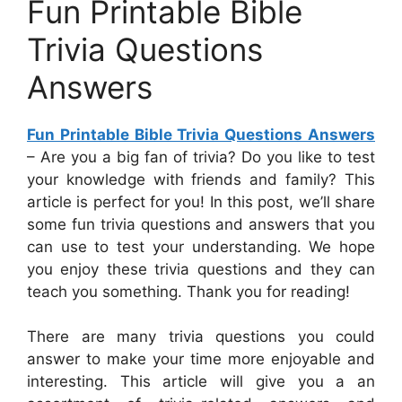
Fun Printable Bible
Trivia Questions
Answers
Fun Printable Bible Trivia Questions Answers
– Are you a big fan of trivia? Do you like to test
your knowledge with friends and family? This
article is perfect for you! In this post, we’ll share
some fun trivia questions and answers that you
can use to test your understanding. We hope
you enjoy these trivia questions and they can
teach you something. Thank you for reading!
There are many trivia questions you could
answer to make your time more enjoyable and
interesting. This article will give you a an