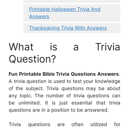
Printable Halloween Trivia And
Answers
Thanksgiving Trivia With Answers
What is a Trivia
Question?
Fun Printable Bible Trivia Questions Answers
.
A trivia question is used to test your knowledge
of the subject. Trivia questions may be about
any topic. The number of trivia questions can
be unlimited. It is just essential that trivia
questions are in a position to be answered.
Trivia questions are often utilized for