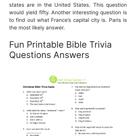
states are in the United States. This question
would yield fifty. Another interesting question is
to find out what France’s capital city is. Paris is
the most likely answer.
Fun Printable Bible Trivia
Questions Answers