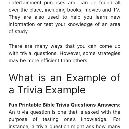
entertainment purposes and can be found all
over the place, including books, movies and TV.
They are also used to help you learn new
information or test your knowledge of an area
of study.
There are many ways that you can come up
with trivial questions. However, some strategies
may be more efficient than others.
What is an Example of
a Trivia Example
Fun Printable Bible Trivia Questions Answers
:
An trivia question is one that is asked with the
purpose of testing one’s knowledge. For
instance, a trivia question might ask how many