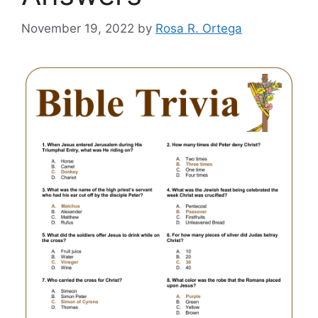
November 19, 2022
by
Rosa R. Ortega