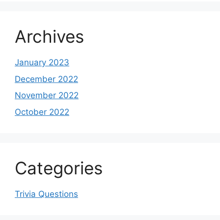
Archives
January 2023
December 2022
November 2022
October 2022
Categories
Trivia Questions