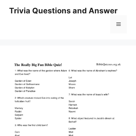
Skip
Trivia Questions and Answer
to
content
Menu