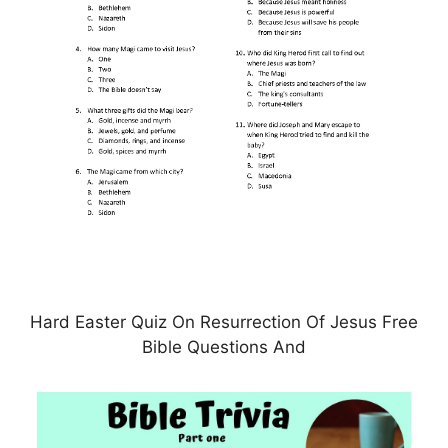
Hard Easter Quiz On Resurrection Of Jesus Free
Bible Questions And