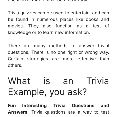
Trivia quizzes can be used to entertain, and can
be found in numerous places like books and
movies. They also function as a test of
knowledge or to learn new information.
There are many methods to answer trivial
questions. There is no one right or wrong way.
Certain strategies are more effective than
others.
What is an Trivia
Example, you ask?
Fun Interesting Trivia Questions and
Answers
: Trivia questions are a way to test