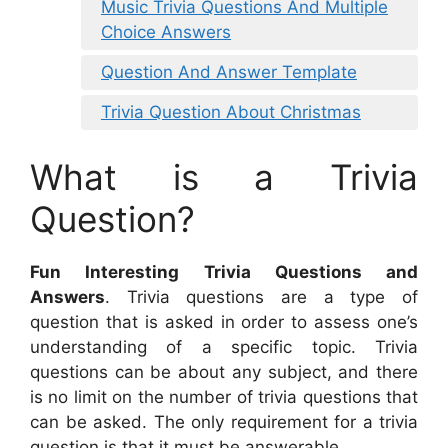
Music Trivia Questions And Multiple
Choice Answers
Question And Answer Template
Trivia Question About Christmas
What is a Trivia
Question?
Fun Interesting Trivia Questions and
Answers
. Trivia questions are a type of
question that is asked in order to assess one’s
understanding of a specific topic. Trivia
questions can be about any subject, and there
is no limit on the number of trivia questions that
can be asked. The only requirement for a trivia
question is that it must be answerable.