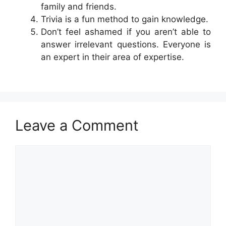
family and friends.
Trivia is a fun method to gain knowledge.
Don’t feel ashamed if you aren’t able to
answer irrelevant questions. Everyone is
an expert in their area of expertise.
Leave a Comment
Comment