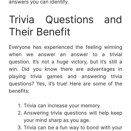
answers you can identify.
Trivia Questions and
Their Benefit
Everyone has experienced the feeling winning
when we answer an answer to a trivial
question. It’s not a huge victory, but it’s still a
win. Did you know there are advantages in
playing trivia games and answering trivia
questions? Yes, it’s true! Here are some of the
benefits:
Trivia can increase your memory.
Answering trivia questions will help keep
your mind sharp as you age.
Trivia can be a fun way to bond with your