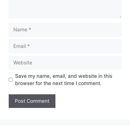
Name
Email
Website
Save my name, email, and website in this
browser for the next time I comment.