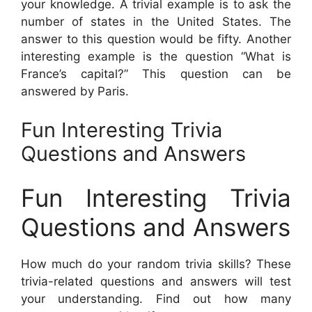
your knowledge. A trivial example is to ask the
number of states in the United States. The
answer to this question would be fifty. Another
interesting example is the question “What is
France’s capital?” This question can be
answered by Paris.
Fun Interesting Trivia
Questions and Answers
Fun Interesting Trivia
Questions and Answers
How much do your random trivia skills? These
trivia-related questions and answers will test
your understanding. Find out how many