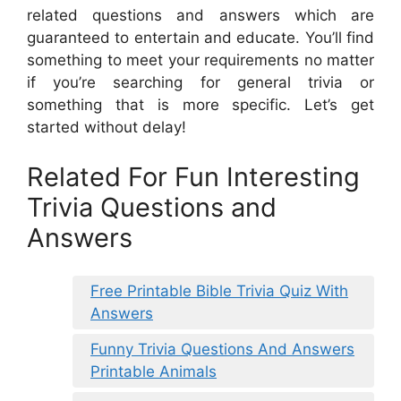
related questions and answers which are
guaranteed to entertain and educate. You’ll find
something to meet your requirements no matter
if you’re searching for general trivia or
something that is more specific. Let’s get
started without delay!
Related For Fun Interesting
Trivia Questions and
Answers
Free Printable Bible Trivia Quiz With
Answers
Funny Trivia Questions And Answers
Printable Animals