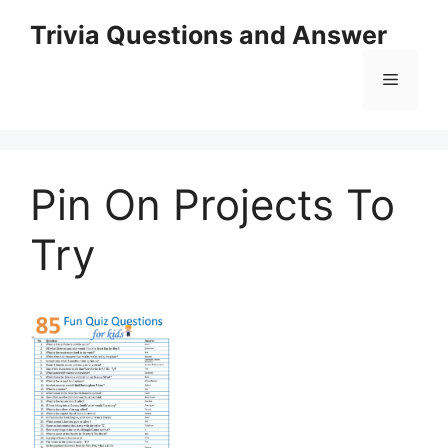
Skip
Trivia Questions and Answer
to
content
Menu
Pin On Projects To
Try