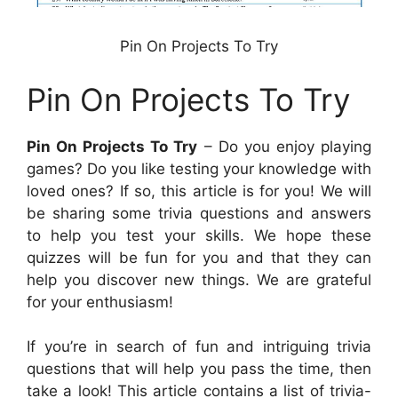
Pin On Projects To Try
Pin On Projects To Try
Pin On Projects To Try
– Do you enjoy playing
games? Do you like testing your knowledge with
loved ones? If so, this article is for you! We will
be sharing some trivia questions and answers
to help you test your skills. We hope these
quizzes will be fun for you and that they can
help you discover new things. We are grateful
for your enthusiasm!
If you’re in search of fun and intriguing trivia
questions that will help you pass the time, then
take a look! This article contains a list of trivia-