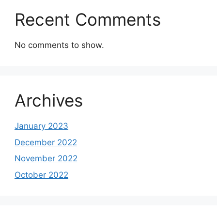
Recent Comments
No comments to show.
Archives
January 2023
December 2022
November 2022
October 2022