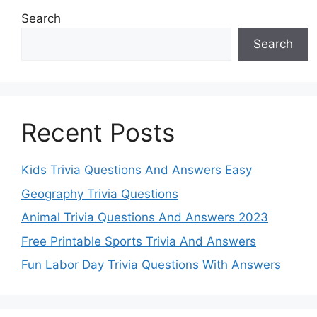
Search
Search
Recent Posts
Kids Trivia Questions And Answers Easy
Geography Trivia Questions
Animal Trivia Questions And Answers 2023
Free Printable Sports Trivia And Answers
Fun Labor Day Trivia Questions With Answers