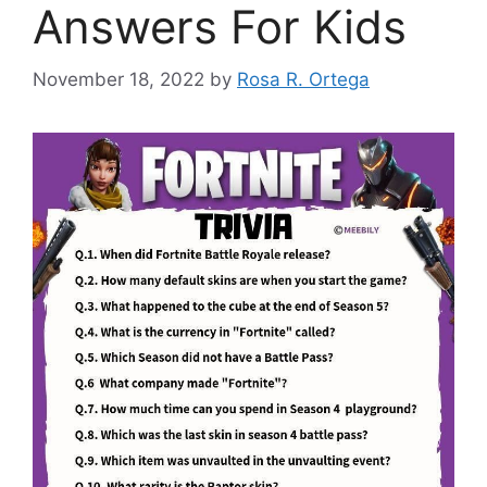
Answers For Kids
November 18, 2022
by
Rosa R. Ortega