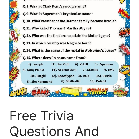
Free Trivia
Questions And