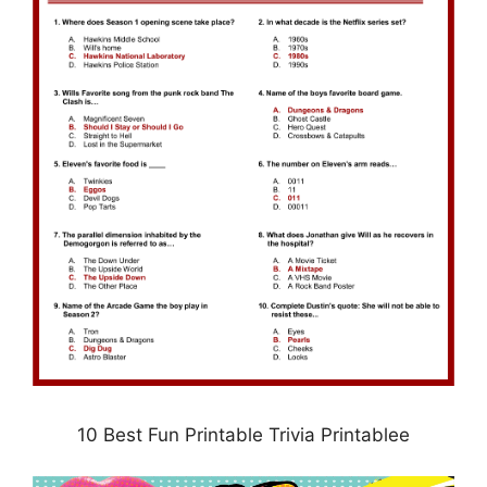
10 Best Fun Printable Trivia Printablee