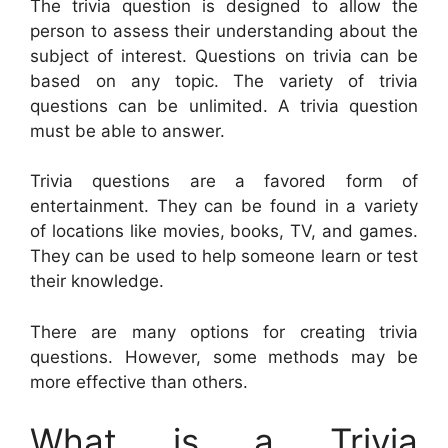
The trivia question is designed to allow the
person to assess their understanding about the
subject of interest. Questions on trivia can be
based on any topic. The variety of trivia
questions can be unlimited. A trivia question
must be able to answer.
Trivia questions are a favored form of
entertainment. They can be found in a variety
of locations like movies, books, TV, and games.
They can be used to help someone learn or test
their knowledge.
There are many options for creating trivia
questions. However, some methods may be
more effective than others.
What is a Trivia