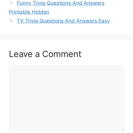
Funny Trivia Questions And Answers
Printable Hidden
TV Trivia Questions And Answers Easy
Leave a Comment
Comment