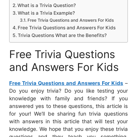
What is a Trivia Question?
What is a Trivia Example?
Free Trivia Questions and Answers For Kids
Free Trivia Questions and Answers For Kids
Trivia Questions What are the Benefits?
Free Trivia Questions
and Answers For Kids
Free Trivia Questions and Answers For Kids
–
Do you enjoy trivia? Do you like testing your
knowledge with family and friends? If you
answered yes to these questions, this article is
for your! We’ll be sharing fun trivia questions
with answers in this article that will test your
knowledge. We hope that you enjoy these trivia
questions and they teach you something.