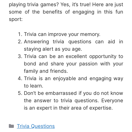
playing trivia games? Yes, it’s true! Here are just
some of the benefits of engaging in this fun
sport:
Trivia can improve your memory.
Answering trivia questions can aid in
staying alert as you age.
Trivia can be an excellent opportunity to
bond and share your passion with your
family and friends.
Trivia is an enjoyable and engaging way
to learn.
Don’t be embarrassed if you do not know
the answer to trivia questions. Everyone
is an expert in their area of expertise.
Categories
Trivia Questions