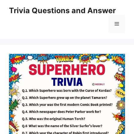
Skip
Trivia Questions and Answer
to
content
Menu