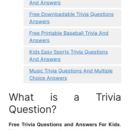
And Answers
Free Downloadable Trivia Questions
Answers
Free Printable Baseball Trivia And
Answers
Kids Easy Sports Trivia Questions
And Answers
Music Trivia Questions And Multiple
Choice Answers
What is a Trivia
Question?
Free Trivia Questions and Answers For Kids
.