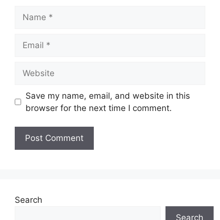
Name
Email
Website
Save my name, email, and website in this
browser for the next time I comment.
Search
Search