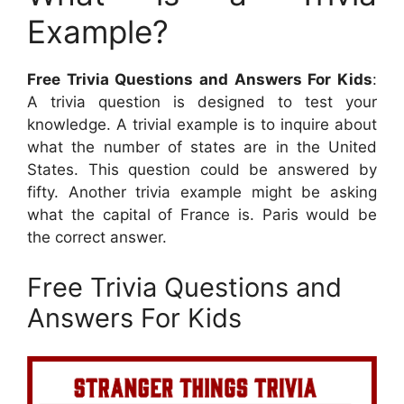
Example?
Free Trivia Questions and Answers For Kids
:
A trivia question is designed to test your
knowledge. A trivial example is to inquire about
what the number of states are in the United
States. This question could be answered by
fifty. Another trivia example might be asking
what the capital of France is. Paris would be
the correct answer.
Free Trivia Questions and
Answers For Kids