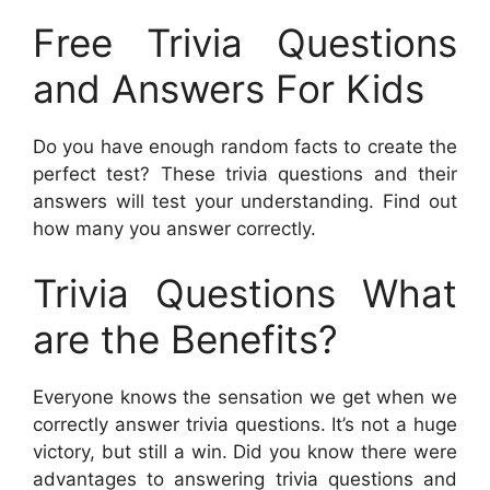
Free Trivia Questions
and Answers For Kids
Do you have enough random facts to create the
perfect test? These trivia questions and their
answers will test your understanding. Find out
how many you answer correctly.
Trivia Questions What
are the Benefits?
Everyone knows the sensation we get when we
correctly answer trivia questions. It’s not a huge
victory, but still a win. Did you know there were
advantages to answering trivia questions and