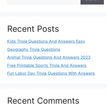
Recent Posts
Kids Trivia Questions And Answers Easy
Geography Trivia Questions
Animal Trivia Questions And Answers 2023
Free Printable Sports Trivia And Answers
Fun Labor Day Trivia Questions With Answers
Recent Comments