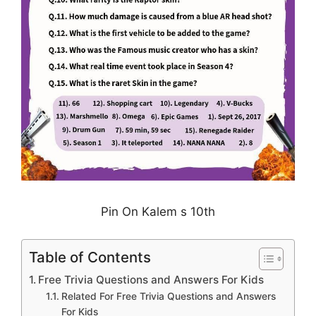
Pin On Kalem s 10th
Table of Contents
Free Trivia Questions and Answers For Kids
Related For Free Trivia Questions and Answers
For Kids