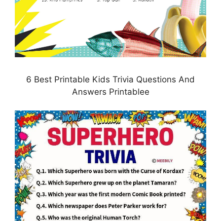
6 Best Printable Kids Trivia Questions And
Answers Printablee