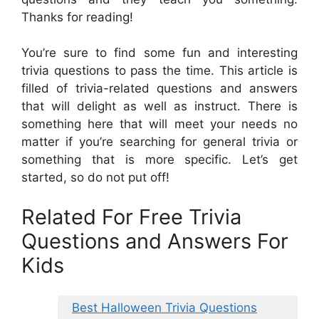
Thanks for reading!
You’re sure to find some fun and interesting
trivia questions to pass the time. This article is
filled of trivia-related questions and answers
that will delight as well as instruct. There is
something here that will meet your needs no
matter if you’re searching for general trivia or
something that is more specific. Let’s get
started, so do not put off!
Related For Free Trivia
Questions and Answers For
Kids
Best Halloween Trivia Questions