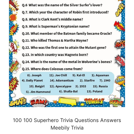
100 100 Superhero Trivia Questions Answers
Meebily Trivia