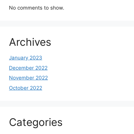
No comments to show.
Archives
January 2023
December 2022
November 2022
October 2022
Categories