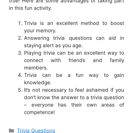
true! Here are some advantages of taking part
in this fun activity.
Trivia is an excellent method to boost
your memory.
Answering trivia questions can aid in
staying alert as you age.
Playing trivia can be an excellent way to
connect with friends and family
members.
Trivia can be a fun way to gain
knowledge.
It’s not necessary to feel ashamed if you
don’t know the answer to a trivia question
– everyone has their own areas of
competence!
Categories
Trivia Questions