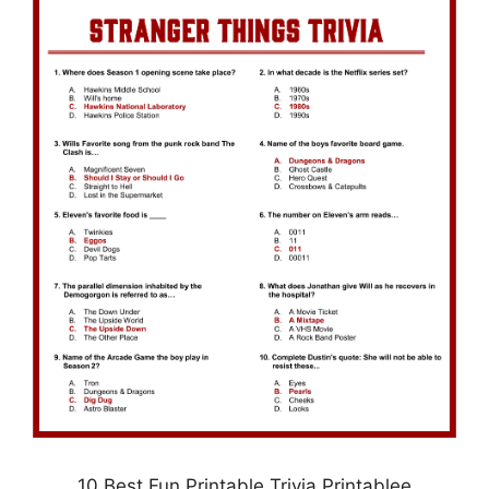
10 Best Fun Printable Trivia Printablee