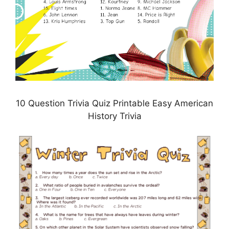
10 Question Trivia Quiz Printable Easy American
History Trivia