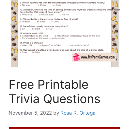
Free Printable
Trivia Questions
November 5, 2022
by
Rosa R. Ortega