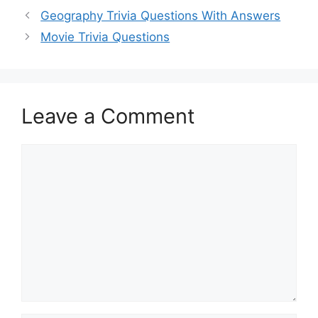
Geography Trivia Questions With Answers
Movie Trivia Questions
Leave a Comment
Comment