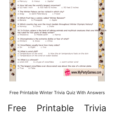
Free Printable Winter Trivia Quiz With Answers
Free Printable Trivia