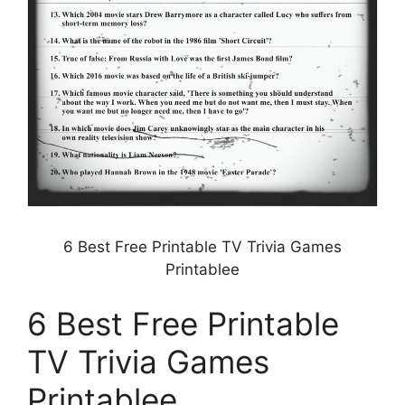
6 Best Free Printable TV Trivia Games
Printablee
6 Best Free Printable
TV Trivia Games
Printablee