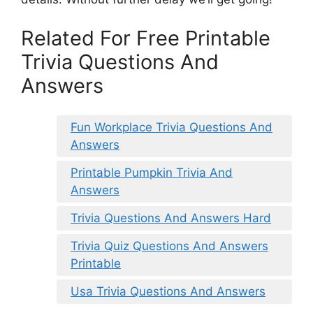
Related For Free Printable
Trivia Questions And
Answers
Fun Workplace Trivia Questions And
Answers
Printable Pumpkin Trivia And
Answers
Trivia Questions And Answers Hard
Trivia Quiz Questions And Answers
Printable
Usa Trivia Questions And Answers