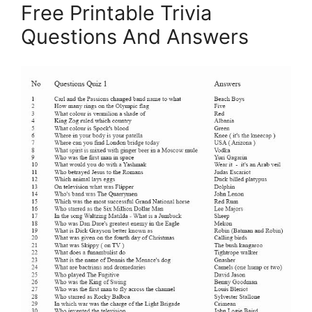
Free Printable Trivia
Questions And Answers