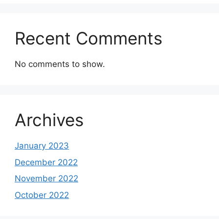
Recent Comments
No comments to show.
Archives
January 2023
December 2022
November 2022
October 2022