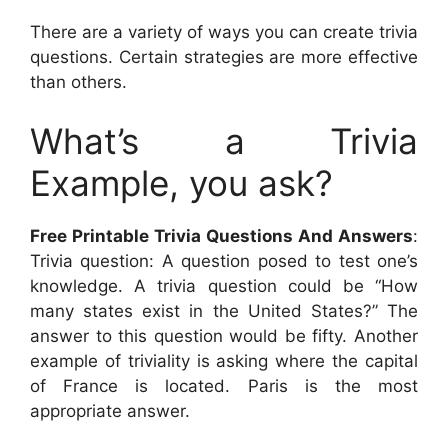
There are a variety of ways you can create trivia
questions. Certain strategies are more effective
than others.
What’s a Trivia
Example, you ask?
Free Printable Trivia Questions And Answers
:
Trivia question: A question posed to test one’s
knowledge. A trivia question could be “How
many states exist in the United States?” The
answer to this question would be fifty. Another
example of triviality is asking where the capital
of France is located. Paris is the most
appropriate answer.