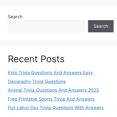
Search
Search
Recent Posts
Kids Trivia Questions And Answers Easy
Geography Trivia Questions
Animal Trivia Questions And Answers 2023
Free Printable Sports Trivia And Answers
Fun Labor Day Trivia Questions With Answers