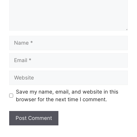
Name
Email
Website
Save my name, email, and website in this
browser for the next time I comment.