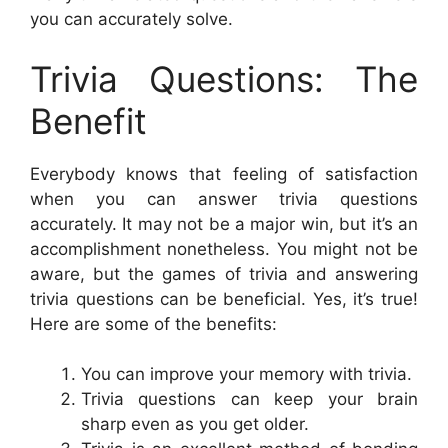
you can accurately solve.
Trivia Questions: The
Benefit
Everybody knows that feeling of satisfaction
when you can answer trivia questions
accurately. It may not be a major win, but it’s an
accomplishment nonetheless. You might not be
aware, but the games of trivia and answering
trivia questions can be beneficial. Yes, it’s true!
Here are some of the benefits:
You can improve your memory with trivia.
Trivia questions can keep your brain
sharp even as you get older.