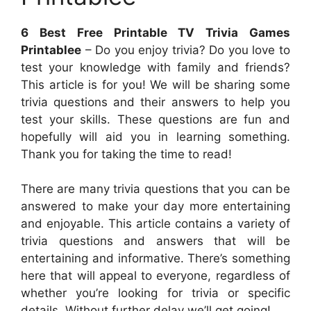
6 Best Free Printable TV Trivia Games
Printablee
– Do you enjoy trivia? Do you love to
test your knowledge with family and friends?
This article is for you! We will be sharing some
trivia questions and their answers to help you
test your skills. These questions are fun and
hopefully will aid you in learning something.
Thank you for taking the time to read!
There are many trivia questions that you can be
answered to make your day more entertaining
and enjoyable. This article contains a variety of
trivia questions and answers that will be
entertaining and informative. There’s something
here that will appeal to everyone, regardless of
whether you’re looking for trivia or specific
details. Without further delay we’ll get going!