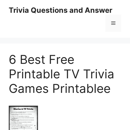
Skip
Trivia Questions and Answer
to
content
Menu
6 Best Free
Printable TV Trivia
Games Printablee