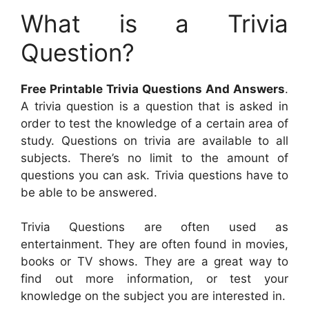
What is a Trivia
Question?
Free Printable Trivia Questions And Answers
.
A trivia question is a question that is asked in
order to test the knowledge of a certain area of
study. Questions on trivia are available to all
subjects. There’s no limit to the amount of
questions you can ask. Trivia questions have to
be able to be answered.
Trivia Questions are often used as
entertainment. They are often found in movies,
books or TV shows. They are a great way to
find out more information, or test your
knowledge on the subject you are interested in.