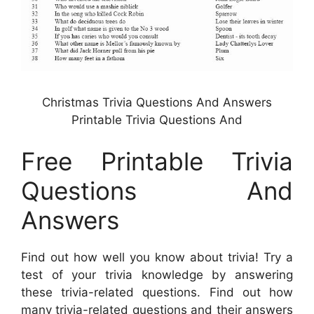
Christmas Trivia Questions And Answers
Printable Trivia Questions And
Free Printable Trivia
Questions And
Answers
Find out how well you know about trivia! Try a
test of your trivia knowledge by answering
these trivia-related questions. Find out how
many trivia-related questions and their answers