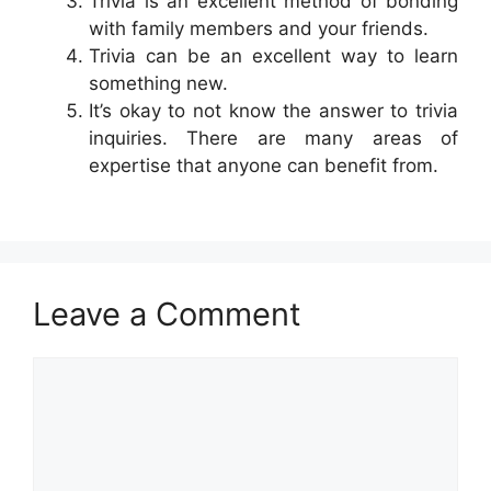
Trivia is an excellent method of bonding
with family members and your friends.
Trivia can be an excellent way to learn
something new.
It’s okay to not know the answer to trivia
inquiries. There are many areas of
expertise that anyone can benefit from.
Leave a Comment
Comment