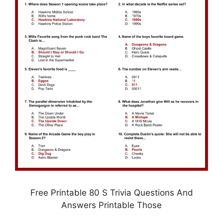
Free Printable 80 S Trivia Questions And
Answers Printable Those