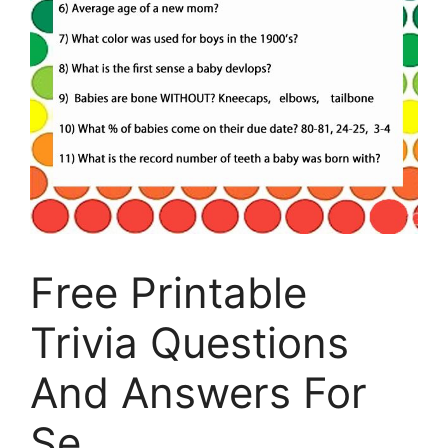
Free Printable
Trivia Questions
And Answers For
Se