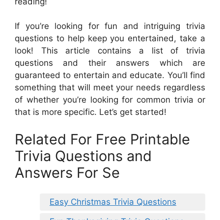
reading!
If you’re looking for fun and intriguing trivia
questions to help keep you entertained, take a
look! This article contains a list of trivia
questions and their answers which are
guaranteed to entertain and educate. You’ll find
something that will meet your needs regardless
of whether you’re looking for common trivia or
that is more specific. Let’s get started!
Related For Free Printable
Trivia Questions and
Answers For Se
Easy Christmas Trivia Questions