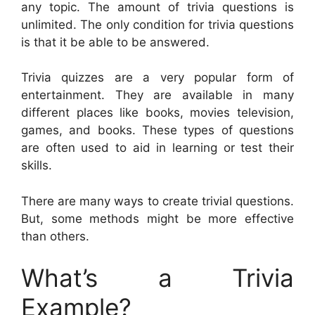
any topic. The amount of trivia questions is
unlimited. The only condition for trivia questions
is that it be able to be answered.
Trivia quizzes are a very popular form of
entertainment. They are available in many
different places like books, movies television,
games, and books. These types of questions
are often used to aid in learning or test their
skills.
There are many ways to create trivial questions.
But, some methods might be more effective
than others.
What’s a Trivia
Example?