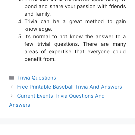
bond and share your passion with friends
and family.
Trivia can be a great method to gain
knowledge.
It’s normal to not know the answer to a
few trivial questions. There are many
areas of expertise that everyone could
benefit from.
Categories
Trivia Questions
Free Printable Baseball Trivia And Answers
Current Events Trivia Questions And
Answers