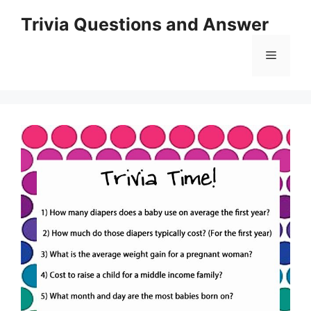
Skip
Trivia Questions and Answer
to
content
Menu