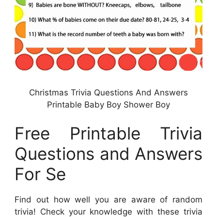
Christmas Trivia Questions And Answers
Printable Baby Boy Shower Boy
Free Printable Trivia
Questions and Answers
For Se
Find out how well you are aware of random
trivia! Check your knowledge with these trivia