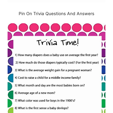
Pin On Trivia Questions And Answers