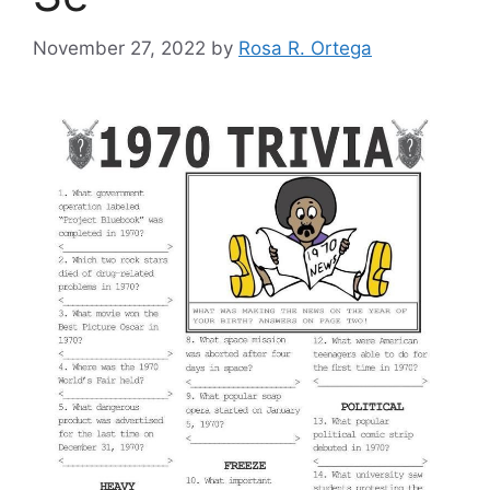
November 27, 2022
by
Rosa R. Ortega