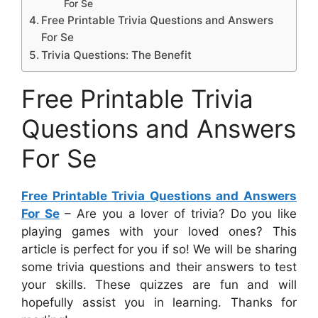
For Se
Free Printable Trivia Questions and Answers
For Se
Trivia Questions: The Benefit
Free Printable Trivia
Questions and Answers
For Se
Free Printable Trivia Questions and Answers
For Se
– Are you a lover of trivia? Do you like
playing games with your loved ones? This
article is perfect for you if so! We will be sharing
some trivia questions and their answers to test
your skills. These quizzes are fun and will
hopefully assist you in learning. Thanks for