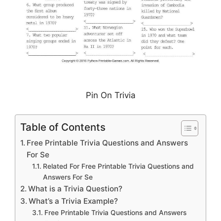
Pin On Trivia
Table of Contents
Free Printable Trivia Questions and Answers
For Se
Related For Free Printable Trivia Questions and
Answers For Se
What is a Trivia Question?
What’s a Trivia Example?
Free Printable Trivia Questions and Answers