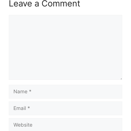
Leave a Comment
Comment
Name
Email
Website