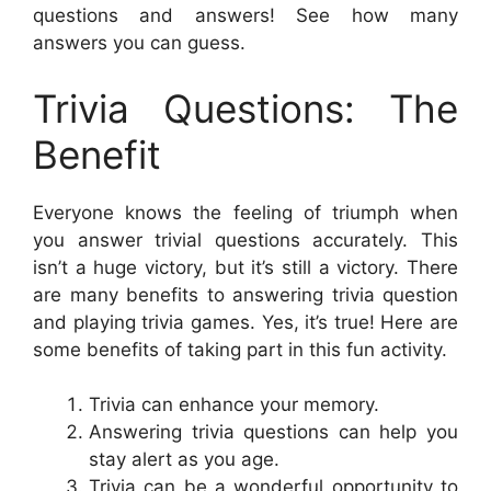
questions and answers! See how many
answers you can guess.
Trivia Questions: The
Benefit
Everyone knows the feeling of triumph when
you answer trivial questions accurately. This
isn’t a huge victory, but it’s still a victory. There
are many benefits to answering trivia question
and playing trivia games. Yes, it’s true! Here are
some benefits of taking part in this fun activity.
Trivia can enhance your memory.
Answering trivia questions can help you
stay alert as you age.
Trivia can be a wonderful opportunity to