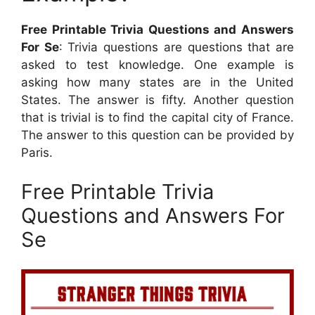
Free Printable Trivia Questions and Answers
For Se
: Trivia questions are questions that are
asked to test knowledge. One example is
asking how many states are in the United
States. The answer is fifty. Another question
that is trivial is to find the capital city of France.
The answer to this question can be provided by
Paris.
Free Printable Trivia
Questions and Answers For
Se