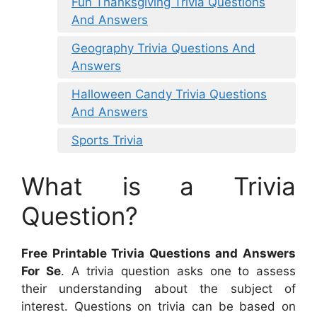
Fun Thanksgiving Trivia Questions
And Answers
Geography Trivia Questions And
Answers
Halloween Candy Trivia Questions
And Answers
Sports Trivia
What is a Trivia
Question?
Free Printable Trivia Questions and Answers
For Se
. A trivia question asks one to assess
their understanding about the subject of
interest. Questions on trivia can be based on