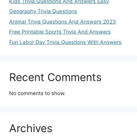
Kids Trivia Questions And Answers Easy
Geography Trivia Questions
Animal Trivia Questions And Answers 2023
Free Printable Sports Trivia And Answers
Fun Labor Day Trivia Questions With Answers
Recent Comments
No comments to show.
Archives