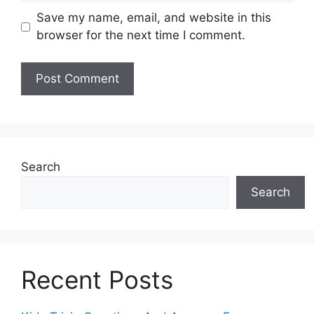
Save my name, email, and website in this
browser for the next time I comment.
Search
Search
Recent Posts