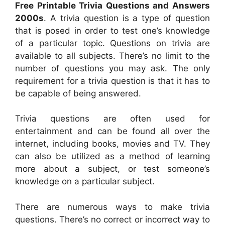
Free Printable Trivia Questions and Answers
2000s
. A trivia question is a type of question
that is posed in order to test one’s knowledge
of a particular topic. Questions on trivia are
available to all subjects. There’s no limit to the
number of questions you may ask. The only
requirement for a trivia question is that it has to
be capable of being answered.
Trivia questions are often used for
entertainment and can be found all over the
internet, including books, movies and TV. They
can also be utilized as a method of learning
more about a subject, or test someone’s
knowledge on a particular subject.
There are numerous ways to make trivia
questions. There’s no correct or incorrect way to