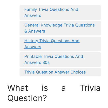
Family Trivia Questions And
Answers
General Knowledge Trivia Questions
& Answers
History Trivia Questions And
Answers
Printable Trivia Questions And
Answers 80s
Trivia Question Answer Choices
What is a Trivia
Question?