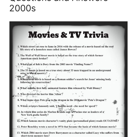
2000s