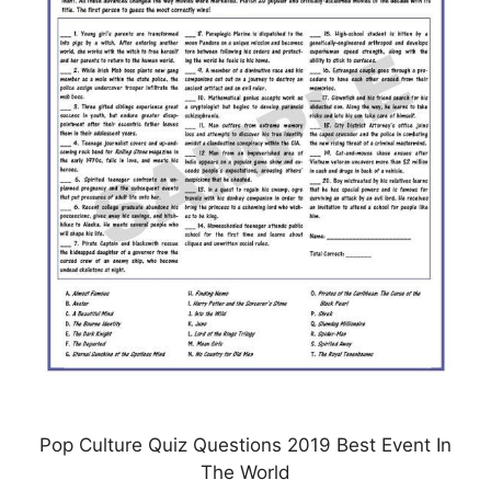
Pop Culture Quiz Questions 2019 Best Event In
The World