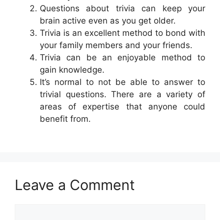
Questions about trivia can keep your
brain active even as you get older.
Trivia is an excellent method to bond with
your family members and your friends.
Trivia can be an enjoyable method to
gain knowledge.
It’s normal to not be able to answer to
trivial questions. There are a variety of
areas of expertise that anyone could
benefit from.
Leave a Comment
Comment