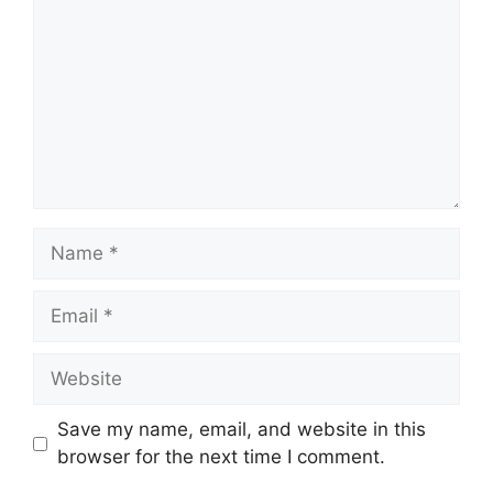
Name
Email
Website
Save my name, email, and website in this
browser for the next time I comment.