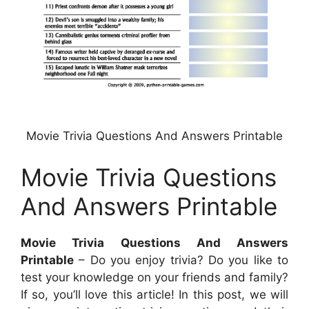
Movie Trivia Questions And Answers Printable
Movie Trivia Questions
And Answers Printable
Movie Trivia Questions And Answers
Printable
– Do you enjoy trivia? Do you like to
test your knowledge on your friends and family?
If so, you’ll love this article! In this post, we will