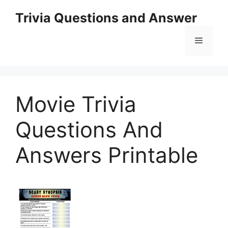
Skip
Trivia Questions and Answer
to
content
Menu
Movie Trivia
Questions And
Answers Printable