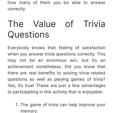
how many of them you be able to answer
correctly.
The Value of Trivia
Questions
Everybody knows that feeling of satisfaction
when you answer trivia questions correctly. This
may not be an enormous win, but it’s an
achievement nonetheless. Did you know that
there are real benefits to solving trivia-related
questions as well as playing games of trivia?
Yes, it’s true! These are just a few advantages
to participating in this activity that is enjoyable:
The game of trivia can help improve your
memory.