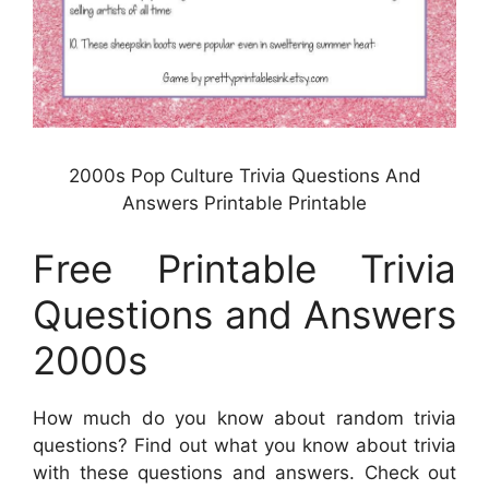
2000s Pop Culture Trivia Questions And
Answers Printable Printable
Free Printable Trivia
Questions and Answers
2000s
How much do you know about random trivia
questions? Find out what you know about trivia
with these questions and answers. Check out