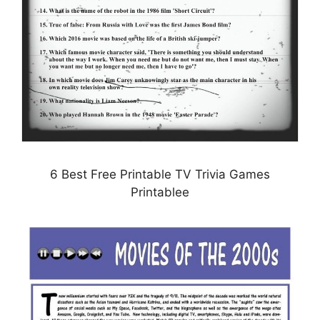
6 Best Free Printable TV Trivia Games
Printablee