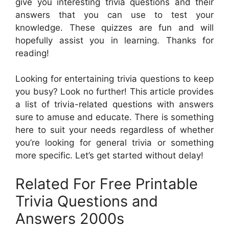
give you interesting trivia questions and their
answers that you can use to test your
knowledge. These quizzes are fun and will
hopefully assist you in learning. Thanks for
reading!
Looking for entertaining trivia questions to keep
you busy? Look no further! This article provides
a list of trivia-related questions with answers
sure to amuse and educate. There is something
here to suit your needs regardless of whether
you’re looking for general trivia or something
more specific. Let’s get started without delay!
Related For Free Printable
Trivia Questions and
Answers 2000s