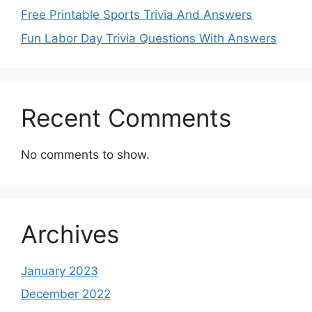
Free Printable Sports Trivia And Answers
Fun Labor Day Trivia Questions With Answers
Recent Comments
No comments to show.
Archives
January 2023
December 2022