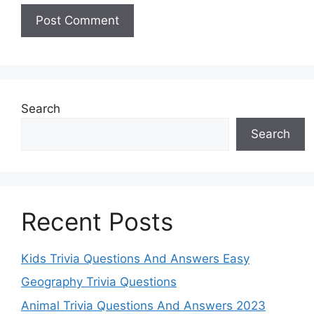
Search
Search
Recent Posts
Kids Trivia Questions And Answers Easy
Geography Trivia Questions
Animal Trivia Questions And Answers 2023