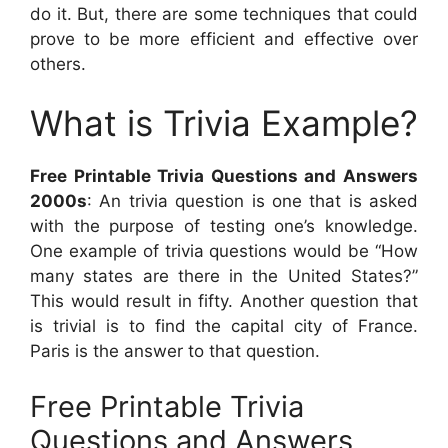
do it. But, there are some techniques that could
prove to be more efficient and effective over
others.
What is Trivia Example?
Free Printable Trivia Questions and Answers
2000s
: An trivia question is one that is asked
with the purpose of testing one’s knowledge.
One example of trivia questions would be “How
many states are there in the United States?”
This would result in fifty. Another question that
is trivial is to find the capital city of France.
Paris is the answer to that question.
Free Printable Trivia
Questions and Answers