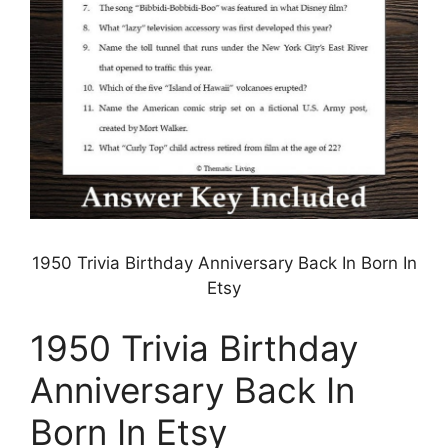
1950 Trivia Birthday Anniversary Back In Born In
Etsy
1950 Trivia Birthday
Anniversary Back In
Born In Etsy