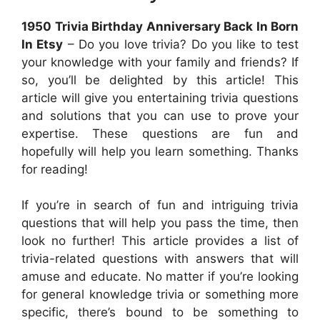
1950 Trivia Birthday Anniversary Back In Born
In Etsy
– Do you love trivia? Do you like to test
your knowledge with your family and friends? If
so, you’ll be delighted by this article! This
article will give you entertaining trivia questions
and solutions that you can use to prove your
expertise. These questions are fun and
hopefully will help you learn something. Thanks
for reading!
If you’re in search of fun and intriguing trivia
questions that will help you pass the time, then
look no further! This article provides a list of
trivia-related questions with answers that will
amuse and educate. No matter if you’re looking
for general knowledge trivia or something more
specific, there’s bound to be something to