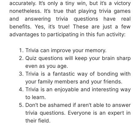
accurately. It’s only a tiny win, but it’s a victory
nonetheless. It’s true that playing trivia games
and answering trivia questions have real
benefits. Yes, it’s true! These are just a few
advantages to participating in this fun activity:
Trivia can improve your memory.
Quiz questions will keep your brain sharp
even as you age.
Trivia is a fantastic way of bonding with
your family members and your friends.
Trivia is an enjoyable and interesting way
to learn.
Don’t be ashamed if aren’t able to answer
trivia questions. Everyone is an expert in
their field.