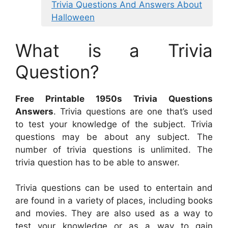
Trivia Questions And Answers About
Halloween
What is a Trivia
Question?
Free Printable 1950s Trivia Questions
Answers
. Trivia questions are one that’s used
to test your knowledge of the subject. Trivia
questions may be about any subject. The
number of trivia questions is unlimited. The
trivia question has to be able to answer.
Trivia questions can be used to entertain and
are found in a variety of places, including books
and movies. They are also used as a way to
test your knowledge or as a way to gain