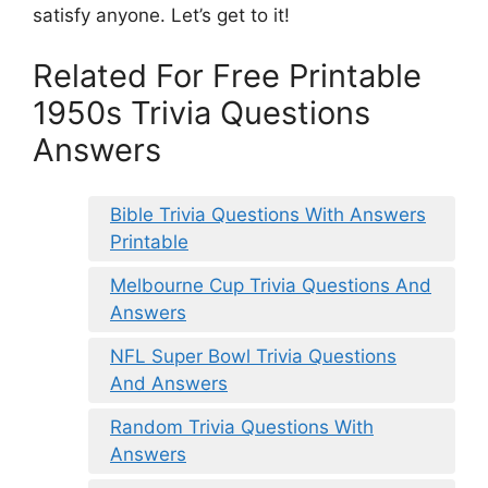
satisfy anyone. Let’s get to it!
Related For Free Printable
1950s Trivia Questions
Answers
Bible Trivia Questions With Answers
Printable
Melbourne Cup Trivia Questions And
Answers
NFL Super Bowl Trivia Questions
And Answers
Random Trivia Questions With
Answers