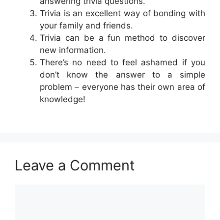
answering trivia questions.
Trivia is an excellent way of bonding with
your family and friends.
Trivia can be a fun method to discover
new information.
There’s no need to feel ashamed if you
don’t know the answer to a simple
problem – everyone has their own area of
knowledge!
Leave a Comment
Comment