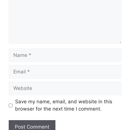
Name
Email
Website
Save my name, email, and website in this
browser for the next time I comment.