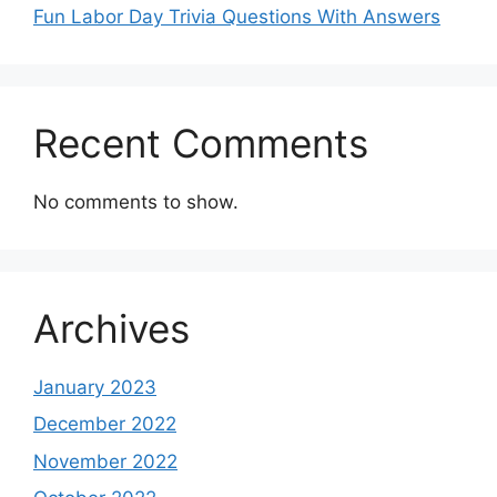
Fun Labor Day Trivia Questions With Answers
Recent Comments
No comments to show.
Archives
January 2023
December 2022
November 2022