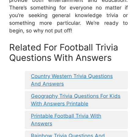
There’s something for everyone no matter if
you’re seeking general knowledge trivia or
something more particular. We’re ready to
begin, so why not put off!
Related For Football Trivia
Questions With Answers
Country Western Trivia Questions
And Answers
Geography Trivia Questions For Kids
With Answers Printable
Printable Football Trivia With
Answers
Rainbow Trivia Questions And