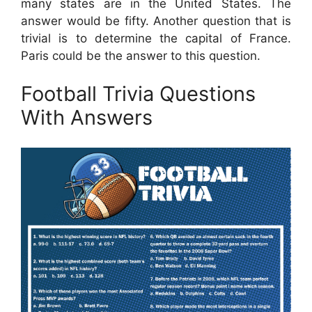
many states are in the United States. The
answer would be fifty. Another question that is
trivial is to determine the capital of France.
Paris could be the answer to this question.
Football Trivia Questions
With Answers