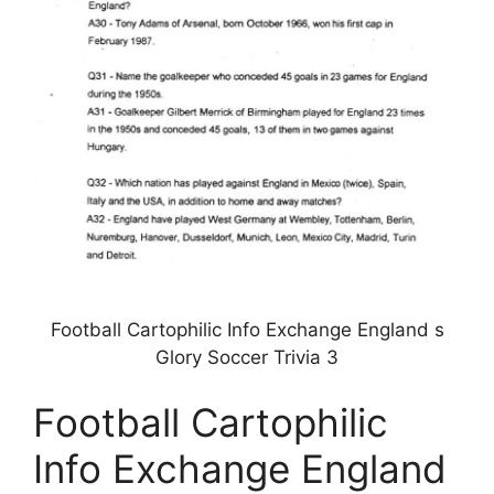
Football Cartophilic Info Exchange England s
Glory Soccer Trivia 3
Football Cartophilic
Info Exchange England