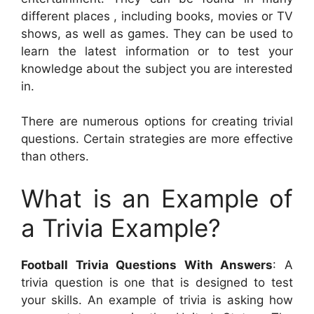
different places , including books, movies or TV
shows, as well as games. They can be used to
learn the latest information or to test your
knowledge about the subject you are interested
in.
There are numerous options for creating trivial
questions. Certain strategies are more effective
than others.
What is an Example of
a Trivia Example?
Football Trivia Questions With Answers
: A
trivia question is one that is designed to test
your skills. An example of trivia is asking how