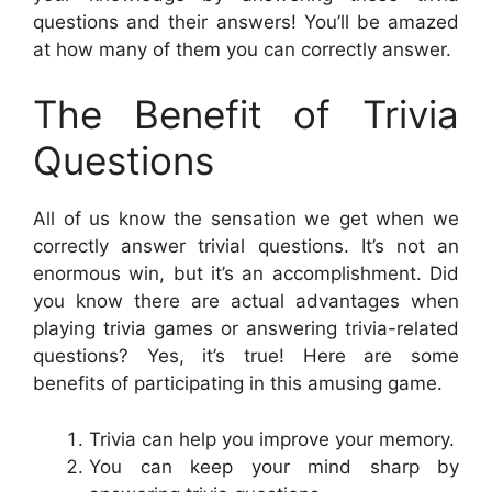
questions and their answers! You’ll be amazed
at how many of them you can correctly answer.
The Benefit of Trivia
Questions
All of us know the sensation we get when we
correctly answer trivial questions. It’s not an
enormous win, but it’s an accomplishment. Did
you know there are actual advantages when
playing trivia games or answering trivia-related
questions? Yes, it’s true! Here are some
benefits of participating in this amusing game.
Trivia can help you improve your memory.
You can keep your mind sharp by