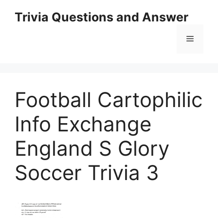
Skip
Trivia Questions and Answer
to
content
Menu
Football Cartophilic
Info Exchange
England S Glory
Soccer Trivia 3