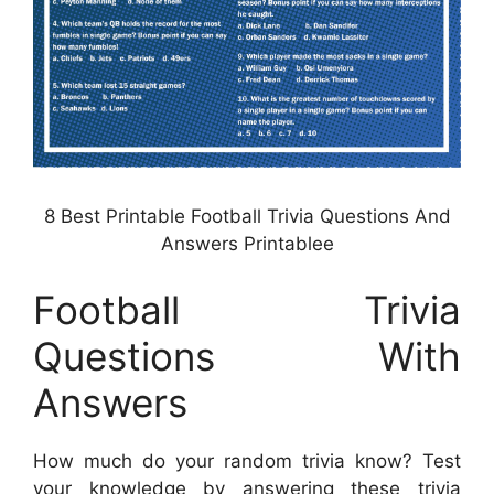
8 Best Printable Football Trivia Questions And
Answers Printablee
Football Trivia
Questions With
Answers
How much do your random trivia know? Test
your knowledge by answering these trivia