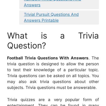
Answers
Trivial Pursuit Questions And
Answers Printable
What is a Trivia
Question?
Football Trivia Questions With Answers
. The
trivia question is designed to allow the person
to test their knowledge of a particular topic.
Trivia questions can be asked on all topics. You
may also ask trivia questions about other
subjects. Trivia questions must be answerable.
Trivia quizzes are a very popular form of
entertainment. They can be found in many