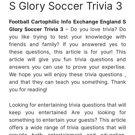
S Glory Soccer Trivia 3
Football Cartophilic Info Exchange England S
Glory Soccer Trivia 3
– Do you love trivia? Do
you like trying to test your knowledge with
friends and family? If you answered yes to
these questions, this article is for your! This
article will give you fun trivia questions and
answers you can use to prove your expertise.
We hope you will enjoy these trivia questions ,
and that they can teach you something. Thank
you for reading!
Looking for entertaining trivia questions that will
keep you entertained Are you looking for
something to entertain your guests? This article
offers a wide range of trivia questions that will
provide both entertainment and education.