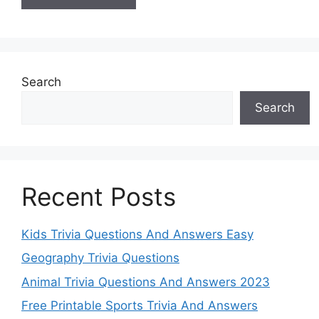
Search
Search
Recent Posts
Kids Trivia Questions And Answers Easy
Geography Trivia Questions
Animal Trivia Questions And Answers 2023
Free Printable Sports Trivia And Answers