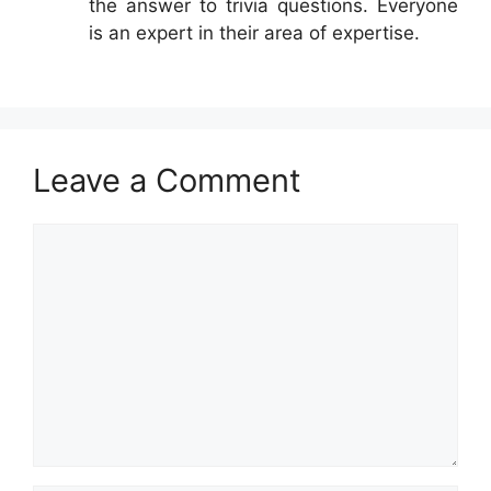
the answer to trivia questions. Everyone
is an expert in their area of expertise.
Leave a Comment
Comment