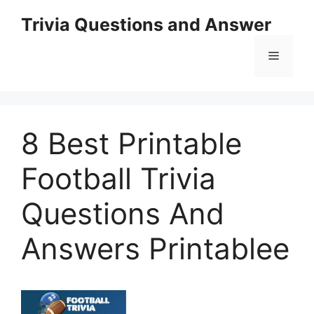
Skip
Trivia Questions and Answer
to
content
Menu
8 Best Printable
Football Trivia
Questions And
Answers Printablee