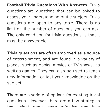
Football Trivia Questions With Answers
. Trivia
questions are questions that can be asked to
assess your understanding of the subject. Trivia
questions are open to any topic. There is no
limit on the number of questions you can ask.
The only condition for trivia questions is that it
must be answerable.
Trivia questions are often employed as a source
of entertainment, and are found in a variety of
places, such as books, movies or TV shows, as
well as games. They can also be used to teach
new information or test your knowledge on the
subject.
There are a variety of options for creating trivial
questions. However, there are a few strategies
that might prove more effective and less