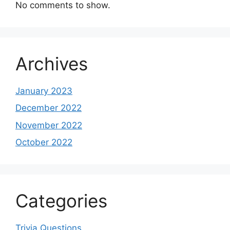
No comments to show.
Archives
January 2023
December 2022
November 2022
October 2022
Categories
Trivia Questions