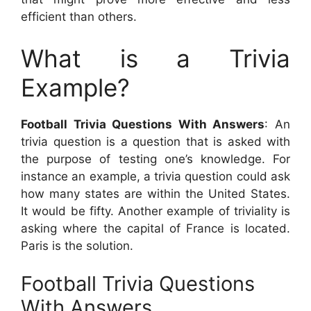
efficient than others.
What is a Trivia
Example?
Football Trivia Questions With Answers
: An
trivia question is a question that is asked with
the purpose of testing one’s knowledge. For
instance an example, a trivia question could ask
how many states are within the United States.
It would be fifty. Another example of triviality is
asking where the capital of France is located.
Paris is the solution.
Football Trivia Questions
With Answers