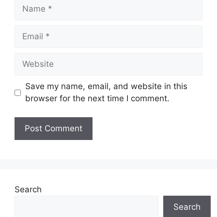
Name
Email
Website
Save my name, email, and website in this
browser for the next time I comment.
Search
Search