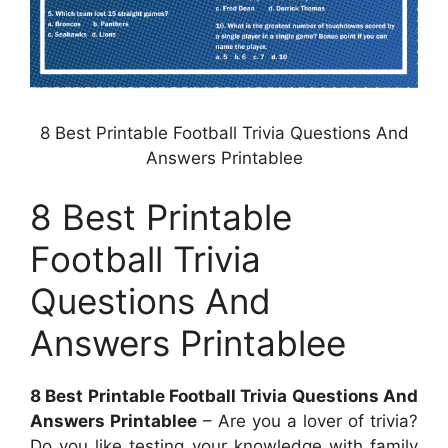
8 Best Printable Football Trivia Questions And
Answers Printablee
8 Best Printable
Football Trivia
Questions And
Answers Printablee
8 Best Printable Football Trivia Questions And
Answers Printablee
– Are you a lover of trivia?
Do you like testing your knowledge with family