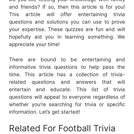
and friends? If so, then this article is for you!
This article will offer entertaining trivia
questions and solutions you can use to prove
your expertise. These quizzes are fun and will
hopefully aid you in learning something. We
appreciate your time!
There are bound to be entertaining and
informative trivia questions to help pass the
time. This article has a collection of trivia-
related questions and answers that will
entertain and educate. This list of trivia
questions will appeal to everyone regardless of
whether you’re searching for trivia or specific
information. Let’s get started!
Related For Football Trivia