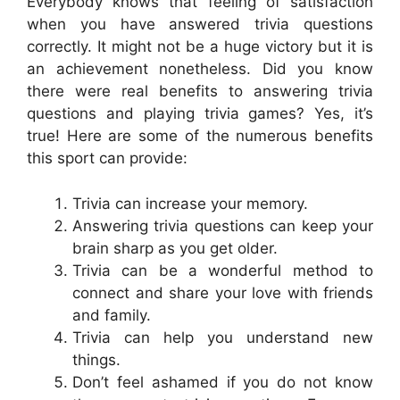
Everybody knows that feeling of satisfaction
when you have answered trivia questions
correctly. It might not be a huge victory but it is
an achievement nonetheless. Did you know
there were real benefits to answering trivia
questions and playing trivia games? Yes, it’s
true! Here are some of the numerous benefits
this sport can provide:
Trivia can increase your memory.
Answering trivia questions can keep your
brain sharp as you get older.
Trivia can be a wonderful method to
connect and share your love with friends
and family.
Trivia can help you understand new
things.
Don’t feel ashamed if you do not know