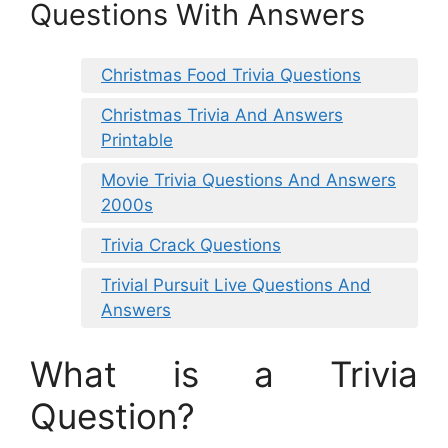
Questions With Answers
Christmas Food Trivia Questions
Christmas Trivia And Answers
Printable
Movie Trivia Questions And Answers
2000s
Trivia Crack Questions
Trivial Pursuit Live Questions And
Answers
What is a Trivia
Question?