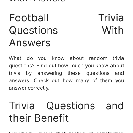
Football Trivia
Questions With
Answers
What do you know about random trivia
questions? Find out how much you know about
trivia by answering these questions and
answers. Check out how many of them you
answer correctly.
Trivia Questions and
their Benefit