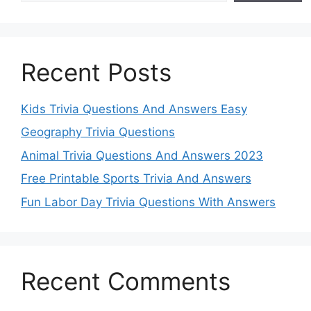
Recent Posts
Kids Trivia Questions And Answers Easy
Geography Trivia Questions
Animal Trivia Questions And Answers 2023
Free Printable Sports Trivia And Answers
Fun Labor Day Trivia Questions With Answers
Recent Comments