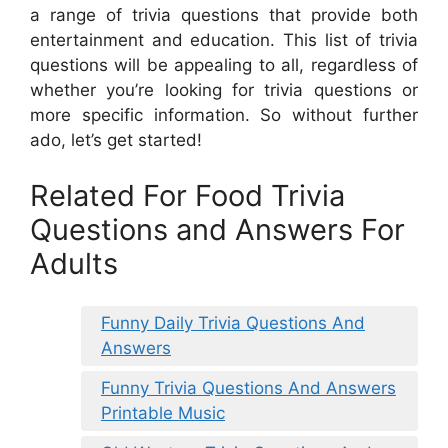
a range of trivia questions that provide both
entertainment and education. This list of trivia
questions will be appealing to all, regardless of
whether you’re looking for trivia questions or
more specific information. So without further
ado, let’s get started!
Related For Food Trivia
Questions and Answers For
Adults
Funny Daily Trivia Questions And
Answers
Funny Trivia Questions And Answers
Printable Music