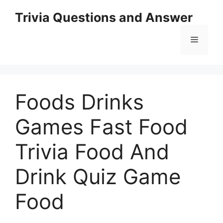
Skip
Trivia Questions and Answer
to
content
Menu
Foods Drinks
Games Fast Food
Trivia Food And
Drink Quiz Game
Food