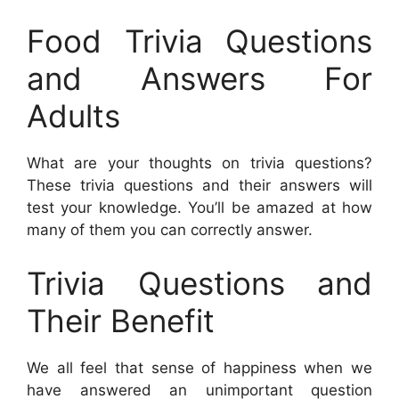
Food Trivia Questions
and Answers For
Adults
What are your thoughts on trivia questions?
These trivia questions and their answers will
test your knowledge. You’ll be amazed at how
many of them you can correctly answer.
Trivia Questions and
Their Benefit
We all feel that sense of happiness when we
have answered an unimportant question