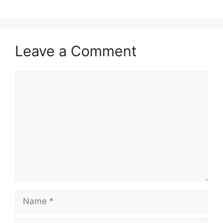
Leave a Comment
Comment
Name