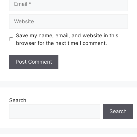
Email
Website
Save my name, email, and website in this
browser for the next time I comment.
Search
Search