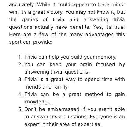
accurately. While it could appear to be a minor
win, it’s a great victory. You may not know it, but
the games of trivia and answering trivia
questions actually have benefits. Yes, it’s true!
Here are a few of the many advantages this
sport can provide:
Trivia can help you build your memory.
You can keep your brain focused by
answering trivial questions.
Trivia is a great way to spend time with
friends and family.
Trivia can be a great method to gain
knowledge.
Don’t be embarrassed if you aren’t able
to answer trivia questions. Everyone is an
expert in their area of expertise.