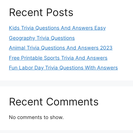
Recent Posts
Kids Trivia Questions And Answers Easy
Geography Trivia Questions
Animal Trivia Questions And Answers 2023
Free Printable Sports Trivia And Answers
Fun Labor Day Trivia Questions With Answers
Recent Comments
No comments to show.