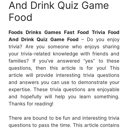
And Drink Quiz Game
Food
Foods Drinks Games Fast Food Trivia Food
And Drink Quiz Game Food
– Do you enjoy
trivia? Are you someone who enjoys sharing
your trivia-related knowledge with friends and
families? If you’ve answered “yes” to these
questions, then this article is for you! This
article will provide interesting trivia questions
and answers you can use to demonstrate your
expertise. These trivia questions are enjoyable
and hopefully will help you learn something.
Thanks for reading!
There are bound to be fun and interesting trivia
questions to pass the time. This article contains