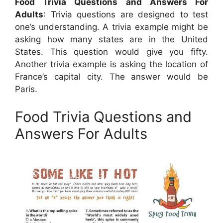
Food Trivia Questions and Answers For
Adults
: Trivia questions are designed to test
one’s understanding. A trivia example might be
asking how many states are in the United
States. This question would give you fifty.
Another trivia example is asking the location of
France’s capital city. The answer would be
Paris.
Food Trivia Questions and
Answers For Adults