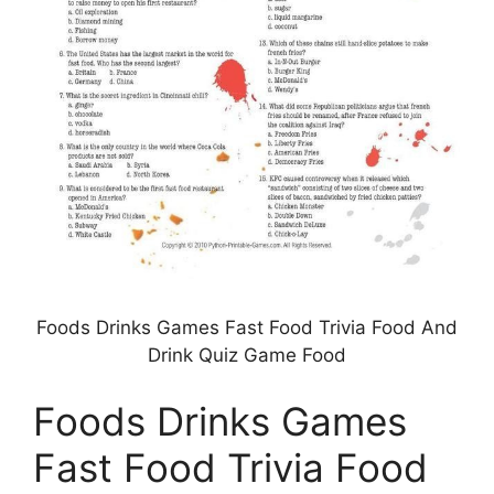
Foods Drinks Games Fast Food Trivia Food And
Drink Quiz Game Food
Foods Drinks Games
Fast Food Trivia Food