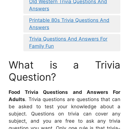
Old Western Trivia Questions And
Answers
Printable 80s Trivia Questions And
Answers
Trivia Questions And Answers For
Family Fun
What is a Trivia
Question?
Food Trivia Questions and Answers For
Adults
. Trivia questions are questions that can
be asked to test your knowledge about a
subject. Questions on trivia can cover any
subject, and you are free to ask any trivia
question you want. Only one rule is that trivia-