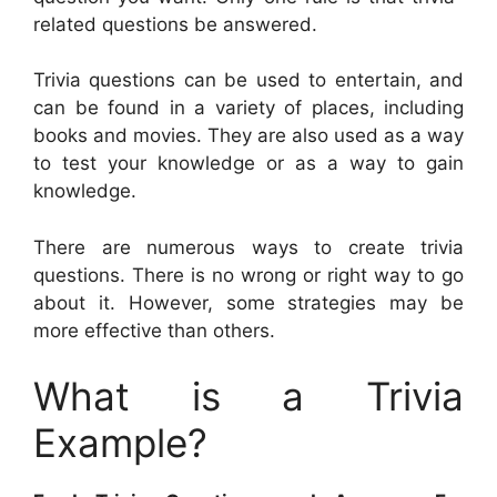
related questions be answered.
Trivia questions can be used to entertain, and
can be found in a variety of places, including
books and movies. They are also used as a way
to test your knowledge or as a way to gain
knowledge.
There are numerous ways to create trivia
questions. There is no wrong or right way to go
about it. However, some strategies may be
more effective than others.
What is a Trivia
Example?