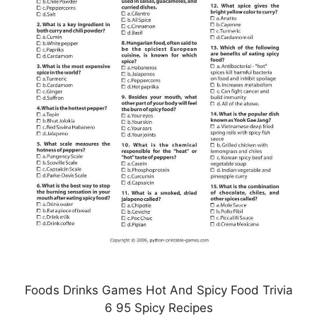
Foods Drinks Games Hot And Spicy Food Trivia
6 95 Spicy Recipes