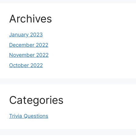
Archives
January 2023
December 2022
November 2022
October 2022
Categories
Trivia Questions