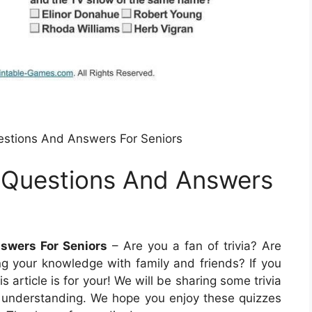
uestions And Answers For Seniors
ia Questions And Answers
nswers For Seniors
– Are you a fan of trivia? Are
ing your knowledge with family and friends? If you
 article is for your! We will be sharing some trivia
r understanding. We hope you enjoy these quizzes