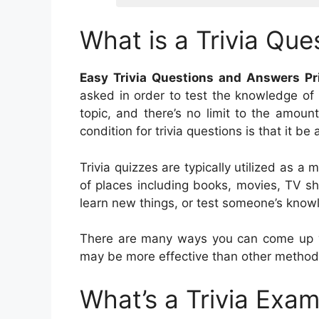
What is a Trivia Que
Easy Trivia Questions and Answers Pr
asked in order to test the knowledge of 
topic, and there’s no limit to the amoun
condition for trivia questions is that it b
Trivia quizzes are typically utilized as a
of places including books, movies, TV s
learn new things, or test someone’s knowl
There are many ways you can come up wit
may be more effective than other method
What’s a Trivia Exa