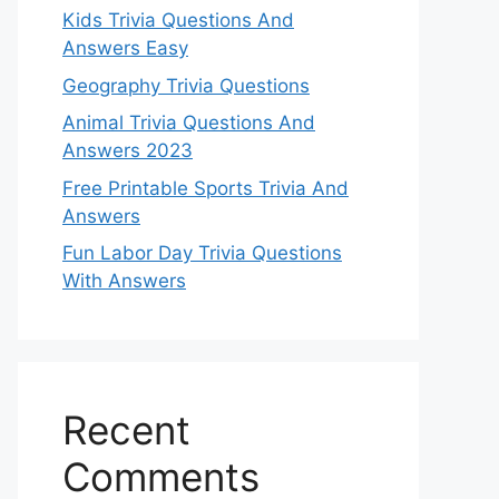
Kids Trivia Questions And
Answers Easy
Geography Trivia Questions
Animal Trivia Questions And
Answers 2023
Free Printable Sports Trivia And
Answers
Fun Labor Day Trivia Questions
With Answers
Recent
Comments