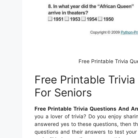
Free Printable Trivia Q
Free Printable Triv
For Seniors
Free Printable Trivia Questions And A
you a lover of trivia? Do you enjoy shar
answered yes to these questions, then this
questions and their answers to test you