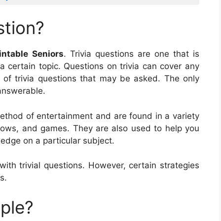
stion?
intable Seniors
. Trivia questions are one that is
a certain topic. Questions on trivia can cover any
t of trivia questions that may be asked. The only
e answerable.
 method of entertainment and are found in a variety
hows, and games. They are also used to help you
edge on a particular subject.
h trivial questions. However, certain strategies
s.
mple?