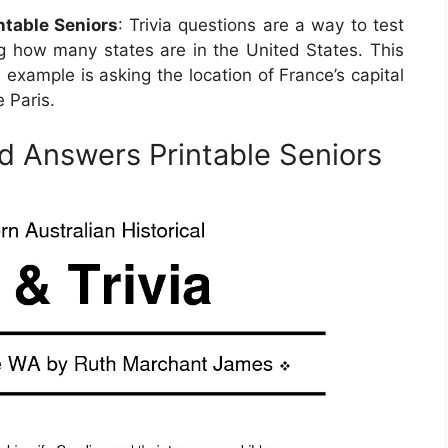
ntable Seniors
: Trivia questions are a way to test
ng how many states are in the United States. This
 example is asking the location of France’s capital
 Paris.
nd Answers Printable Seniors