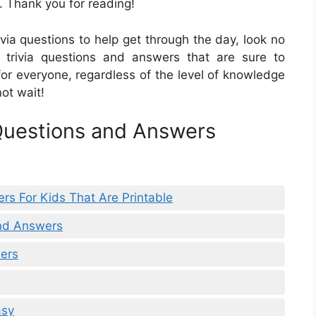
. Thank you for reading!
rivia questions to help get through the day, look no
of trivia questions and answers that are sure to
for everyone, regardless of the level of knowledge
not wait!
 Questions and Answers
rs For Kids That Are Printable
And Answers
ers
asy