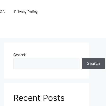
CA
Privacy Policy
Search
Search
Recent Posts