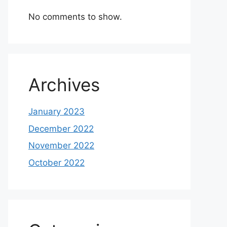
No comments to show.
Archives
January 2023
December 2022
November 2022
October 2022