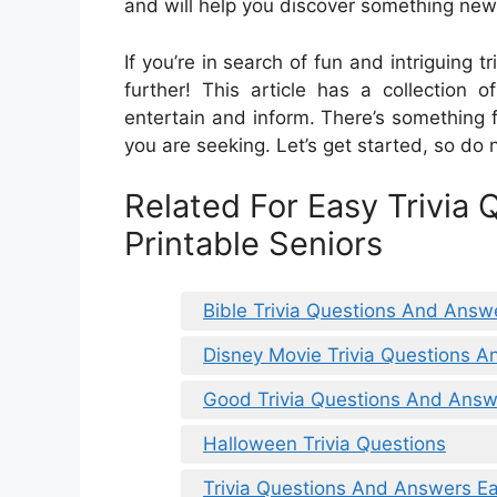
and will help you discover something new
If you’re in search of fun and intriguing t
further! This article has a collection 
entertain and inform. There’s something 
you are seeking. Let’s get started, so do 
Related For Easy Trivia
Printable Seniors
Bible Trivia Questions And Answe
Disney Movie Trivia Questions 
Good Trivia Questions And Answ
Halloween Trivia Questions
Trivia Questions And Answers E