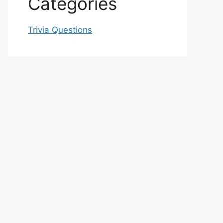
Categories
Trivia Questions