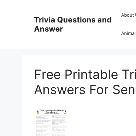
Skip
to
About 
Trivia Questions and
content
Answer
Animal
Free Printable T
Answers For Sen