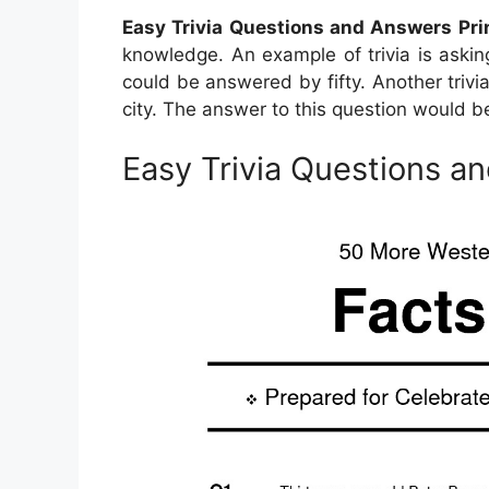
Easy Trivia Questions and Answers Pri
knowledge. An example of trivia is aski
could be answered by fifty. Another trivia
city. The answer to this question would be
Easy Trivia Questions a