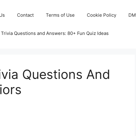
Us
Contact
Terms of Use
Cookie Policy
DM
 Trivia Questions and Answers: 80+ Fun Quiz Ideas
rivia Questions And
iors