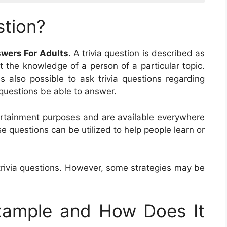
stion?
swers For Adults
. A trivia question is described as
st the knowledge of a person of a particular topic.
is also possible to ask trivia questions regarding
ia questions be able to answer.
ntertainment purposes and are available everywhere
e questions can be utilized to help people learn or
trivia questions. However, some strategies may be
Example and How Does It