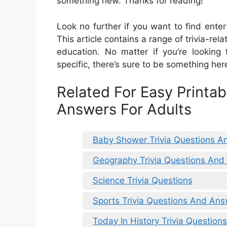
something new. Thanks for reading!
Look no further if you want to find enter
This article contains a range of trivia-re
education. No matter if you’re looking
specific, there’s sure to be something here
Related For Easy Printab
Answers For Adults
Baby Shower Trivia Questions 
Geography Trivia Questions An
Science Trivia Questions
Sports Trivia Questions And Ans
Today In History Trivia Questio