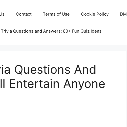
Us
Contact
Terms of Use
Cookie Policy
DM
 Trivia Questions and Answers: 80+ Fun Quiz Ideas
via Questions And
l Entertain Anyone