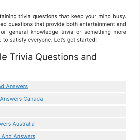
taining trivia questions that keep your mind busy.
lated questions that provide both entertainment and
 for general knowledge trivia or something more
 to satisfy everyone. Let’s get started!
le Trivia Questions and
And Answers
d Answers Canada
wers Australia
ns And Answers