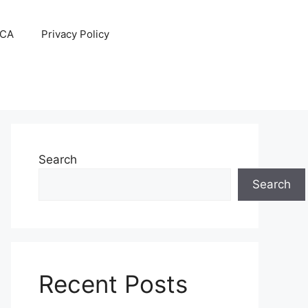
CA
Privacy Policy
Search
Search
Recent Posts