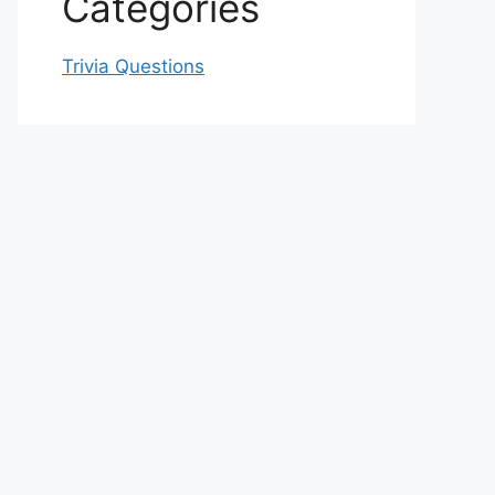
Categories
Trivia Questions