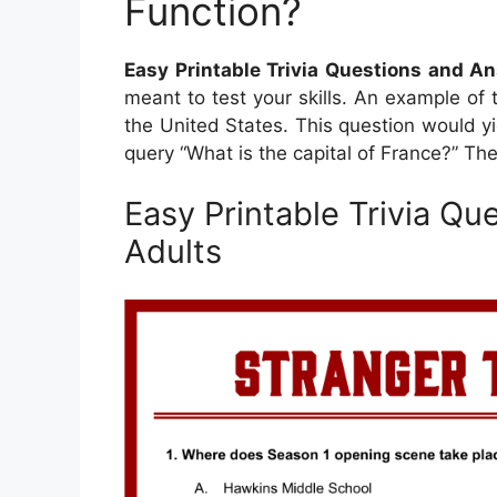
Function?
Easy Printable Trivia Questions and A
meant to test your skills. An example of 
the United States. This question would yie
query “What is the capital of France?” The
Easy Printable Trivia Q
Adults