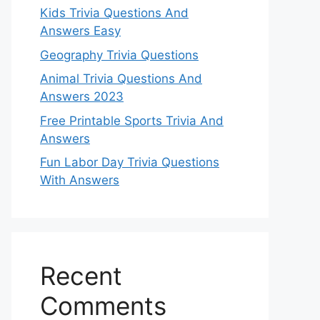
Kids Trivia Questions And
Answers Easy
Geography Trivia Questions
Animal Trivia Questions And
Answers 2023
Free Printable Sports Trivia And
Answers
Fun Labor Day Trivia Questions
With Answers
Recent
Comments