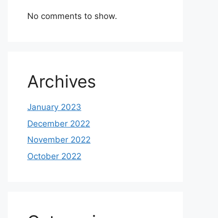
No comments to show.
Archives
January 2023
December 2022
November 2022
October 2022