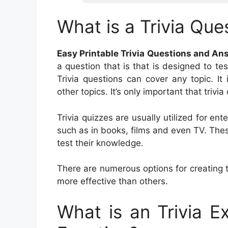
What is a Trivia Que
Easy Printable Trivia Questions and An
a question that is that is designed to te
Trivia questions can cover any topic. It 
other topics. It’s only important that triv
Trivia quizzes are usually utilized for e
such as in books, films and even TV. Thes
test their knowledge.
There are numerous options for creating 
more effective than others.
What is an Trivia 