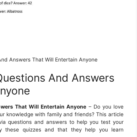
 And Answers That Will Entertain Anyone
 Questions And Answers
Anyone
swers That Will Entertain Anyone
– Do you love
our knowledge with family and friends? This article
rivia questions and answers to help you test your
y these quizzes and that they help you learn