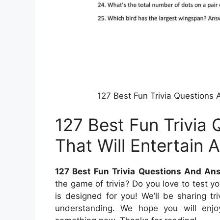
127 Best Fun Trivia Questions
127 Best Fun Trivia
That Will Entertain 
127 Best Fun Trivia Questions And An
the game of trivia? Do you love to test y
is designed for you! We’ll be sharing t
understanding. We hope you will enjo