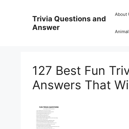
Skip
to
About 
Trivia Questions and
content
Answer
Animal
127 Best Fun Tri
Answers That Wil