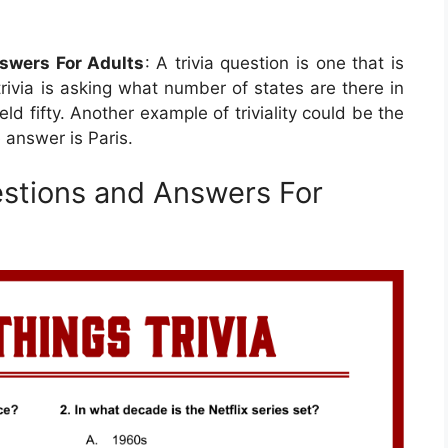
nswers For Adults
: A trivia question is one that is
trivia is asking what number of states are there in
ld fifty. Another example of triviality could be the
 answer is Paris.
uestions and Answers For