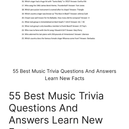
55 Best Music Trivia Questions And Answers
Learn New Facts
55 Best Music Trivia
Questions And
Answers Learn New