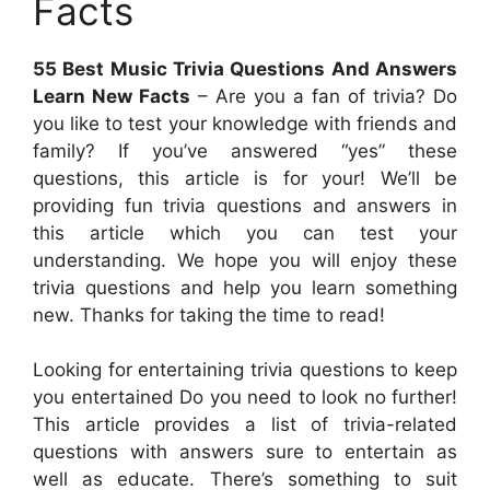
Facts
55 Best Music Trivia Questions And Answers
Learn New Facts
– Are you a fan of trivia? Do
you like to test your knowledge with friends and
family? If you’ve answered “yes” these
questions, this article is for your! We’ll be
providing fun trivia questions and answers in
this article which you can test your
understanding. We hope you will enjoy these
trivia questions and help you learn something
new. Thanks for taking the time to read!
Looking for entertaining trivia questions to keep
you entertained Do you need to look no further!
This article provides a list of trivia-related
questions with answers sure to entertain as
well as educate. There’s something to suit