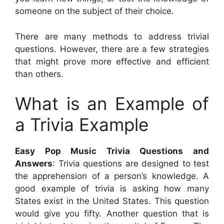
someone on the subject of their choice.
There are many methods to address trivial
questions. However, there are a few strategies
that might prove more effective and efficient
than others.
What is an Example of
a Trivia Example
Easy Pop Music Trivia Questions and
Answers
: Trivia questions are designed to test
the apprehension of a person’s knowledge. A
good example of trivia is asking how many
States exist in the United States. This question
would give you fifty. Another question that is