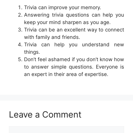
Trivia can improve your memory.
Answering trivia questions can help you
keep your mind sharpen as you age.
Trivia can be an excellent way to connect
with family and friends.
Trivia can help you understand new
things.
Don’t feel ashamed if you don’t know how
to answer simple questions. Everyone is
an expert in their area of expertise.
Leave a Comment
Comment