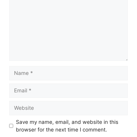
Name
Email
Website
Save my name, email, and website in this
browser for the next time I comment.