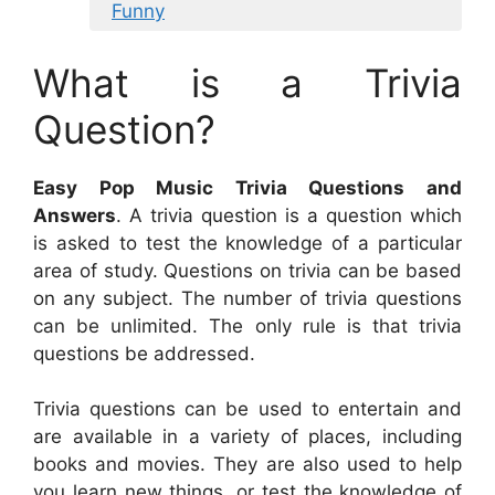
Funny
What is a Trivia
Question?
Easy Pop Music Trivia Questions and
Answers
. A trivia question is a question which
is asked to test the knowledge of a particular
area of study. Questions on trivia can be based
on any subject. The number of trivia questions
can be unlimited. The only rule is that trivia
questions be addressed.
Trivia questions can be used to entertain and
are available in a variety of places, including
books and movies. They are also used to help
you learn new things, or test the knowledge of