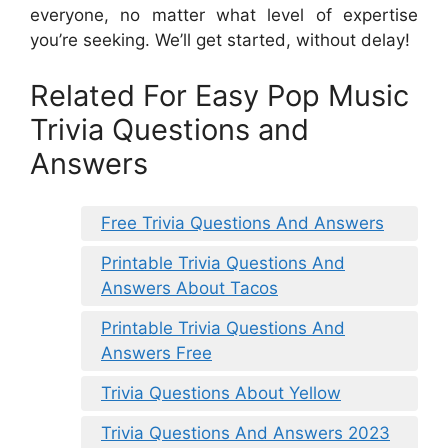
everyone, no matter what level of expertise
you’re seeking. We’ll get started, without delay!
Related For Easy Pop Music
Trivia Questions and
Answers
Free Trivia Questions And Answers
Printable Trivia Questions And
Answers About Tacos
Printable Trivia Questions And
Answers Free
Trivia Questions About Yellow
Trivia Questions And Answers 2023