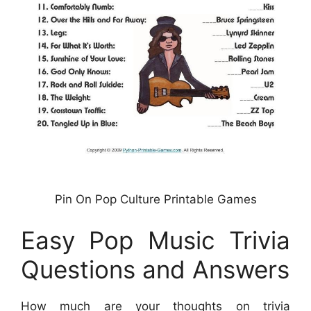
Pin On Pop Culture Printable Games
Easy Pop Music Trivia
Questions and Answers
How much are your thoughts on trivia