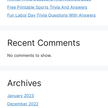
Free Printable Sports Trivia And Answers
Fun Labor Day Trivia Questions With Answers
Recent Comments
No comments to show.
Archives
January 2023
December 2022