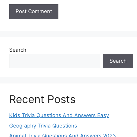
Search
Search
Recent Posts
Kids Trivia Questions And Answers Easy
Geography Trivia Questions
Animal Trivia Questions And Answers 2023