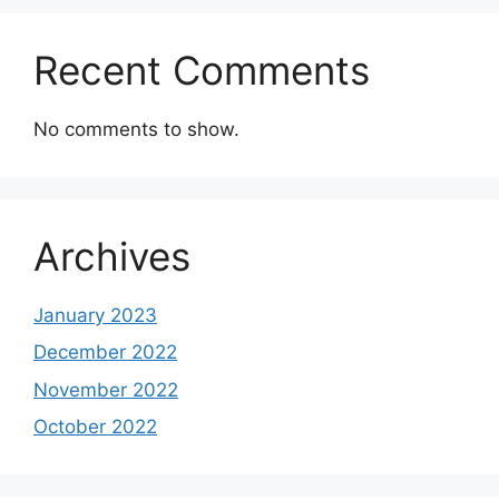
Recent Comments
No comments to show.
Archives
January 2023
December 2022
November 2022
October 2022