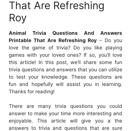
That Are Refreshing
Roy
Animal Trivia Questions And Answers
Printable That Are Refreshing Roy
– Do you
love the game of trivia? Do you like playing
games with your loved ones? If so, you’ll love
this article! In this post, we’ll share some fun
trivia questions and answers that you can utilize
to test your knowledge. These questions are
fun and hopefully will assist you in learning.
Thanks for reading!
There are many trivia questions you could
answer to make your time more interesting and
enjoyable. This article will give you a the
answers to trivia and questions that are sure