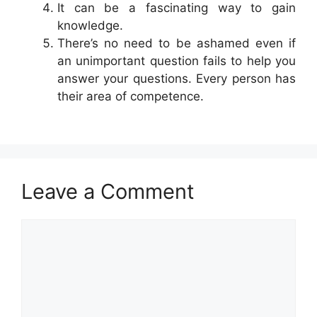
It can be a fascinating way to gain
knowledge.
There’s no need to be ashamed even if
an unimportant question fails to help you
answer your questions. Every person has
their area of competence.
Leave a Comment
Comment