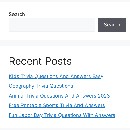
Search
Search
Recent Posts
Kids Trivia Questions And Answers Easy
Geography Trivia Questions
Animal Trivia Questions And Answers 2023
Free Printable Sports Trivia And Answers
Fun Labor Day Trivia Questions With Answers