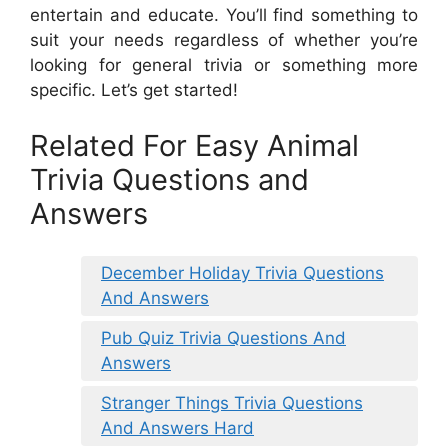
entertain and educate. You’ll find something to
suit your needs regardless of whether you’re
looking for general trivia or something more
specific. Let’s get started!
Related For Easy Animal
Trivia Questions and
Answers
December Holiday Trivia Questions
And Answers
Pub Quiz Trivia Questions And
Answers
Stranger Things Trivia Questions
And Answers Hard