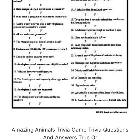
Amazing Animals Trivia Game Trivia Questions
And Answers True Or