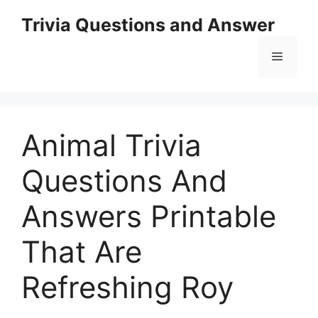
Skip
Trivia Questions and Answer
to
content
Menu
Animal Trivia
Questions And
Answers Printable
That Are
Refreshing Roy