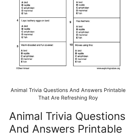
Animal Trivia Questions And Answers Printable
That Are Refreshing Roy
Animal Trivia Questions
And Answers Printable