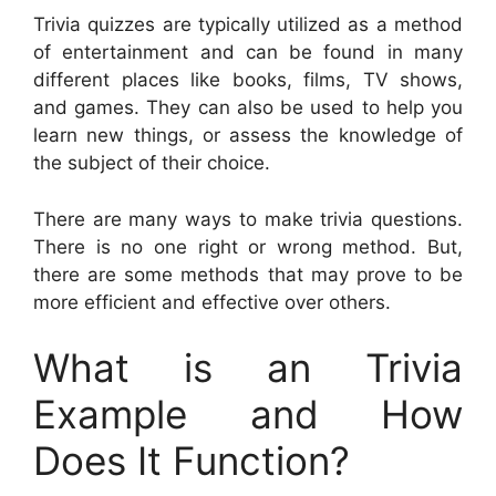
Trivia quizzes are typically utilized as a method
of entertainment and can be found in many
different places like books, films, TV shows,
and games. They can also be used to help you
learn new things, or assess the knowledge of
the subject of their choice.
There are many ways to make trivia questions.
There is no one right or wrong method. But,
there are some methods that may prove to be
more efficient and effective over others.
What is an Trivia
Example and How
Does It Function?