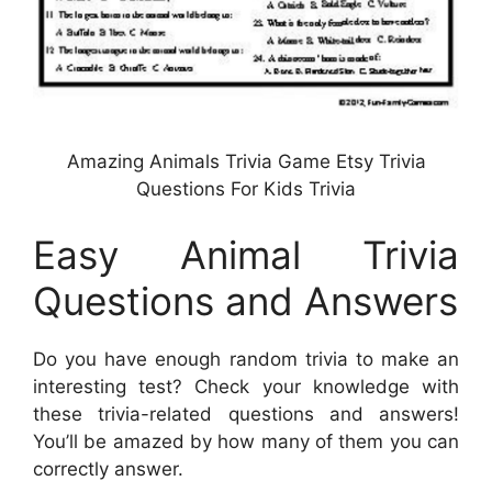
Amazing Animals Trivia Game Etsy Trivia
Questions For Kids Trivia
Easy Animal Trivia
Questions and Answers
Do you have enough random trivia to make an
interesting test? Check your knowledge with
these trivia-related questions and answers!
You’ll be amazed by how many of them you can
correctly answer.