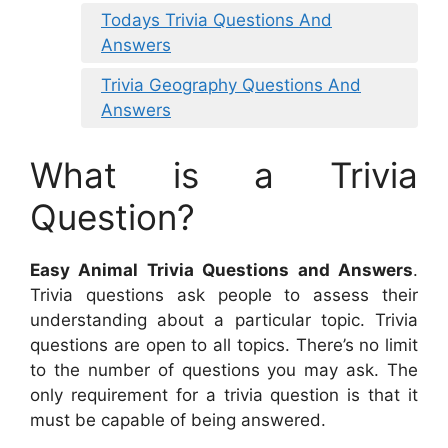
Todays Trivia Questions And
Answers
Trivia Geography Questions And
Answers
What is a Trivia
Question?
Easy Animal Trivia Questions and Answers
.
Trivia questions ask people to assess their
understanding about a particular topic. Trivia
questions are open to all topics. There’s no limit
to the number of questions you may ask. The
only requirement for a trivia question is that it
must be capable of being answered.