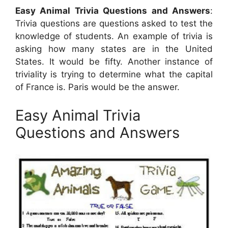
Easy Animal Trivia Questions and Answers
:
Trivia questions are questions asked to test the
knowledge of students. An example of trivia is
asking how many states are in the United
States. It would be fifty. Another instance of
triviality is trying to determine what the capital
of France is. Paris would be the answer.
Easy Animal Trivia
Questions and Answers