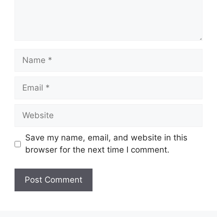
Name
Email
Website
Save my name, email, and website in this
browser for the next time I comment.