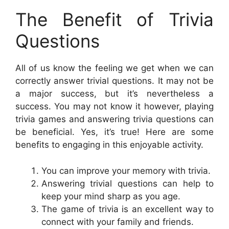
The Benefit of Trivia
Questions
All of us know the feeling we get when we can
correctly answer trivial questions. It may not be
a major success, but it’s nevertheless a
success. You may not know it however, playing
trivia games and answering trivia questions can
be beneficial. Yes, it’s true! Here are some
benefits to engaging in this enjoyable activity.
You can improve your memory with trivia.
Answering trivial questions can help to
keep your mind sharp as you age.
The game of trivia is an excellent way to
connect with your family and friends.