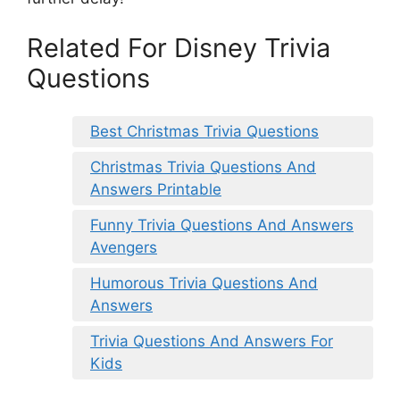
Related For Disney Trivia
Questions
Best Christmas Trivia Questions
Christmas Trivia Questions And
Answers Printable
Funny Trivia Questions And Answers
Avengers
Humorous Trivia Questions And
Answers
Trivia Questions And Answers For
Kids