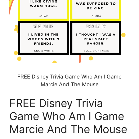
FREE Disney Trivia Game Who Am I Game
Marcie And The Mouse
FREE Disney Trivia
Game Who Am I Game
Marcie And The Mouse