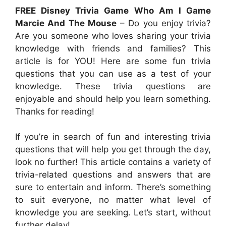
FREE Disney Trivia Game Who Am I Game
Marcie And The Mouse
– Do you enjoy trivia?
Are you someone who loves sharing your trivia
knowledge with friends and families? This
article is for YOU! Here are some fun trivia
questions that you can use as a test of your
knowledge. These trivia questions are
enjoyable and should help you learn something.
Thanks for reading!
If you’re in search of fun and interesting trivia
questions that will help you get through the day,
look no further! This article contains a variety of
trivia-related questions and answers that are
sure to entertain and inform. There’s something
to suit everyone, no matter what level of
knowledge you are seeking. Let’s start, without
further delay!