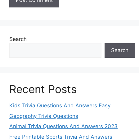
Search
Search
Recent Posts
Kids Trivia Questions And Answers Easy
Geography Trivia Questions
Animal Trivia Questions And Answers 2023
Free Printable Sports Trivia And Answers