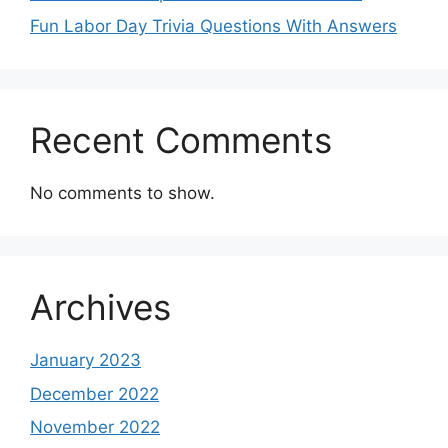
Fun Labor Day Trivia Questions With Answers
Recent Comments
No comments to show.
Archives
January 2023
December 2022
November 2022