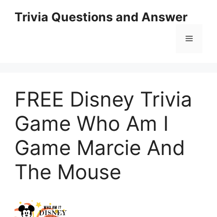
Skip
Trivia Questions and Answer
to
content
Menu
FREE Disney Trivia
Game Who Am I
Game Marcie And
The Mouse