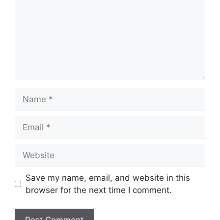
Name
Email
Website
Save my name, email, and website in this
browser for the next time I comment.