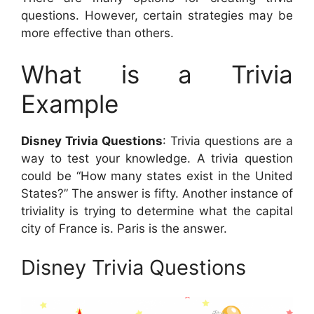
questions. However, certain strategies may be
more effective than others.
What is a Trivia
Example
Disney Trivia Questions
: Trivia questions are a
way to test your knowledge. A trivia question
could be “How many states exist in the United
States?” The answer is fifty. Another instance of
triviality is trying to determine what the capital
city of France is. Paris is the answer.
Disney Trivia Questions