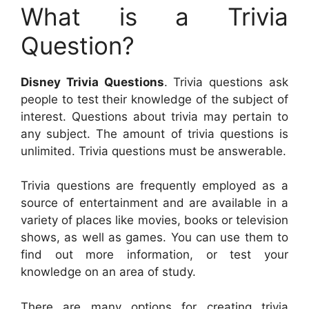
What is a Trivia
Question?
Disney Trivia Questions
. Trivia questions ask
people to test their knowledge of the subject of
interest. Questions about trivia may pertain to
any subject. The amount of trivia questions is
unlimited. Trivia questions must be answerable.
Trivia questions are frequently employed as a
source of entertainment and are available in a
variety of places like movies, books or television
shows, as well as games. You can use them to
find out more information, or test your
knowledge on an area of study.
There are many options for creating trivia