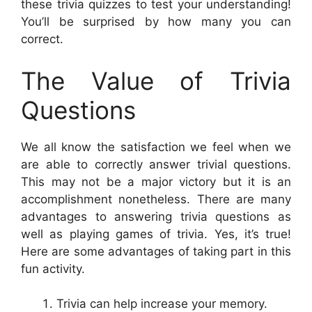
these trivia quizzes to test your understanding!
You’ll be surprised by how many you can
correct.
The Value of Trivia
Questions
We all know the satisfaction we feel when we
are able to correctly answer trivial questions.
This may not be a major victory but it is an
accomplishment nonetheless. There are many
advantages to answering trivia questions as
well as playing games of trivia. Yes, it’s true!
Here are some advantages of taking part in this
fun activity.
Trivia can help increase your memory.