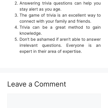
Answering trivia questions can help you
stay alert as you age.
The game of trivia is an excellent way to
connect with your family and friends.
Trivia can be a great method to gain
knowledge.
Don’t be ashamed if aren’t able to answer
irrelevant questions. Everyone is an
expert in their area of expertise.
Leave a Comment
Comment