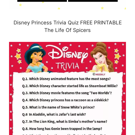
Disney Princess Trivia Quiz FREE PRINTABLE
The Life Of Spicers