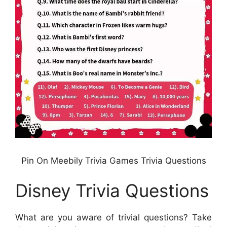
Pin On Meebily Trivia Games Trivia Questions
Disney Trivia Questions
What are you aware of trivial questions? Take