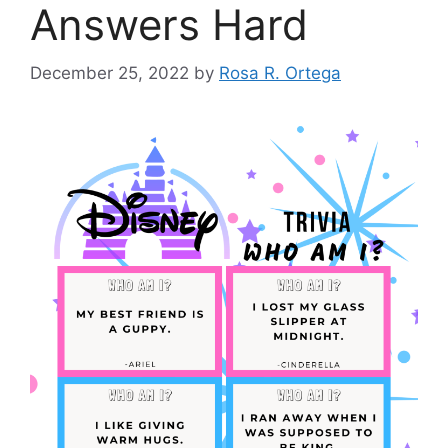
Answers Hard
December 25, 2022
by
Rosa R. Ortega