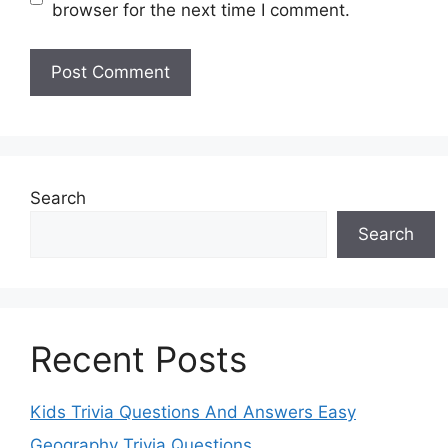
browser for the next time I comment.
Search
Search
Recent Posts
Kids Trivia Questions And Answers Easy
Geography Trivia Questions