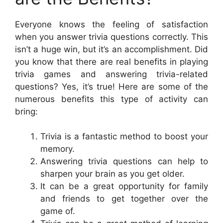
Everyone knows the feeling of satisfaction
when you answer trivia questions correctly. This
isn’t a huge win, but it’s an accomplishment. Did
you know that there are real benefits in playing
trivia games and answering trivia-related
questions? Yes, it’s true! Here are some of the
numerous benefits this type of activity can
bring:
Trivia is a fantastic method to boost your
memory.
Answering trivia questions can help to
sharpen your brain as you get older.
It can be a great opportunity for family
and friends to get together over the
game of.