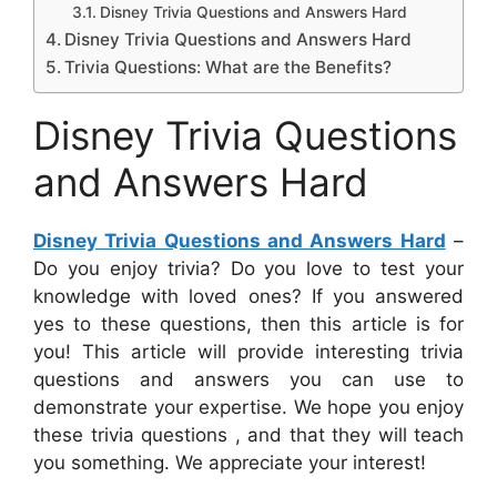
Disney Trivia Questions and Answers Hard
Disney Trivia Questions and Answers Hard
Trivia Questions: What are the Benefits?
Disney Trivia Questions
and Answers Hard
Disney Trivia Questions and Answers Hard
–
Do you enjoy trivia? Do you love to test your
knowledge with loved ones? If you answered
yes to these questions, then this article is for
you! This article will provide interesting trivia
questions and answers you can use to
demonstrate your expertise. We hope you enjoy
these trivia questions , and that they will teach
you something. We appreciate your interest!