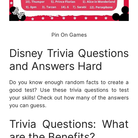
Pin On Games
Disney Trivia Questions
and Answers Hard
Do you know enough random facts to create a
good test? Use these trivia questions to test
your skills! Check out how many of the answers
you can guess.
Trivia Questions: What
are the Benefits?