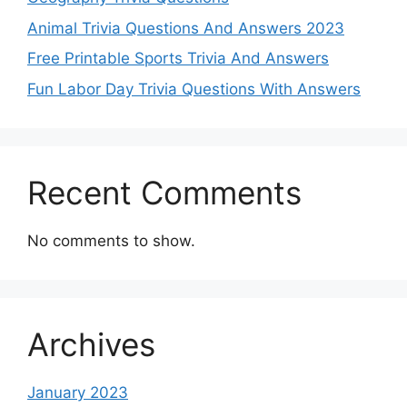
Animal Trivia Questions And Answers 2023
Free Printable Sports Trivia And Answers
Fun Labor Day Trivia Questions With Answers
Recent Comments
No comments to show.
Archives
January 2023