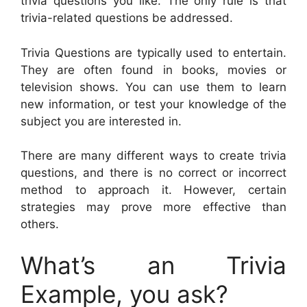
trivia questions you like. The only rule is that
trivia-related questions be addressed.
Trivia Questions are typically used to entertain.
They are often found in books, movies or
television shows. You can use them to learn
new information, or test your knowledge of the
subject you are interested in.
There are many different ways to create trivia
questions, and there is no correct or incorrect
method to approach it. However, certain
strategies may prove more effective than
others.
What’s an Trivia
Example, you ask?