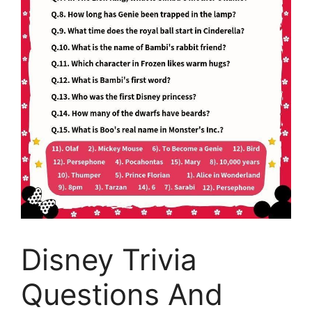
Disney Trivia
Questions And