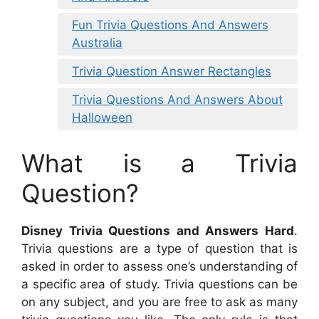
Fun Trivia Questions And Answers
Australia
Trivia Question Answer Rectangles
Trivia Questions And Answers About
Halloween
What is a Trivia
Question?
Disney Trivia Questions and Answers Hard
.
Trivia questions are a type of question that is
asked in order to assess one’s understanding of
a specific area of study. Trivia questions can be
on any subject, and you are free to ask as many