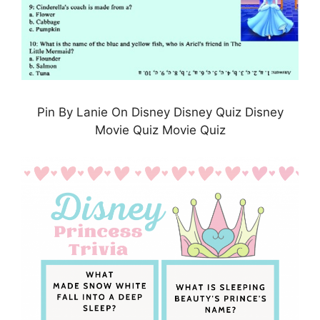
Pin By Lanie On Disney Disney Quiz Disney
Movie Quiz Movie Quiz