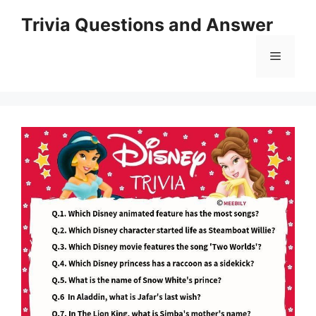
Skip
Trivia Questions and Answer
to
content
Menu