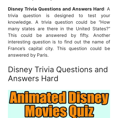
Disney Trivia Questions and Answers Hard
: A
trivia question is designed to test your
knowledge. A trivia question could be “How
many states are there in the United States?”
This could be answered by fifty. Another
interesting question is to find out the name of
France’s capital city. This question could be
answered by Paris.
Disney Trivia Questions and
Answers Hard