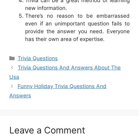
Trivia can be a great method of learning
new information.
There’s no reason to be embarrassed
even if an unimportant question fails to
provide the answer you need. Everyone
has their own area of expertise.
Categories
Trivia Questions
Trivia Questions And Answers About The
Usa
Funny Holiday Trivia Questions And
Answers
Leave a Comment