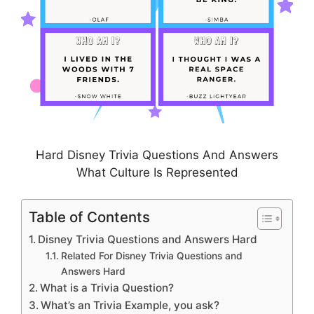
Hard Disney Trivia Questions And Answers
What Culture Is Represented
Table of Contents
Disney Trivia Questions and Answers Hard
Related For Disney Trivia Questions and
Answers Hard
What is a Trivia Question?
What’s an Trivia Example, you ask?