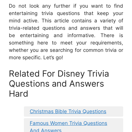
Do not look any further if you want to find
entertaining trivia questions that keep your
mind active. This article contains a variety of
trivia-related questions and answers that will
be entertaining and informative. There is
something here to meet your requirements,
whether you are searching for common trivia or
more specific. Let’s go!
Related For Disney Trivia
Questions and Answers
Hard
Christmas Bible Trivia Questions
Famous Women Trivia Questions
And Answers