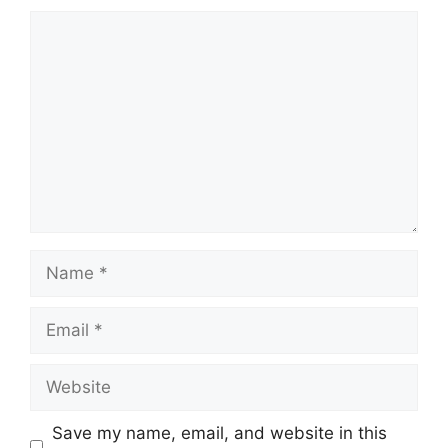
Comment
Name
Email
Website
Save my name, email, and website in this