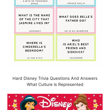
Hard Disney Trivia Questions And Answers
What Culture Is Represented