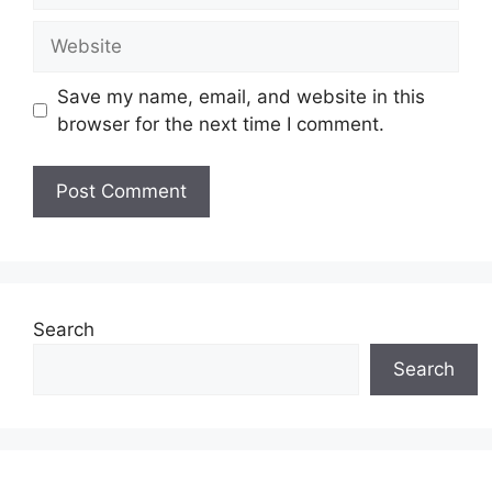
Website
Save my name, email, and website in this
browser for the next time I comment.
Search
Search