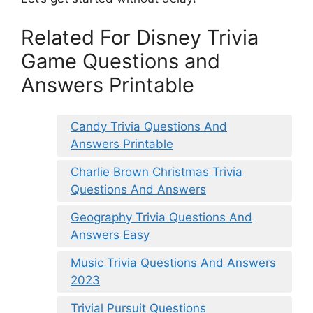
Related For Disney Trivia
Game Questions and
Answers Printable
Candy Trivia Questions And
Answers Printable
Charlie Brown Christmas Trivia
Questions And Answers
Geography Trivia Questions And
Answers Easy
Music Trivia Questions And Answers
2023
Trivial Pursuit Questions