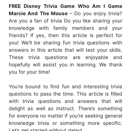
FREE Disney Trivia Game Who Am I Game
Marcie And The Mouse
– Do you enjoy trivia?
Are you a fan of trivia Do you like sharing your
knowledge with family members and your
friends? If yes, then this article is perfect for
you! We’ll be sharing fun trivia questions with
answers in this article that will test your skills.
These trivia questions are enjoyable and
hopefully will assist you in learning. We thank
you for your time!
You’re bound to find fun and interesting trivia
questions to pass the time. This article is filled
with trivia questions and answers that will
delight as well as instruct. There’s something
for everyone no matter if you’re seeking general
knowledge trivia or something more specific.
Let’s get started without delay!