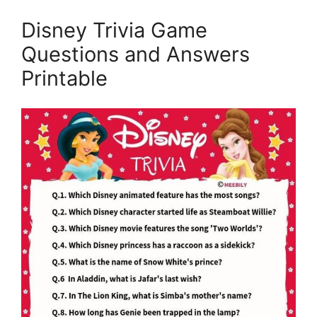
Disney Trivia Game
Questions and Answers
Printable