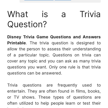
What is a Trivia
Question?
Disney Trivia Game Questions and Answers
Printable
. The trivia question is designed to
allow the person to assess their understanding
of a particular topic. Questions on trivia can
cover any topic and you can ask as many trivia
questions you want. Only one rule is that trivia
questions can be answered.
Trivia questions are frequently used to
entertain. They are often found in films, books,
or TV shows. These types of questions are
often utilized to help people learn or test their