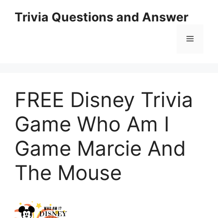
Skip
Trivia Questions and Answer
to
content
Menu
FREE Disney Trivia
Game Who Am I
Game Marcie And
The Mouse