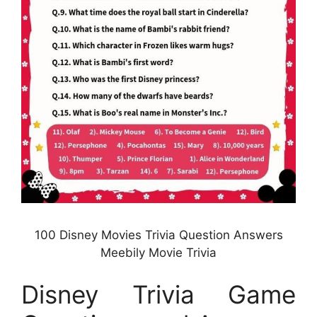
100 Disney Movies Trivia Question Answers
Meebily Movie Trivia
Disney Trivia Game