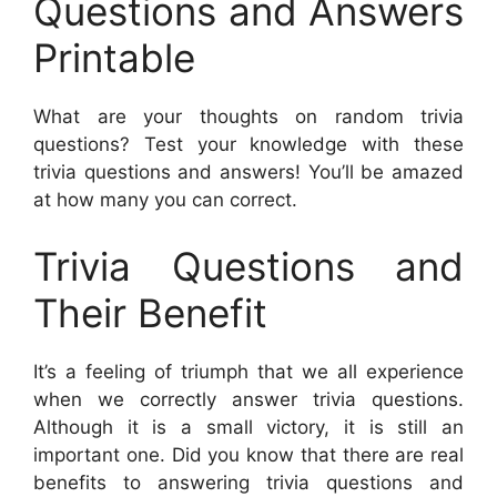
Questions and Answers
Printable
What are your thoughts on random trivia
questions? Test your knowledge with these
trivia questions and answers! You’ll be amazed
at how many you can correct.
Trivia Questions and
Their Benefit
It’s a feeling of triumph that we all experience
when we correctly answer trivia questions.
Although it is a small victory, it is still an
important one. Did you know that there are real
benefits to answering trivia questions and