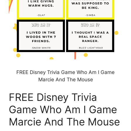
FREE Disney Trivia Game Who Am I Game
Marcie And The Mouse
FREE Disney Trivia
Game Who Am I Game
Marcie And The Mouse