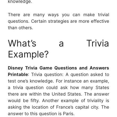
knowledge.
There are many ways you can make trivial
questions. Certain strategies are more effective
than others.
What’s a Trivia
Example?
Disney Trivia Game Questions and Answers
Printable
: Trivia question: A question asked to
test one’s knowledge. For instance an example,
a trivia question could ask how many States
there are within the United States. The answer
would be fifty. Another example of triviality is
asking the location of France’s capital city. The
answer to this question is Paris.