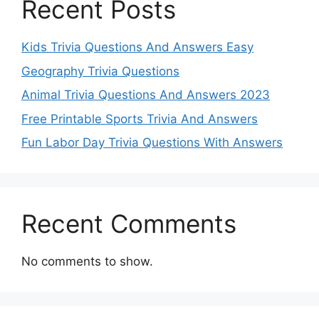
Recent Posts
Kids Trivia Questions And Answers Easy
Geography Trivia Questions
Animal Trivia Questions And Answers 2023
Free Printable Sports Trivia And Answers
Fun Labor Day Trivia Questions With Answers
Recent Comments
No comments to show.