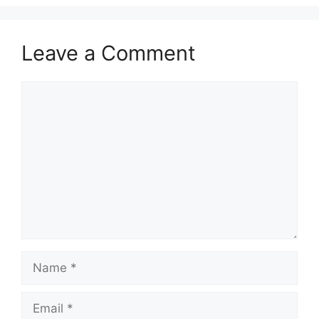
Leave a Comment
Comment
Name
Email