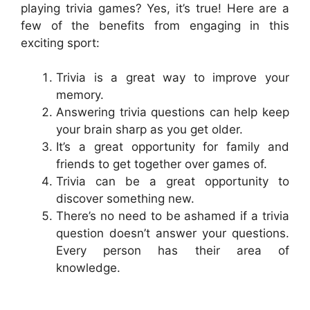
playing trivia games? Yes, it’s true! Here are a
few of the benefits from engaging in this
exciting sport:
Trivia is a great way to improve your
memory.
Answering trivia questions can help keep
your brain sharp as you get older.
It’s a great opportunity for family and
friends to get together over games of.
Trivia can be a great opportunity to
discover something new.
There’s no need to be ashamed if a trivia
question doesn’t answer your questions.
Every person has their area of
knowledge.