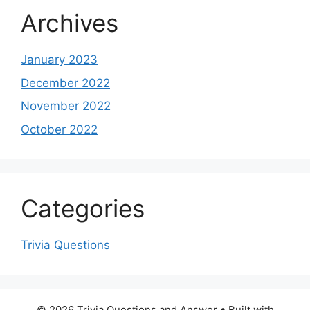
Archives
January 2023
December 2022
November 2022
October 2022
Categories
Trivia Questions
© 2026 Trivia Questions and Answer
• Built with