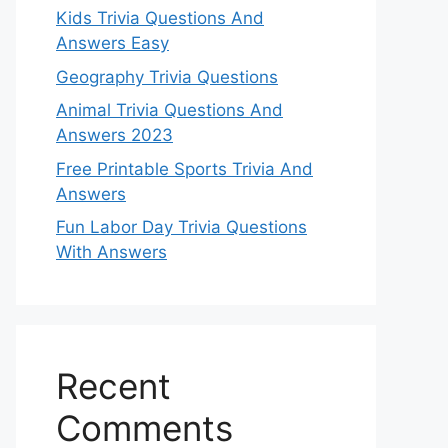
Kids Trivia Questions And
Answers Easy
Geography Trivia Questions
Animal Trivia Questions And
Answers 2023
Free Printable Sports Trivia And
Answers
Fun Labor Day Trivia Questions
With Answers
Recent
Comments