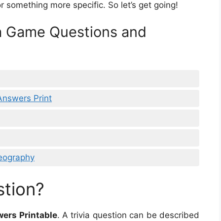
or something more specific. So let’s get going!
ia Game Questions and
Answers Print
eography
stion?
ers Printable
. A trivia question can be described