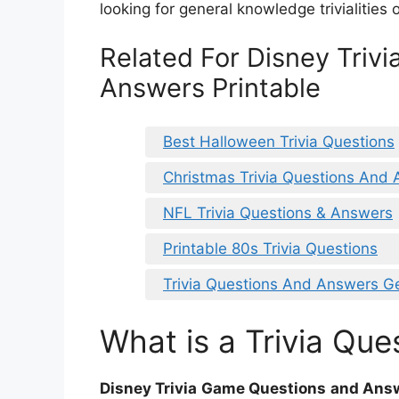
looking for general knowledge trivialities 
Related For Disney Triv
Answers Printable
Best Halloween Trivia Questions
Christmas Trivia Questions And 
NFL Trivia Questions & Answers
Printable 80s Trivia Questions
Trivia Questions And Answers G
What is a Trivia Que
Disney Trivia Game Questions and Answ