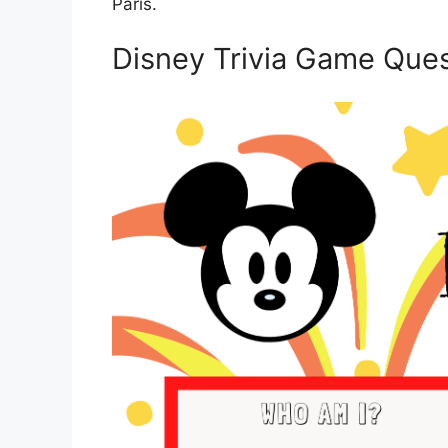
Paris.
Disney Trivia Game Ques