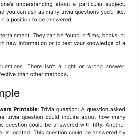
one’s understanding about a particular subject.
nd you can ask as many trivia questions you’d like.
e in a position to be answered.
ntertainment. They can be found in films, books, or
h new information or to test your knowledge of a
estions. There isn’t a right or wrong answer.
ctive than other methods.
mple
wers Printable
: Trivia question: A question asked
he trivia question could inquire about how many
his question could be answered with fifty. Another
al is located. This question could be answered by