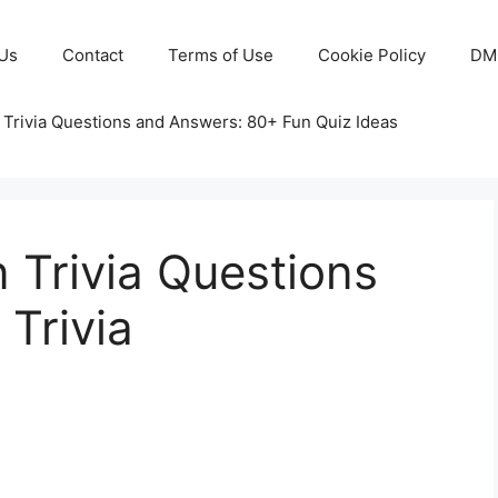
Us
Contact
Terms of Use
Cookie Policy
DM
 Trivia Questions and Answers: 80+ Fun Quiz Ideas
 Trivia Questions
Trivia