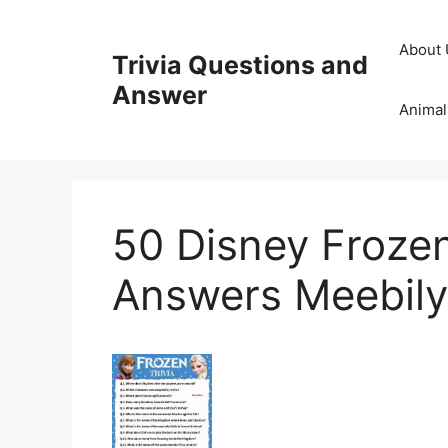
Skip
to
About 
Trivia Questions and
content
Answer
Animal
50 Disney Frozen
Answers Meebily 