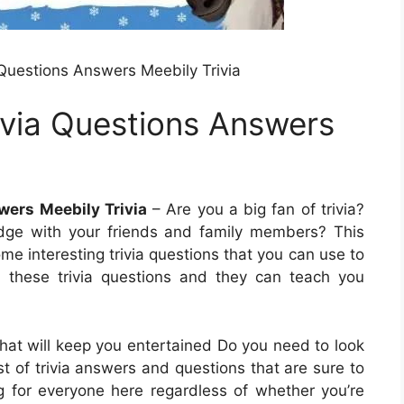
 Questions Answers Meebily Trivia
ivia Questions Answers
wers Meebily Trivia
– Are you a big fan of trivia?
edge with your friends and family members? This
some interesting trivia questions that you can use to
y these trivia questions and they can teach you
 that will keep you entertained Do you need to look
list of trivia answers and questions that are sure to
g for everyone here regardless of whether you’re