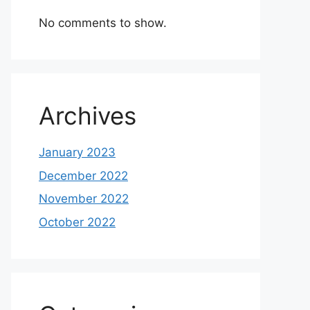
No comments to show.
Archives
January 2023
December 2022
November 2022
October 2022