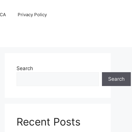
CA
Privacy Policy
Search
Search
Recent Posts