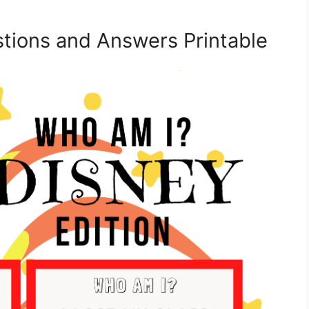
tions and Answers Printable