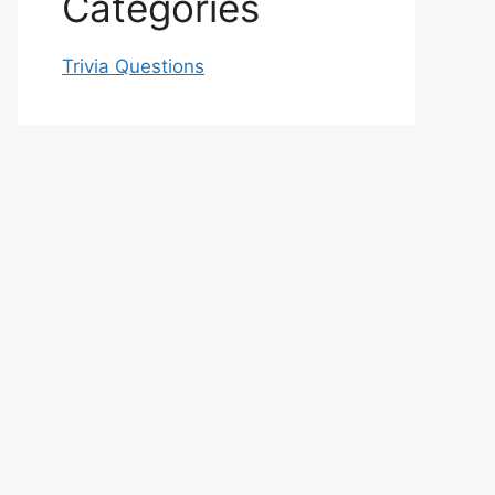
Categories
Trivia Questions