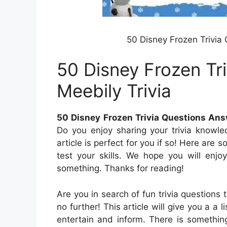
50 Disney Frozen Trivia
50 Disney Frozen Tr
Meebily Trivia
50 Disney Frozen Trivia Questions Ans
Do you enjoy sharing your trivia knowl
article is perfect for you if so! Here are 
test your skills. We hope you will enjo
something. Thanks for reading!
Are you in search of fun trivia questions
no further! This article will give you a a 
entertain and inform. There is somethin