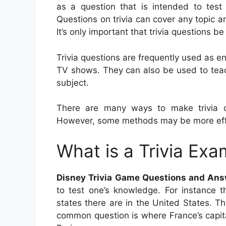
as a question that is intended to test 
Questions on trivia can cover any topic a
It’s only important that trivia questions b
Trivia questions are frequently used as e
TV shows. They can also be used to teac
subject.
There are many ways to make trivia qu
However, some methods may be more effe
What is a Trivia Exa
Disney Trivia Game Questions and Ans
to test one’s knowledge. For instance t
states there are in the United States. T
common question is where France’s capit