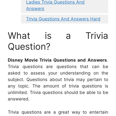
Ladies Trivia Questions And
Answers
Trivia Questions And Answers Hard
What is a Trivia
Question?
Disney Movie Trivia Questions and Answers
.
Trivia questions are questions that can be
asked to assess your understanding on the
subject. Questions about trivia may pertain to
any topic. The amount of trivia questions is
unlimited. Trivia questions should be able to be
answered.
Trivia questions are a great way to entertain