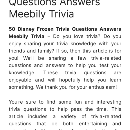
Questions Answers
Meebily Trivia
50 Disney Frozen Trivia Questions Answers
Meebily Trivia
– Do you love trivia? Do you
enjoy sharing your trivia knowledge with your
friends and family? If so, then this article is for
you! We’ll be sharing a few trivia-related
questions and answers to help you test your
knowledge. These trivia questions are
enjoyable and will hopefully help you learn
something. We thank you for your enthusiasm!
You’re sure to find some fun and interesting
trivia questions to help pass the time. This
article includes a variety of trivia-related
questions that be both entertaining and