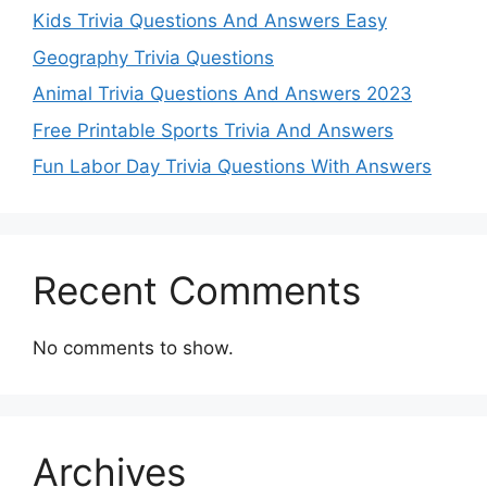
Kids Trivia Questions And Answers Easy
Geography Trivia Questions
Animal Trivia Questions And Answers 2023
Free Printable Sports Trivia And Answers
Fun Labor Day Trivia Questions With Answers
Recent Comments
No comments to show.
Archives