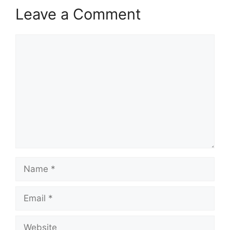
Leave a Comment
Comment
Name
Email
Website