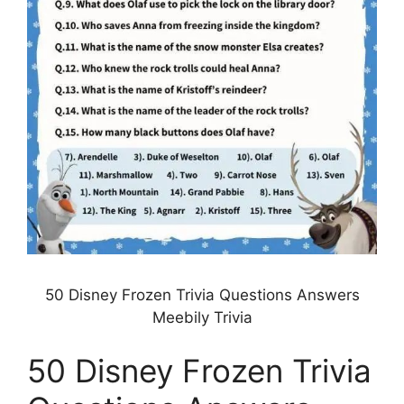
50 Disney Frozen Trivia Questions Answers
Meebily Trivia
50 Disney Frozen Trivia