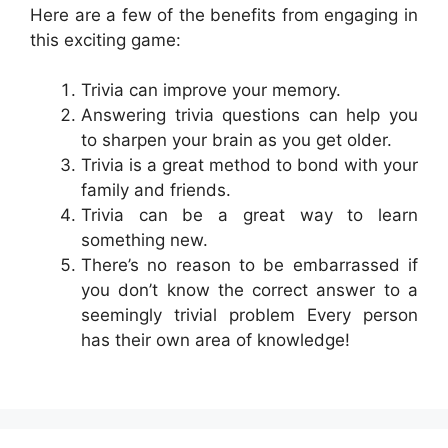
Here are a few of the benefits from engaging in
this exciting game:
Trivia can improve your memory.
Answering trivia questions can help you
to sharpen your brain as you get older.
Trivia is a great method to bond with your
family and friends.
Trivia can be a great way to learn
something new.
There’s no reason to be embarrassed if
you don’t know the correct answer to a
seemingly trivial problem Every person
has their own area of knowledge!