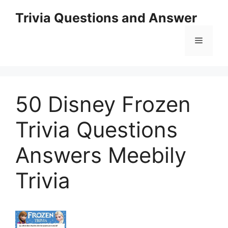
Skip
Trivia Questions and Answer
to
content
Menu
50 Disney Frozen
Trivia Questions
Answers Meebily
Trivia