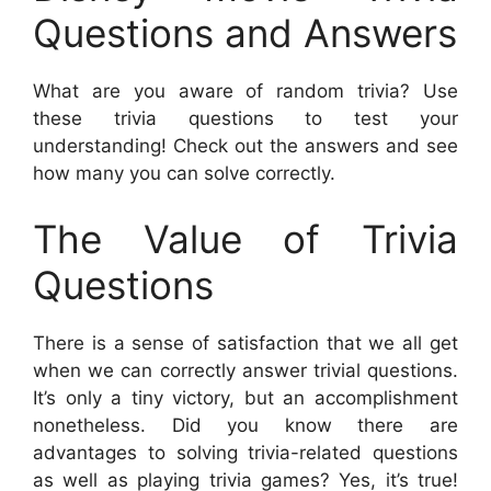
Questions and Answers
What are you aware of random trivia? Use
these trivia questions to test your
understanding! Check out the answers and see
how many you can solve correctly.
The Value of Trivia
Questions
There is a sense of satisfaction that we all get
when we can correctly answer trivial questions.
It’s only a tiny victory, but an accomplishment
nonetheless. Did you know there are
advantages to solving trivia-related questions
as well as playing trivia games? Yes, it’s true!