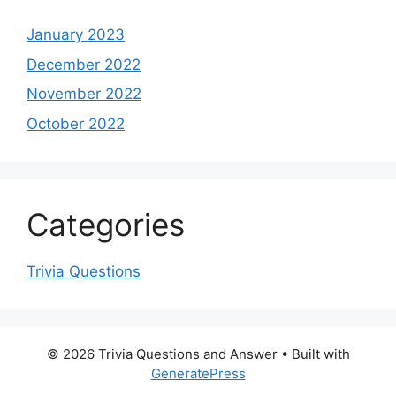
January 2023
December 2022
November 2022
October 2022
Categories
Trivia Questions
© 2026 Trivia Questions and Answer
• Built with
GeneratePress