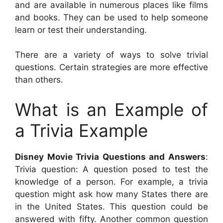
and are available in numerous places like films
and books. They can be used to help someone
learn or test their understanding.
There are a variety of ways to solve trivial
questions. Certain strategies are more effective
than others.
What is an Example of
a Trivia Example
Disney Movie Trivia Questions and Answers
:
Trivia question: A question posed to test the
knowledge of a person. For example, a trivia
question might ask how many States there are
in the United States. This question could be
answered with fifty. Another common question