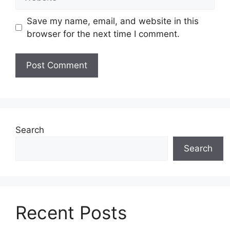
Save my name, email, and website in this
browser for the next time I comment.
Search
Search
Recent Posts