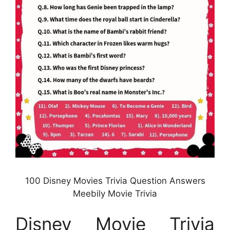
100 Disney Movies Trivia Question Answers
Meebily Movie Trivia
Disney Movie Trivia