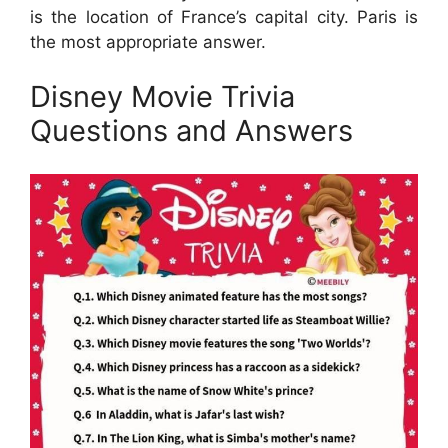
is the location of France’s capital city. Paris is
the most appropriate answer.
Disney Movie Trivia
Questions and Answers