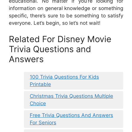
educational. No matter if you’re looking for
information on general knowledge or something
specific, there’s sure to be something to satisfy
everyone. Let’s begin, so let’s not wait!
Related For Disney Movie
Trivia Questions and
Answers
100 Trivia Questions For Kids
Printable
Christmas Trivia Questions Multiple
Choice
Free Trivia Questions And Answers
For Seniors