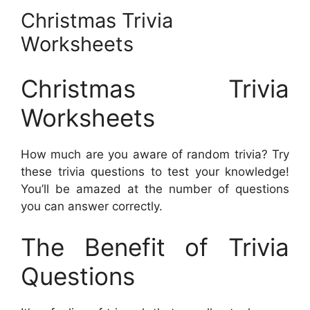
Christmas Trivia
Worksheets
Christmas Trivia
Worksheets
How much are you aware of random trivia? Try
these trivia questions to test your knowledge!
You’ll be amazed at the number of questions
you can answer correctly.
The Benefit of Trivia
Questions