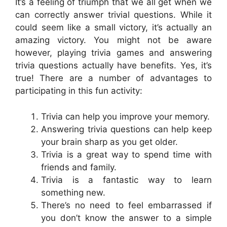
It’s a feeling of triumph that we all get when we
can correctly answer trivial questions. While it
could seem like a small victory, it’s actually an
amazing victory. You might not be aware
however, playing trivia games and answering
trivia questions actually have benefits. Yes, it’s
true! There are a number of advantages to
participating in this fun activity:
Trivia can help you improve your memory.
Answering trivia questions can help keep
your brain sharp as you get older.
Trivia is a great way to spend time with
friends and family.
Trivia is a fantastic way to learn
something new.
There’s no need to feel embarrassed if
you don’t know the answer to a simple