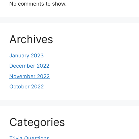
No comments to show.
Archives
January 2023
December 2022
November 2022
October 2022
Categories
Trivia Questions