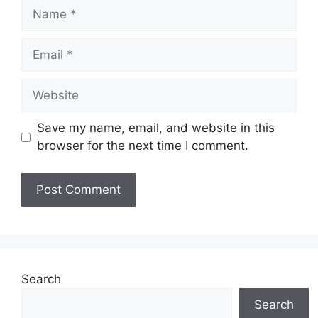
Name
Email
Website
Save my name, email, and website in this
browser for the next time I comment.
Search
Search