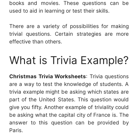
books and movies. These questions can be
used to aid in learning or test their skills.
There are a variety of possibilities for making
trivial questions. Certain strategies are more
effective than others.
What is Trivia Example?
Christmas Trivia Worksheets
: Trivia questions
are a way to test the knowledge of students. A
trivia example might be asking which states are
part of the United States. This question would
give you fifty. Another example of triviality could
be asking what the capital city of France is. The
answer to this question can be provided by
Paris.