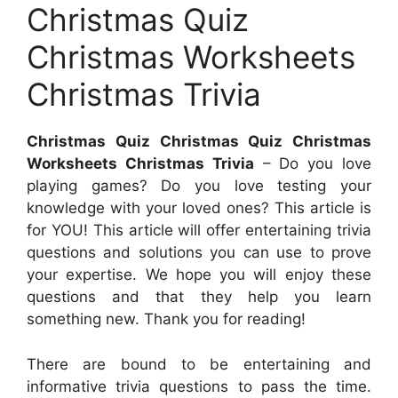
Christmas Quiz
Christmas Worksheets
Christmas Trivia
Christmas Quiz Christmas Quiz Christmas
Worksheets Christmas Trivia
– Do you love
playing games? Do you love testing your
knowledge with your loved ones? This article is
for YOU! This article will offer entertaining trivia
questions and solutions you can use to prove
your expertise. We hope you will enjoy these
questions and that they help you learn
something new. Thank you for reading!
There are bound to be entertaining and
informative trivia questions to pass the time.