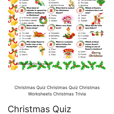
Christmas Quiz Christmas Quiz Christmas
Worksheets Christmas Trivia
Christmas Quiz