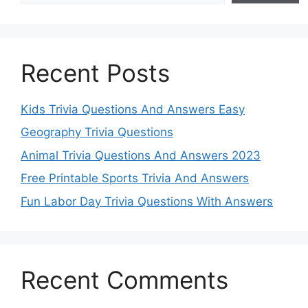
Recent Posts
Kids Trivia Questions And Answers Easy
Geography Trivia Questions
Animal Trivia Questions And Answers 2023
Free Printable Sports Trivia And Answers
Fun Labor Day Trivia Questions With Answers
Recent Comments