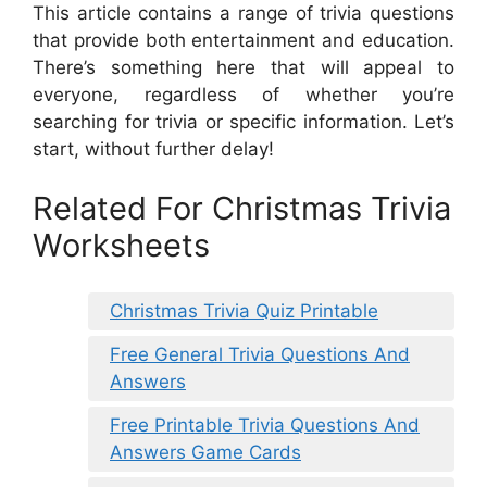
This article contains a range of trivia questions
that provide both entertainment and education.
There’s something here that will appeal to
everyone, regardless of whether you’re
searching for trivia or specific information. Let’s
start, without further delay!
Related For Christmas Trivia
Worksheets
Christmas Trivia Quiz Printable
Free General Trivia Questions And
Answers
Free Printable Trivia Questions And
Answers Game Cards