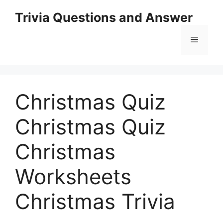
Skip
Trivia Questions and Answer
to
content
Menu
Christmas Quiz
Christmas Quiz
Christmas
Worksheets
Christmas Trivia