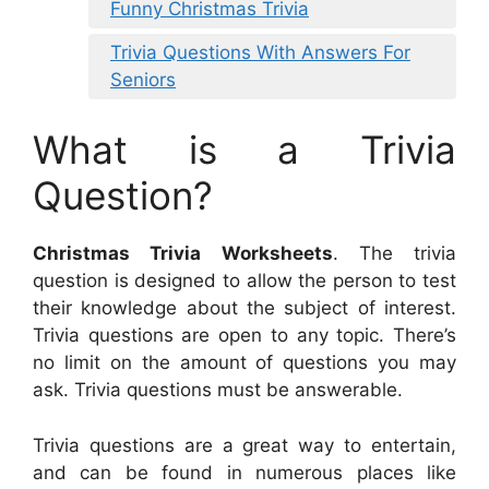
Funny Christmas Trivia
Trivia Questions With Answers For
Seniors
What is a Trivia
Question?
Christmas Trivia Worksheets
. The trivia
question is designed to allow the person to test
their knowledge about the subject of interest.
Trivia questions are open to any topic. There’s
no limit on the amount of questions you may
ask. Trivia questions must be answerable.
Trivia questions are a great way to entertain,
and can be found in numerous places like