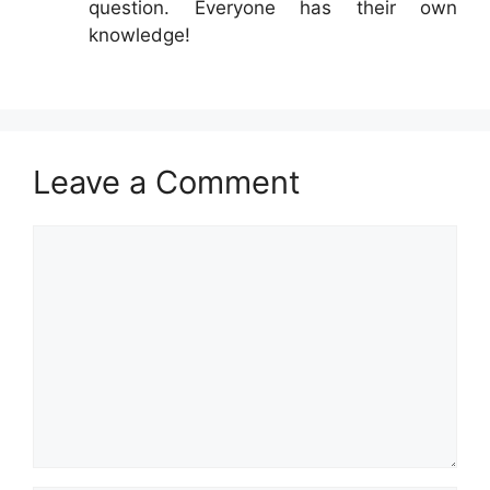
question. Everyone has their own
knowledge!
Leave a Comment
Comment