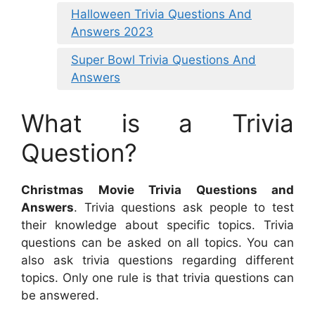
Halloween Trivia Questions And
Answers 2023
Super Bowl Trivia Questions And
Answers
What is a Trivia
Question?
Christmas Movie Trivia Questions and
Answers
. Trivia questions ask people to test
their knowledge about specific topics. Trivia
questions can be asked on all topics. You can
also ask trivia questions regarding different
topics. Only one rule is that trivia questions can
be answered.