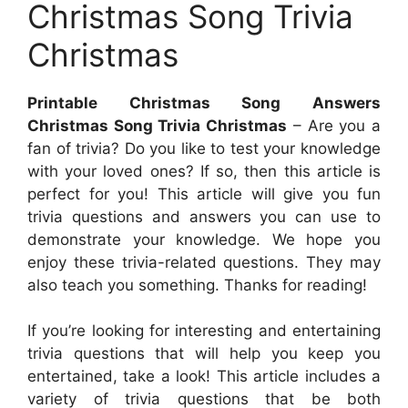
Christmas Song Trivia
Christmas
Printable Christmas Song Answers
Christmas Song Trivia Christmas
– Are you a
fan of trivia? Do you like to test your knowledge
with your loved ones? If so, then this article is
perfect for you! This article will give you fun
trivia questions and answers you can use to
demonstrate your knowledge. We hope you
enjoy these trivia-related questions. They may
also teach you something. Thanks for reading!
If you’re looking for interesting and entertaining
trivia questions that will help you keep you
entertained, take a look! This article includes a
variety of trivia questions that be both