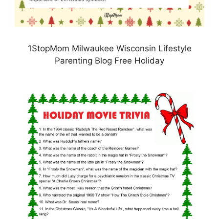
1StopMom Milwaukee Wisconsin Lifestyle
Parenting Blog Free Holiday