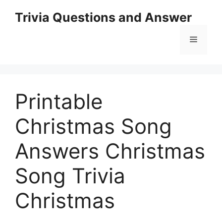
Skip
Trivia Questions and Answer
to
content
Menu
Printable
Christmas Song
Answers Christmas
Song Trivia
Christmas