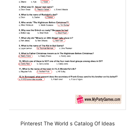
Pinterest The World s Catalog Of Ideas