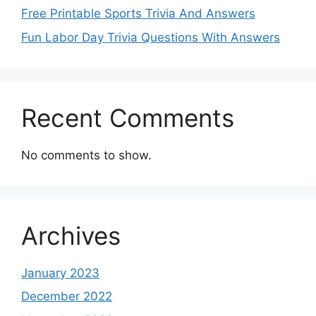
Free Printable Sports Trivia And Answers
Fun Labor Day Trivia Questions With Answers
Recent Comments
No comments to show.
Archives
January 2023
December 2022