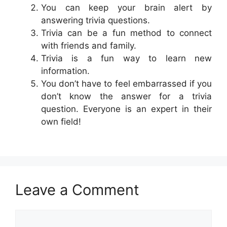
You can keep your brain alert by
answering trivia questions.
Trivia can be a fun method to connect
with friends and family.
Trivia is a fun way to learn new
information.
You don’t have to feel embarrassed if you
don’t know the answer for a trivia
question. Everyone is an expert in their
own field!
Leave a Comment
Comment