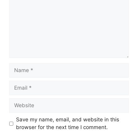
Name
Email
Website
Save my name, email, and website in this
browser for the next time I comment.