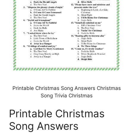
Printable Christmas Song Answers Christmas
Song Trivia Christmas
Printable Christmas
Song Answers