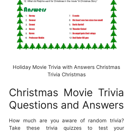
Holiday Movie Trivia with Answers Christmas
Trivia Christmas
Christmas Movie Trivia
Questions and Answers
How much are you aware of random trivia?
Take these trivia quizzes to test your