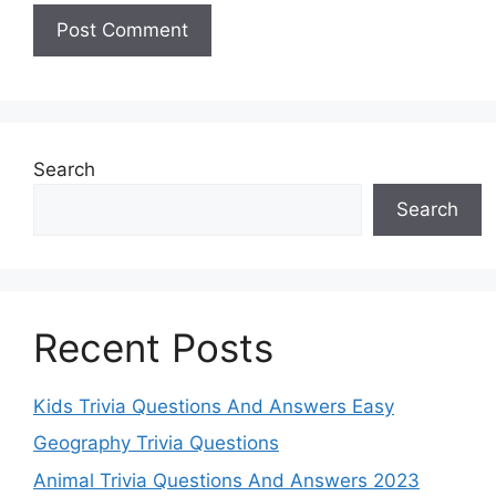
Search
Search
Recent Posts
Kids Trivia Questions And Answers Easy
Geography Trivia Questions
Animal Trivia Questions And Answers 2023