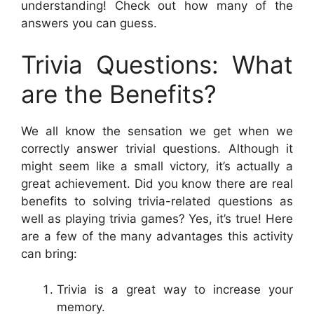
understanding! Check out how many of the
answers you can guess.
Trivia Questions: What
are the Benefits?
We all know the sensation we get when we
correctly answer trivial questions. Although it
might seem like a small victory, it’s actually a
great achievement. Did you know there are real
benefits to solving trivia-related questions as
well as playing trivia games? Yes, it’s true! Here
are a few of the many advantages this activity
can bring:
Trivia is a great way to increase your
memory.