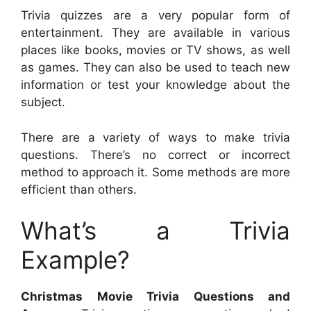
Trivia quizzes are a very popular form of
entertainment. They are available in various
places like books, movies or TV shows, as well
as games. They can also be used to teach new
information or test your knowledge about the
subject.
There are a variety of ways to make trivia
questions. There’s no correct or incorrect
method to approach it. Some methods are more
efficient than others.
What’s a Trivia
Example?
Christmas Movie Trivia Questions and