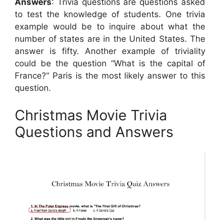
Answers
: Trivia questions are questions asked
to test the knowledge of students. One trivia
example would be to inquire about what the
number of states are in the United States. The
answer is fifty. Another example of triviality
could be the question “What is the capital of
France?” Paris is the most likely answer to this
question.
Christmas Movie Trivia
Questions and Answers