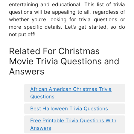
entertaining and educational. This list of trivia
questions will be appealing to all, regardless of
whether you’re looking for trivia questions or
more specific details. Let’s get started, so do
not put off!
Related For Christmas
Movie Trivia Questions and
Answers
African American Christmas Trivia
Questions
Best Halloween Trivia Questions
Free Printable Trivia Questions With
Answers