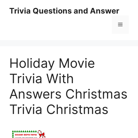
Skip
Trivia Questions and Answer
to
content
Menu
Holiday Movie
Trivia With
Answers Christmas
Trivia Christmas