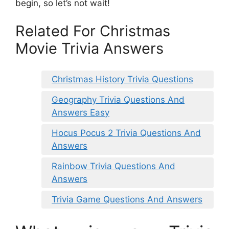
begin, so let’s not wait!
Related For Christmas
Movie Trivia Answers
Christmas History Trivia Questions
Geography Trivia Questions And
Answers Easy
Hocus Pocus 2 Trivia Questions And
Answers
Rainbow Trivia Questions And
Answers
Trivia Game Questions And Answers