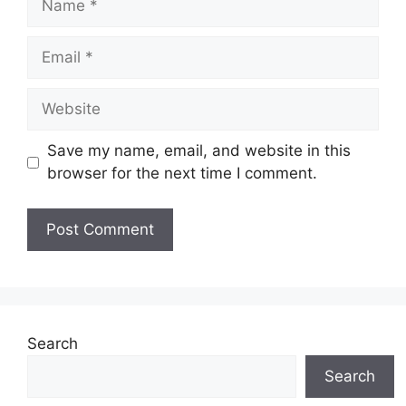
Email
Website
Save my name, email, and website in this
browser for the next time I comment.
Search
Search