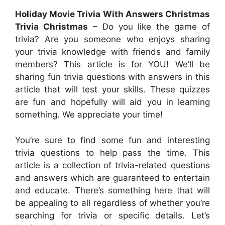
Holiday Movie Trivia With Answers Christmas
Trivia Christmas
– Do you like the game of
trivia? Are you someone who enjoys sharing
your trivia knowledge with friends and family
members? This article is for YOU! We’ll be
sharing fun trivia questions with answers in this
article that will test your skills. These quizzes
are fun and hopefully will aid you in learning
something. We appreciate your time!
You’re sure to find some fun and interesting
trivia questions to help pass the time. This
article is a collection of trivia-related questions
and answers which are guaranteed to entertain
and educate. There’s something here that will
be appealing to all regardless of whether you’re
searching for trivia or specific details. Let’s