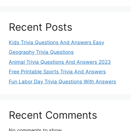
Recent Posts
Kids Trivia Questions And Answers Easy
Geography Trivia Questions
Animal Trivia Questions And Answers 2023
Free Printable Sports Trivia And Answers
Fun Labor Day Trivia Questions With Answers
Recent Comments
No comments to show.