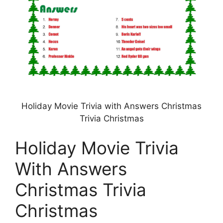
Holiday Movie Trivia with Answers Christmas
Trivia Christmas
Holiday Movie Trivia
With Answers
Christmas Trivia
Christmas