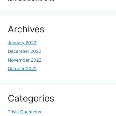
Archives
January 2023
December 2022
November 2022
October 2022
Categories
Trivia Questions