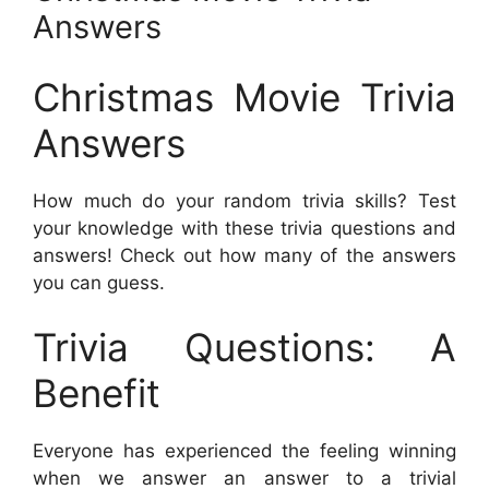
Answers
Christmas Movie Trivia
Answers
How much do your random trivia skills? Test
your knowledge with these trivia questions and
answers! Check out how many of the answers
you can guess.
Trivia Questions: A
Benefit
Everyone has experienced the feeling winning
when we answer an answer to a trivial