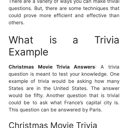
There are a variety of ways you can make trivial
questions. But, there are some techniques that
could prove more efficient and effective than
others.
What is a Trivia
Example
Christmas Movie Trivia Answers
: A trivia
question is meant to test your knowledge. One
example of trivia would be asking how many
States are in the United States. The answer
would be fifty. Another question that is trivial
could be to ask what France’s capital city is.
This question can be answered by Paris.
Christmas Movie Trivia