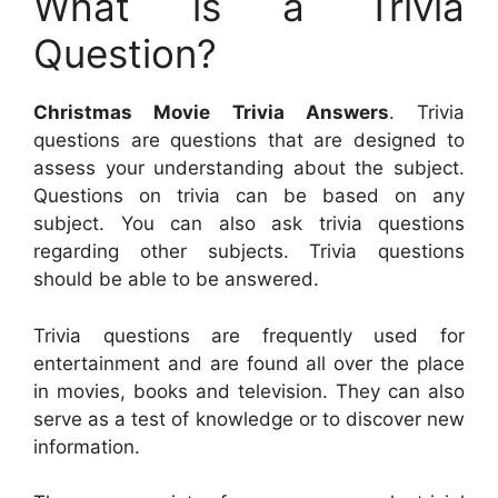
What is a Trivia
Question?
Christmas Movie Trivia Answers
. Trivia
questions are questions that are designed to
assess your understanding about the subject.
Questions on trivia can be based on any
subject. You can also ask trivia questions
regarding other subjects. Trivia questions
should be able to be answered.
Trivia questions are frequently used for
entertainment and are found all over the place
in movies, books and television. They can also
serve as a test of knowledge or to discover new
information.