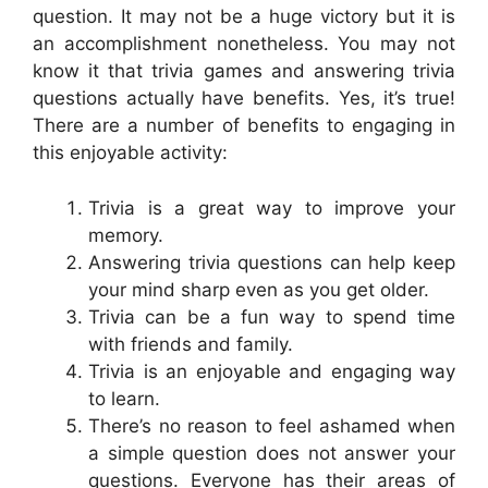
question. It may not be a huge victory but it is
an accomplishment nonetheless. You may not
know it that trivia games and answering trivia
questions actually have benefits. Yes, it’s true!
There are a number of benefits to engaging in
this enjoyable activity:
Trivia is a great way to improve your
memory.
Answering trivia questions can help keep
your mind sharp even as you get older.
Trivia can be a fun way to spend time
with friends and family.
Trivia is an enjoyable and engaging way
to learn.
There’s no reason to feel ashamed when
a simple question does not answer your
questions. Everyone has their areas of