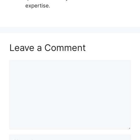
expertise.
Leave a Comment
Comment
Name