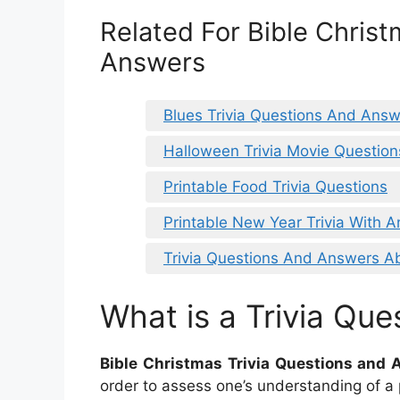
Related For Bible Christ
Answers
Blues Trivia Questions And Ans
Halloween Trivia Movie Questio
Printable Food Trivia Questions
Printable New Year Trivia With 
Trivia Questions And Answers A
What is a Trivia Que
Bible Christmas Trivia Questions and
order to assess one’s understanding of a p