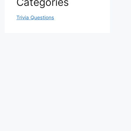
Categories
Trivia Questions