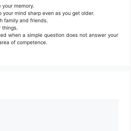
e your memory.
p your mind sharp even as you get older.
h family and friends.
 things.
sed when a simple question does not answer your
 area of competence.