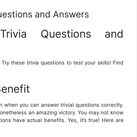
Questions and Answers
Trivia Questions and
ry these trivia questions to test your skills! Find
Benefit
n when you can answer trivial questions correctly.
s nonetheless an amazing victory. You may not know
tions have actual benefits. Yes, it’s true! Here are