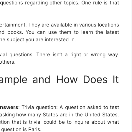
ia questions regarding other topics. One rule is that
ertainment. They are available in various locations
and books. You can use them to learn the latest
he subject you are interested in.
al questions. There isn’t a right or wrong way.
others.
xample and How Does It
Answers
: Trivia question: A question asked to test
 asking how many States are in the United States.
ion that is trivial could be to inquire about what
 question is Paris.