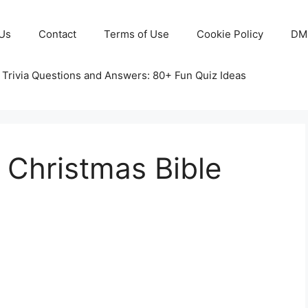
Us
Contact
Terms of Use
Cookie Policy
DM
 Trivia Questions and Answers: 80+ Fun Quiz Ideas
e Christmas Bible