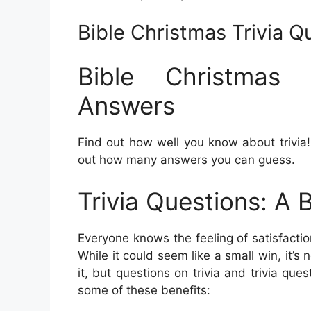
Bible Christmas Trivia 
Bible Christmas 
Answers
Find out how well you know about trivia! T
out how many answers you can guess.
Trivia Questions: A 
Everyone knows the feeling of satisfactio
While it could seem like a small win, it’
it, but questions on trivia and trivia ques
some of these benefits: