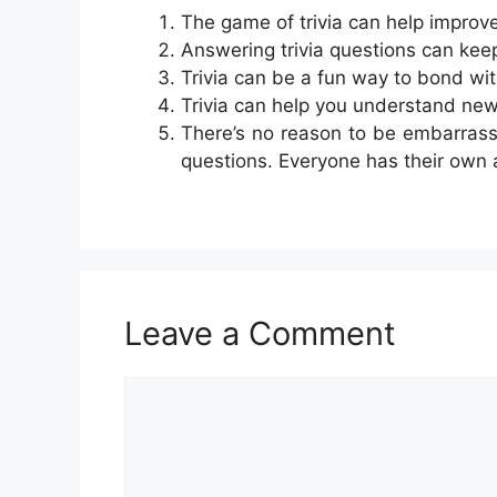
The game of trivia can help improv
Answering trivia questions can kee
Trivia can be a fun way to bond wit
Trivia can help you understand new
There’s no reason to be embarras
questions. Everyone has their own
Leave a Comment
Comment