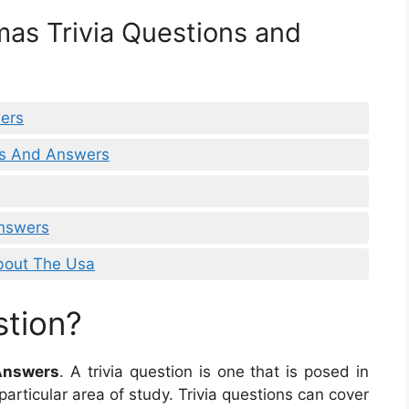
mas Trivia Questions and
wers
ns And Answers
Answers
bout The Usa
stion?
 Answers
. A trivia question is one that is posed in
articular area of study. Trivia questions can cover