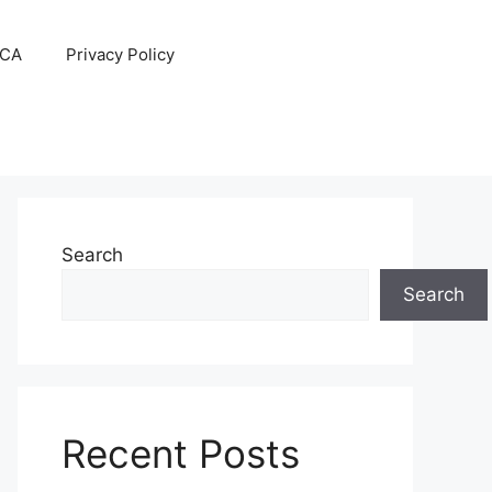
CA
Privacy Policy
Search
Search
Recent Posts