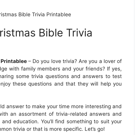
istmas Bible Trivia Printablee
ristmas Bible Trivia
 Printablee
– Do you love trivia? Are you a lover of
dge with family members and your friends? If yes,
 sharing some trivia questions and answers to test
joy these questions and that they will help you
ould answer to make your time more interesting and
 with an assortment of trivia-related answers and
 and education. You’ll find something to suit your
n trivia or that is more specific. Let’s go!