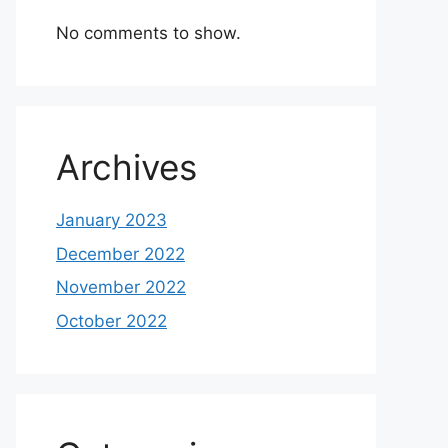
No comments to show.
Archives
January 2023
December 2022
November 2022
October 2022