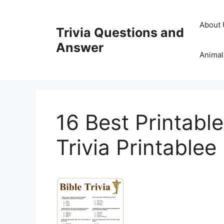
Skip
to
About 
Trivia Questions and
content
Answer
Animal
16 Best Printabl
Trivia Printablee