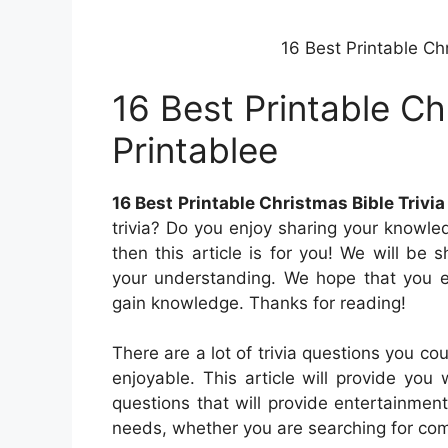
16 Best Printable Chr
16 Best Printable Ch
Printablee
16 Best Printable Christmas Bible Trivia
trivia? Do you enjoy sharing your knowle
then this article is for you! We will be
your understanding. We hope that you en
gain knowledge. Thanks for reading!
There are a lot of trivia questions you c
enjoyable. This article will provide you
questions that will provide entertainment
needs, whether you are searching for commo