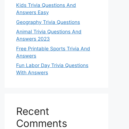
Kids Trivia Questions And
Answers Easy
Geography Trivia Questions
Animal Trivia Questions And
Answers 2023
Free Printable Sports Trivia And
Answers
Fun Labor Day Trivia Questions
With Answers
Recent
Comments