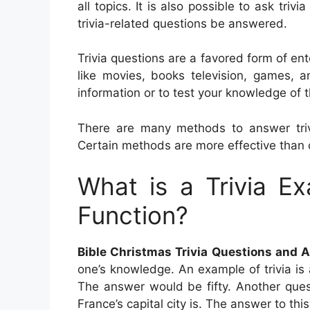
all topics. It is also possible to ask triv
trivia-related questions be answered.
Trivia questions are a favored form of ent
like movies, books television, games, 
information or to test your knowledge of t
There are many methods to answer trivi
Certain methods are more effective than 
What is a Trivia E
Function?
Bible Christmas Trivia Questions and 
one’s knowledge. An example of trivia is
The answer would be fifty. Another quest
France’s capital city is. The answer to this