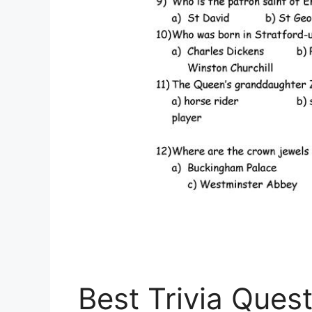
Best Trivia Ques