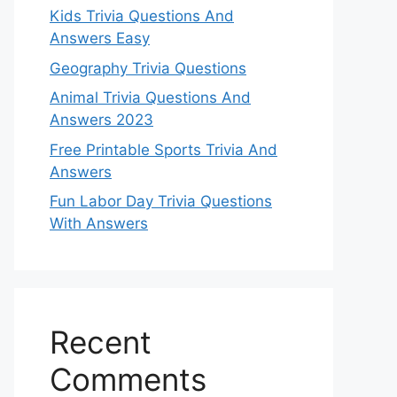
Kids Trivia Questions And
Answers Easy
Geography Trivia Questions
Animal Trivia Questions And
Answers 2023
Free Printable Sports Trivia And
Answers
Fun Labor Day Trivia Questions
With Answers
Recent
Comments