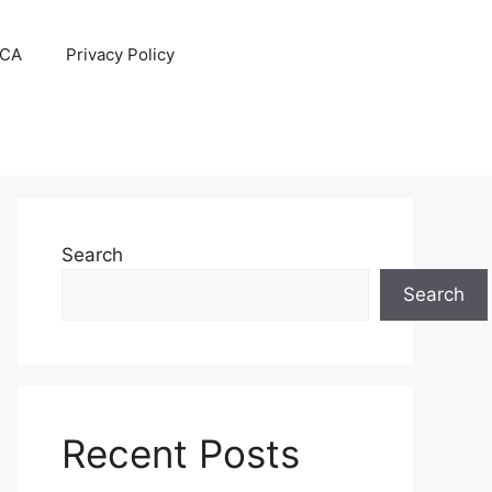
CA
Privacy Policy
Search
Search
Recent Posts