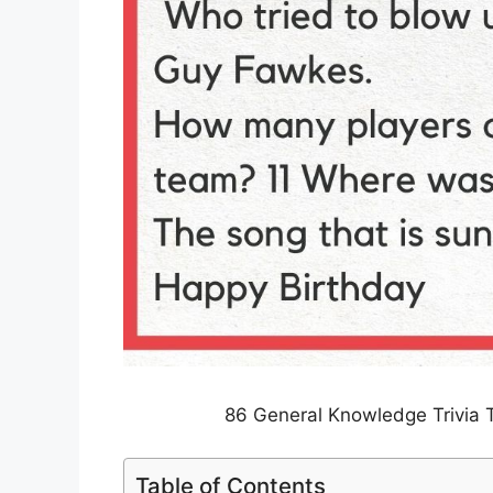
86 General Knowledge Trivia 
Table of Contents