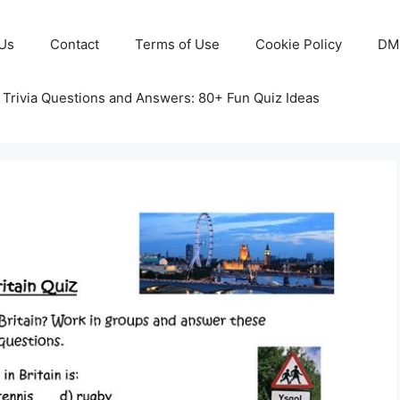
Us
Contact
Terms of Use
Cookie Policy
DM
 Trivia Questions and Answers: 80+ Fun Quiz Ideas