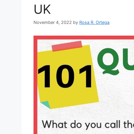
UK
November 4, 2022
by
Rosa R. Ortega