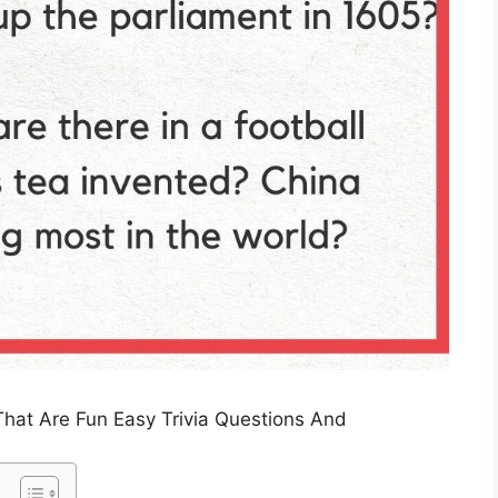
That Are Fun Easy Trivia Questions And