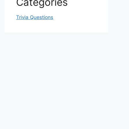
Categories
Trivia Questions