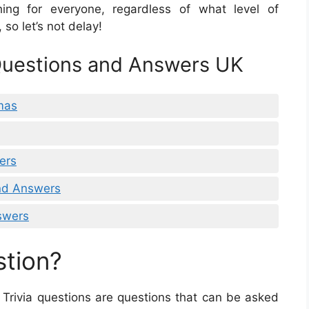
ing for everyone, regardless of what level of
 so let’s not delay!
 Questions and Answers UK
tmas
ers
And Answers
swers
stion?
. Trivia questions are questions that can be asked