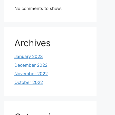
No comments to show.
Archives
January 2023
December 2022
November 2022
October 2022