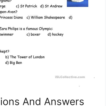
tions And Answers