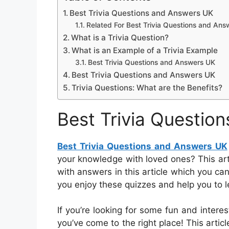
Best Trivia Questions and Answers UK
Related For Best Trivia Questions and An
What is a Trivia Question?
What is an Example of a Trivia Example
Best Trivia Questions and Answers UK
Best Trivia Questions and Answers UK
Trivia Questions: What are the Benefits?
Best Trivia Questio
Best Trivia Questions and Answers UK
your knowledge with loved ones? This artic
with answers in this article which you ca
you enjoy these quizzes and help you to 
If you’re looking for some fun and interes
you’ve come to the right place! This articl