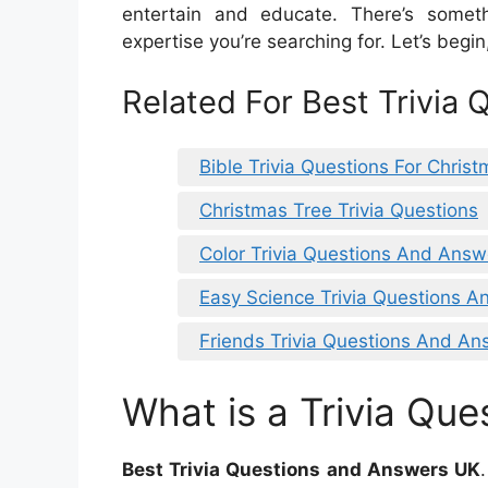
entertain and educate. There’s someth
expertise you’re searching for. Let’s begin,
Related For Best Trivia
Bible Trivia Questions For Chris
Christmas Tree Trivia Questions
Color Trivia Questions And Answ
Easy Science Trivia Questions 
Friends Trivia Questions And An
What is a Trivia Que
Best Trivia Questions and Answers UK