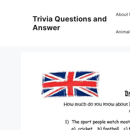
Skip
to
About 
Trivia Questions and
content
Answer
Animal