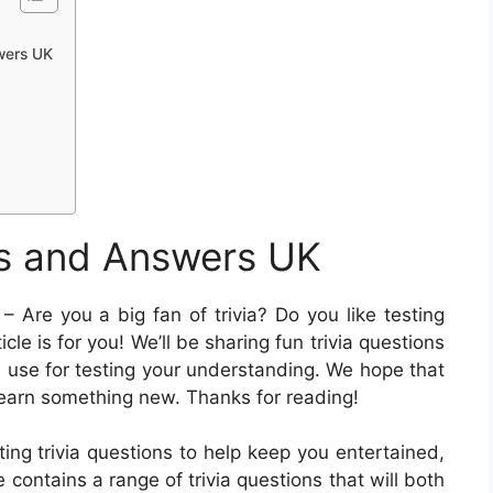
swers UK
ns and Answers UK
– Are you a big fan of trivia? Do you like testing
le is for you! We’ll be sharing fun trivia questions
n use for testing your understanding. We hope that
learn something new. Thanks for reading!
ting trivia questions to help keep you entertained,
e contains a range of trivia questions that will both