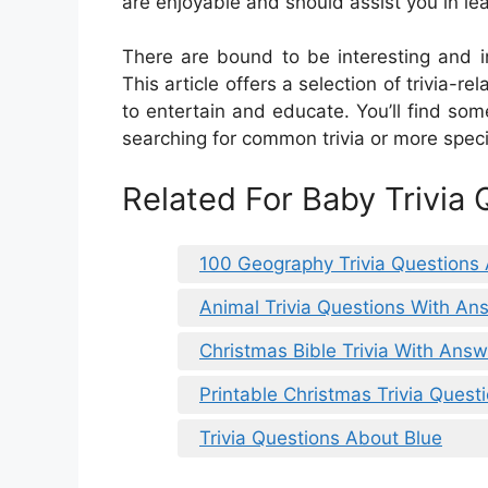
are enjoyable and should assist you in lea
There are bound to be interesting and in
This article offers a selection of trivia
to entertain and educate. You’ll find so
searching for common trivia or more specif
Related For Baby Trivia
100 Geography Trivia Questions
Animal Trivia Questions With An
Christmas Bible Trivia With Ans
Printable Christmas Trivia Ques
Trivia Questions About Blue