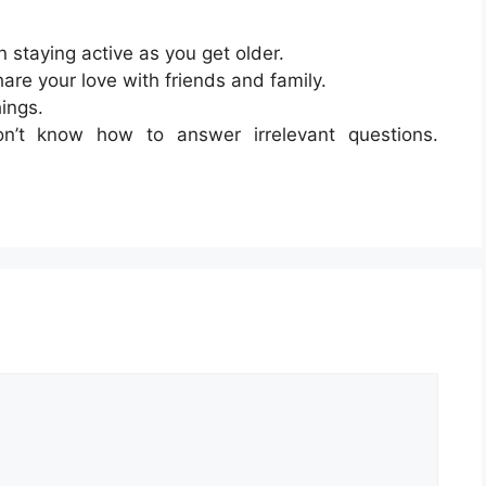
in staying active as you get older.
hare your love with friends and family.
hings.
n’t know how to answer irrelevant questions.