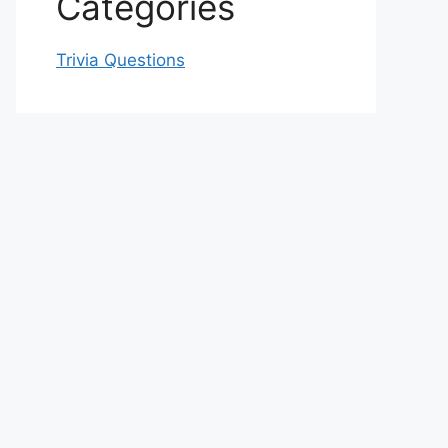
Categories
Trivia Questions