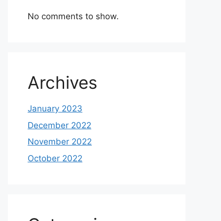
No comments to show.
Archives
January 2023
December 2022
November 2022
October 2022