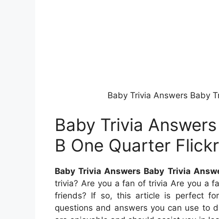
Baby Trivia Answers Baby Tr
Baby Trivia Answers
B One Quarter Flickr
Baby Trivia Answers Baby Trivia Answe
trivia? Are you a fan of trivia Are you a
friends? If so, this article is perfect fo
questions and answers you can use to de