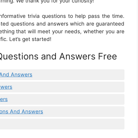
rning. We thank you for your curiosity!
formative trivia questions to help pass the time.
-related questions and answers which are guaranteed
mething that will meet your needs, whether you are
ic. Let’s get started!
 Questions and Answers Free
 And Answers
swers
wers
tions And Answers