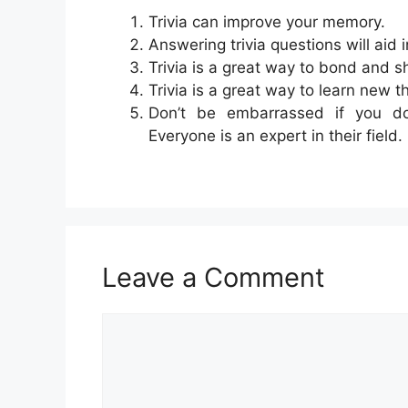
Trivia can improve your memory.
Answering trivia questions will aid 
Trivia is a great way to bond and s
Trivia is a great way to learn new t
Don’t be embarrassed if you do
Everyone is an expert in their field.
Leave a Comment
Comment