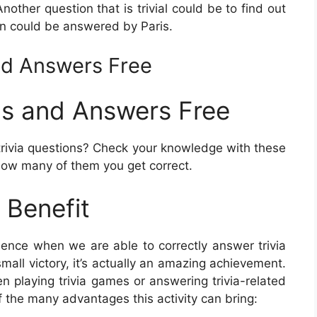
Another question that is trivial could be to find out
ion could be answered by Paris.
nd Answers Free
ns and Answers Free
ivia questions? Check your knowledge with these
how many of them you get correct.
 Benefit
erience when we are able to correctly answer trivia
mall victory, it’s actually an amazing achievement.
n playing trivia games or answering trivia-related
f the many advantages this activity can bring: