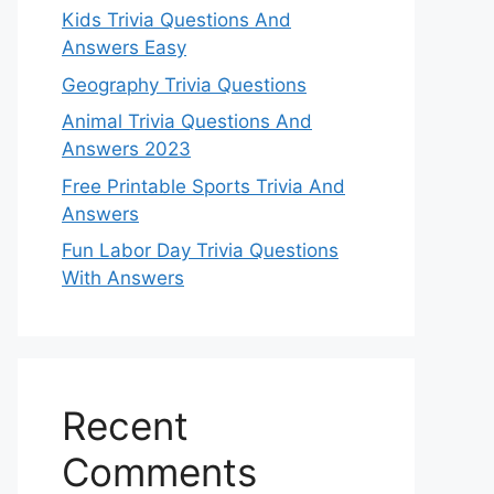
Kids Trivia Questions And
Answers Easy
Geography Trivia Questions
Animal Trivia Questions And
Answers 2023
Free Printable Sports Trivia And
Answers
Fun Labor Day Trivia Questions
With Answers
Recent
Comments