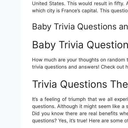
United States. This would result in fifty. 
which city is France’s capital. This quest
Baby Trivia Questions a
Baby Trivia Questio
How much are your thoughts on random tr
trivia questions and answers! Check out 
Trivia Questions The
It’s a feeling of triumph that we all exp
questions. Although it might seem like a s
Did you know there are real benefits whe
questions? Yes, it’s true! Here are some o