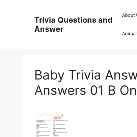
Skip
to
About 
Trivia Questions and
content
Answer
Animal
Baby Trivia Answ
Answers 01 B One