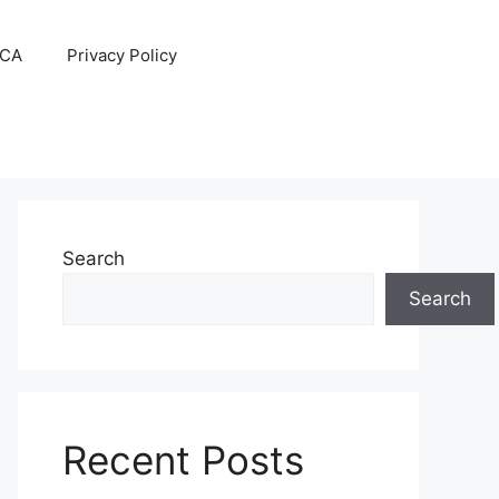
CA
Privacy Policy
Search
Search
Recent Posts