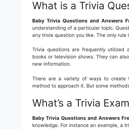
What is a Trivia Que
Baby Trivia Questions and Answers F
understanding of a particular topic. Ques
any trivia question you like. The only rule
Trivia questions are frequently utilize
books or television shows. They can also
new information.
There are a variety of ways to create t
method to approach it. But some methods
What’s a Trivia Exam
Baby Trivia Questions and Answers Fr
knowledge. For instance an example, a tr