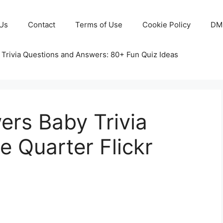
Us
Contact
Terms of Use
Cookie Policy
DM
 Trivia Questions and Answers: 80+ Fun Quiz Ideas
ers Baby Trivia
 Quarter Flickr