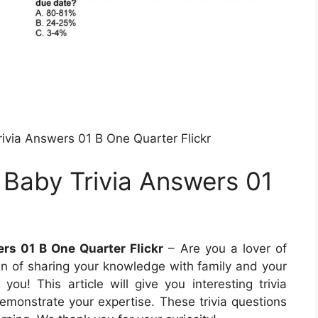
ivia Answers 01 B One Quarter Flickr
 Baby Trivia Answers 01
rs 01 B One Quarter Flickr
– Are you a lover of
 fan of sharing your knowledge with family and your
r you! This article will give you interesting trivia
monstrate your expertise. These trivia questions