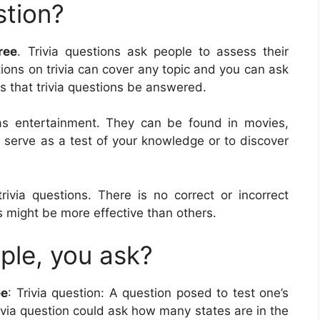
stion?
ree
. Trivia questions ask people to assess their
tions on trivia can cover any topic and you can ask
 is that trivia questions be answered.
d as entertainment. They can be found in movies,
 serve as a test of your knowledge or to discover
rivia questions. There is no correct or incorrect
 might be more effective than others.
ple, you ask?
ee
: Trivia question: A question posed to test one’s
ivia question could ask how many states are in the