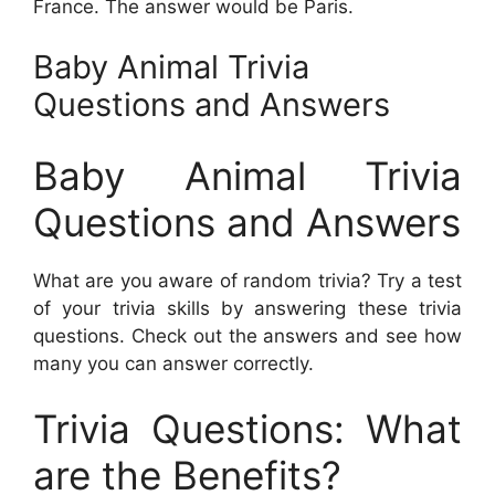
France. The answer would be Paris.
Baby Animal Trivia
Questions and Answers
Baby Animal Trivia
Questions and Answers
What are you aware of random trivia? Try a test
of your trivia skills by answering these trivia
questions. Check out the answers and see how
many you can answer correctly.
Trivia Questions: What
are the Benefits?