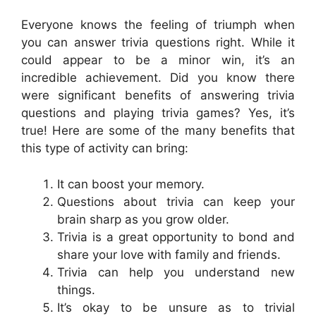
Everyone knows the feeling of triumph when
you can answer trivia questions right. While it
could appear to be a minor win, it’s an
incredible achievement. Did you know there
were significant benefits of answering trivia
questions and playing trivia games? Yes, it’s
true! Here are some of the many benefits that
this type of activity can bring:
It can boost your memory.
Questions about trivia can keep your
brain sharp as you grow older.
Trivia is a great opportunity to bond and
share your love with family and friends.
Trivia can help you understand new
things.
It’s okay to be unsure as to trivial