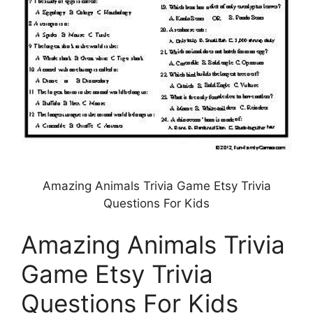
Amazing Animals Trivia Game Etsy Trivia
Questions For Kids
Amazing Animals Trivia
Game Etsy Trivia
Questions For Kids