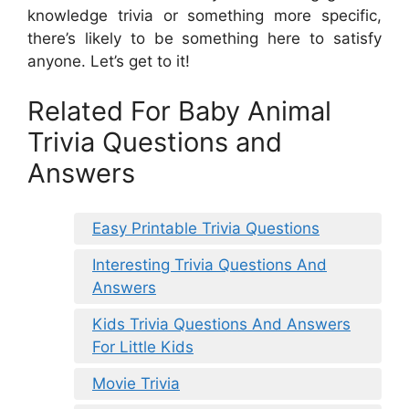
knowledge trivia or something more specific,
there’s likely to be something here to satisfy
anyone. Let’s get to it!
Related For Baby Animal
Trivia Questions and
Answers
Easy Printable Trivia Questions
Interesting Trivia Questions And
Answers
Kids Trivia Questions And Answers
For Little Kids
Movie Trivia