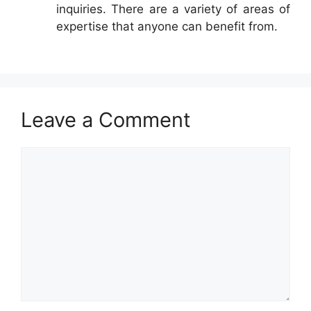
inquiries. There are a variety of areas of
expertise that anyone can benefit from.
Leave a Comment
Comment