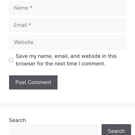
Name
Email
Website
Save my name, email, and website in this
browser for the next time I comment.
Search
Search