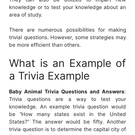
knowledge or to test your knowledge about an
area of study.
There are numerous possibilities for making
trivial questions. However, some strategies may
be more efficient than others.
What is an Example of
a Trivia Example
Baby Animal Trivia Questions and Answers
:
Trivia questions are a way to test your
knowledge. An example trivia question would
be “How many states exist in the United
States?” The answer would be fifty. Another
trivia question is to determine the capital city of