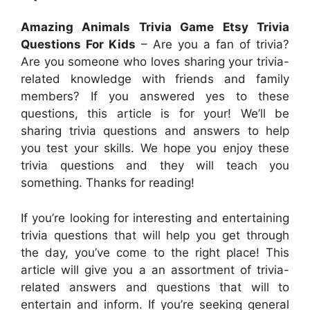
Amazing Animals Trivia Game Etsy Trivia
Questions For Kids
– Are you a fan of trivia?
Are you someone who loves sharing your trivia-
related knowledge with friends and family
members? If you answered yes to these
questions, this article is for your! We’ll be
sharing trivia questions and answers to help
you test your skills. We hope you enjoy these
trivia questions and they will teach you
something. Thanks for reading!
If you’re looking for interesting and entertaining
trivia questions that will help you get through
the day, you’ve come to the right place! This
article will give you a an assortment of trivia-
related answers and questions that will to
entertain and inform. If you’re seeking general