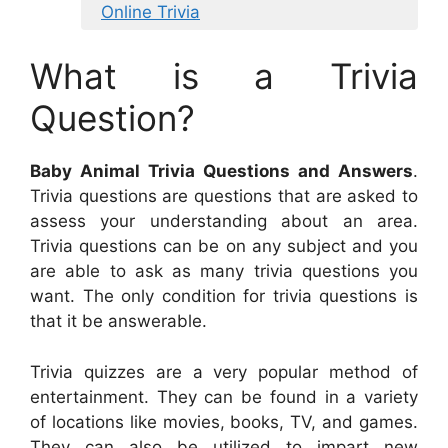
Online Trivia
What is a Trivia
Question?
Baby Animal Trivia Questions and Answers
.
Trivia questions are questions that are asked to
assess your understanding about an area.
Trivia questions can be on any subject and you
are able to ask as many trivia questions you
want. The only condition for trivia questions is
that it be answerable.
Trivia quizzes are a very popular method of
entertainment. They can be found in a variety
of locations like movies, books, TV, and games.
They can also be utilized to impart new