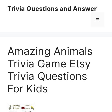
Skip
Trivia Questions and Answer
to
content
Menu
Amazing Animals
Trivia Game Etsy
Trivia Questions
For Kids