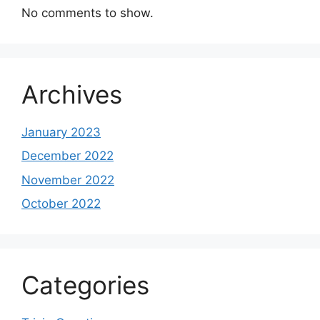
No comments to show.
Archives
January 2023
December 2022
November 2022
October 2022
Categories