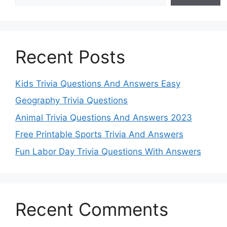
Recent Posts
Kids Trivia Questions And Answers Easy
Geography Trivia Questions
Animal Trivia Questions And Answers 2023
Free Printable Sports Trivia And Answers
Fun Labor Day Trivia Questions With Answers
Recent Comments