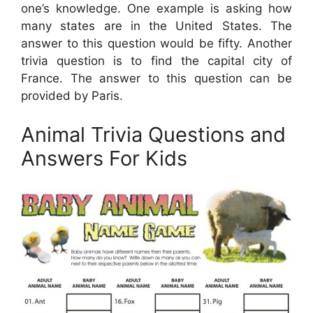
one’s knowledge. One example is asking how
many states are in the United States. The
answer to this question would be fifty. Another
trivia question is to find the capital city of
France. The answer to this question can be
provided by Paris.
Animal Trivia Questions and
Answers For Kids