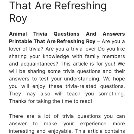
That Are Refreshing
Roy
Animal Trivia Questions And Answers
Printable That Are Refreshing Roy
– Are you a
lover of trivia? Are you a trivia lover Do you like
sharing your knowledge with family members
and acquaintances? This article is for you! We
will be sharing some trivia questions and their
answers to test your understanding. We hope
you will enjoy these trivia-related questions.
They may also will teach you something.
Thanks for taking the time to read!
There are a lot of trivia questions you can
answer to make your experience more
interesting and enjoyable. This article contains