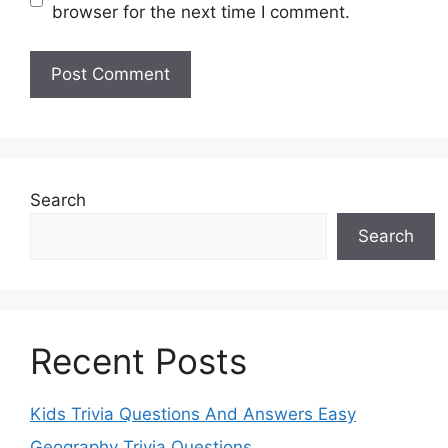
browser for the next time I comment.
Search
Search
Recent Posts
Kids Trivia Questions And Answers Easy
Geography Trivia Questions