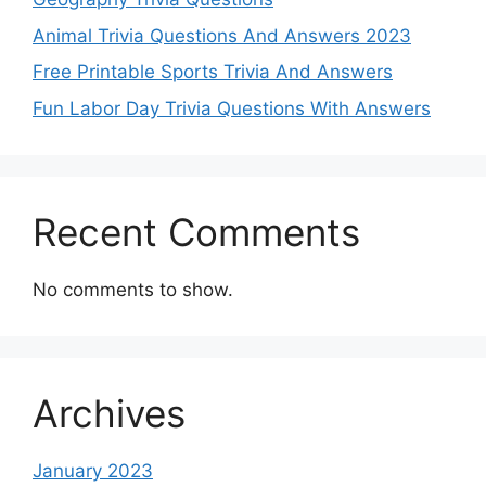
Animal Trivia Questions And Answers 2023
Free Printable Sports Trivia And Answers
Fun Labor Day Trivia Questions With Answers
Recent Comments
No comments to show.
Archives
January 2023