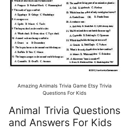
Amazing Animals Trivia Game Etsy Trivia
Questions For Kids
Animal Trivia Questions
and Answers For Kids