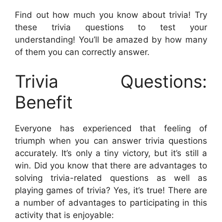
Find out how much you know about trivia! Try
these trivia questions to test your
understanding! You’ll be amazed by how many
of them you can correctly answer.
Trivia Questions:
Benefit
Everyone has experienced that feeling of
triumph when you can answer trivia questions
accurately. It’s only a tiny victory, but it’s still a
win. Did you know that there are advantages to
solving trivia-related questions as well as
playing games of trivia? Yes, it’s true! There are
a number of advantages to participating in this
activity that is enjoyable: