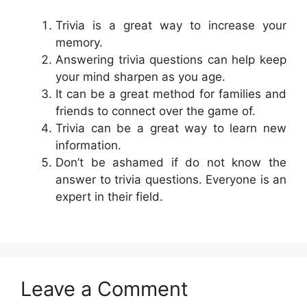
Trivia is a great way to increase your
memory.
Answering trivia questions can help keep
your mind sharpen as you age.
It can be a great method for families and
friends to connect over the game of.
Trivia can be a great way to learn new
information.
Don’t be ashamed if do not know the
answer to trivia questions. Everyone is an
expert in their field.
Leave a Comment