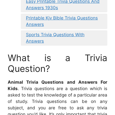
Easy Printable Trivia Questions And
Answers 1930s
Printable Kjv Bible Trivia Questions
Answers
Sports Trivia Questions With
Answers
What is a Trivia
Question?
Animal Trivia Questions and Answers For
Kids
. Trivia questions are a question which is
asked to test the knowledge of a particular area
of study. Trivia questions can be on any
subject, and you are free to ask any trivia
question you’d like. It’s only important that trivia