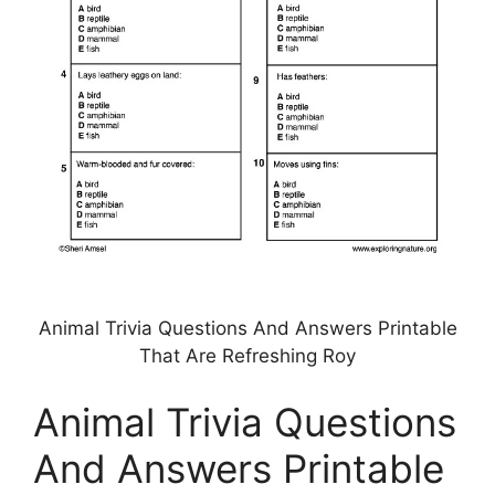
Animal Trivia Questions And Answers Printable
That Are Refreshing Roy
Animal Trivia Questions
And Answers Printable