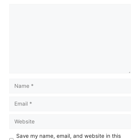
Comment
Name
Email
Website
Save my name, email, and website in this