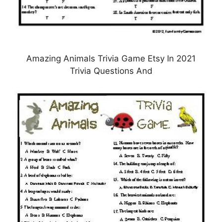
Amazing Animals Trivia Game Etsy In 2021
Trivia Questions And