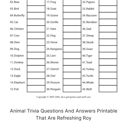
Animal Trivia Questions And Answers Printable
That Are Refreshing Roy