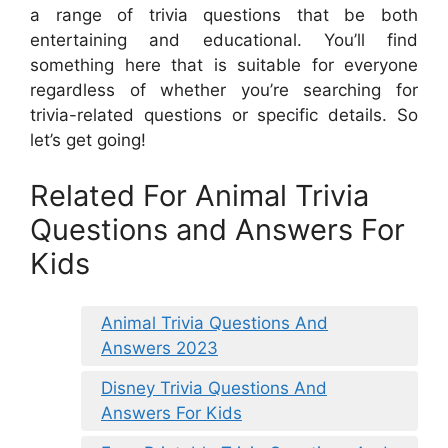
a range of trivia questions that be both
entertaining and educational. You’ll find
something here that is suitable for everyone
regardless of whether you’re searching for
trivia-related questions or specific details. So
let’s get going!
Related For Animal Trivia
Questions and Answers For
Kids
Animal Trivia Questions And
Answers 2023
Disney Trivia Questions And
Answers For Kids