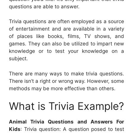
questions are able to answer.
Trivia questions are often employed as a source
of entertainment and are available in a variety
of places like books, films, TV shows, and
games. They can also be utilized to impart new
knowledge or to test your knowledge on a
subject.
There are many ways to make trivia questions.
There isn’t a right or wrong way. However, some
methods may be more effective than others.
What is Trivia Example?
Animal Trivia Questions and Answers For
Kids
: Trivia question: A question posed to test