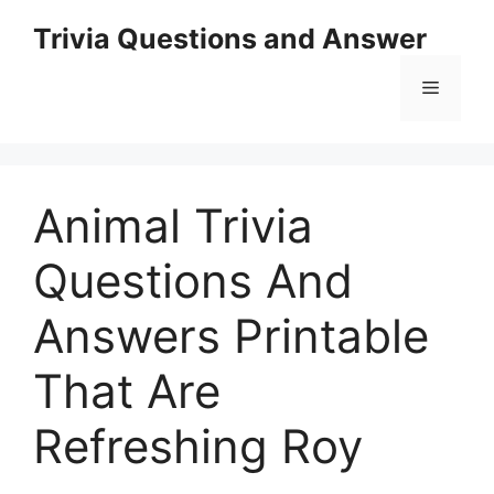
Skip
Trivia Questions and Answer
to
content
Menu
Animal Trivia
Questions And
Answers Printable
That Are
Refreshing Roy