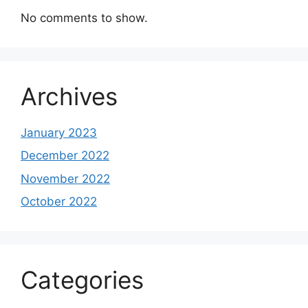
No comments to show.
Archives
January 2023
December 2022
November 2022
October 2022
Categories