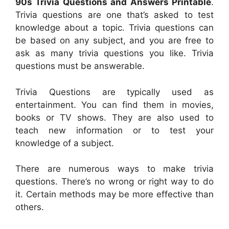
90s Trivia Questions and Answers Printable
.
Trivia questions are one that’s asked to test
knowledge about a topic. Trivia questions can
be based on any subject, and you are free to
ask as many trivia questions you like. Trivia
questions must be answerable.
Trivia Questions are typically used as
entertainment. You can find them in movies,
books or TV shows. They are also used to
teach new information or to test your
knowledge of a subject.
There are numerous ways to make trivia
questions. There’s no wrong or right way to do
it. Certain methods may be more effective than
others.