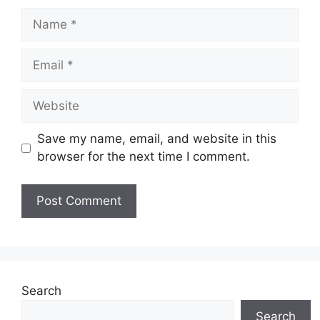
Name
Email
Website
Save my name, email, and website in this
browser for the next time I comment.
Search
Search