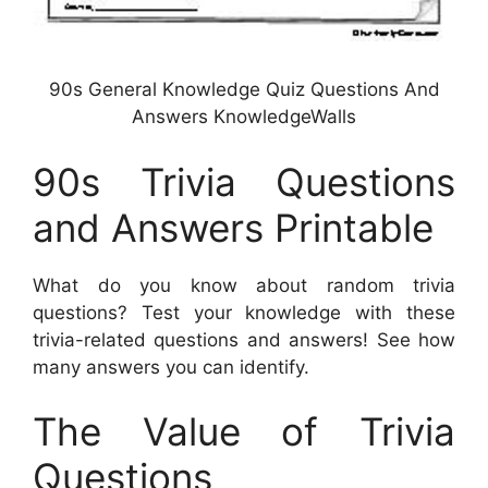
90s General Knowledge Quiz Questions And
Answers KnowledgeWalls
90s Trivia Questions
and Answers Printable
What do you know about random trivia
questions? Test your knowledge with these
trivia-related questions and answers! See how
many answers you can identify.
The Value of Trivia
Questions