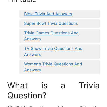
Bible Trivia And Answers
Super Bowl Trivia Questions
Trivia Games Questions And
Answers
TV Show Trivia Questions And
Answers
Women’s Trivia Questions And
Answers
What is a Trivia
Question?