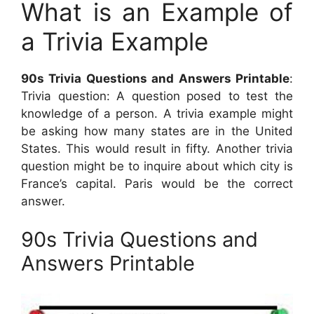
What is an Example of
a Trivia Example
90s Trivia Questions and Answers Printable
:
Trivia question: A question posed to test the
knowledge of a person. A trivia example might
be asking how many states are in the United
States. This would result in fifty. Another trivia
question might be to inquire about which city is
France’s capital. Paris would be the correct
answer.
90s Trivia Questions and
Answers Printable