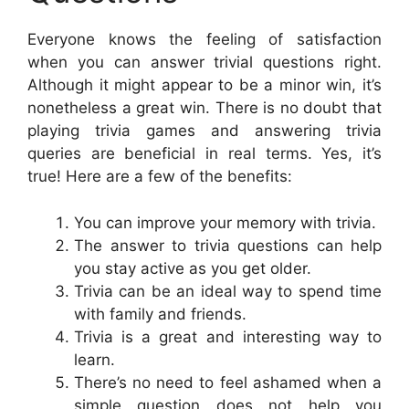
Everyone knows the feeling of satisfaction
when you can answer trivial questions right.
Although it might appear to be a minor win, it’s
nonetheless a great win. There is no doubt that
playing trivia games and answering trivia
queries are beneficial in real terms. Yes, it’s
true! Here are a few of the benefits:
You can improve your memory with trivia.
The answer to trivia questions can help
you stay active as you get older.
Trivia can be an ideal way to spend time
with family and friends.
Trivia is a great and interesting way to
learn.
There’s no need to feel ashamed when a
simple question does not help you