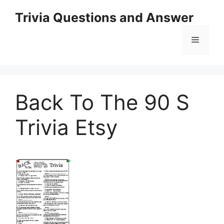
Skip
Trivia Questions and Answer
to
content
Menu
Back To The 90 S
Trivia Etsy