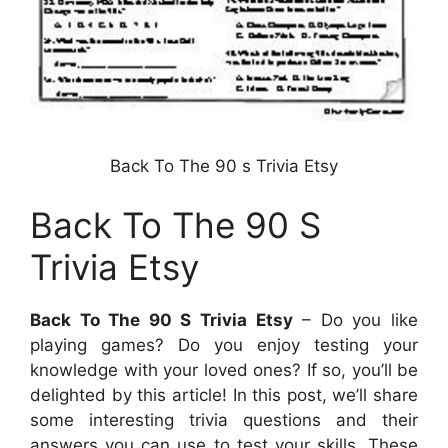
Back To The 90 s Trivia Etsy
Back To The 90 S
Trivia Etsy
Back To The 90 S Trivia Etsy
– Do you like
playing games? Do you enjoy testing your
knowledge with your loved ones? If so, you’ll be
delighted by this article! In this post, we’ll share
some interesting trivia questions and their
answers you can use to test your skills. These