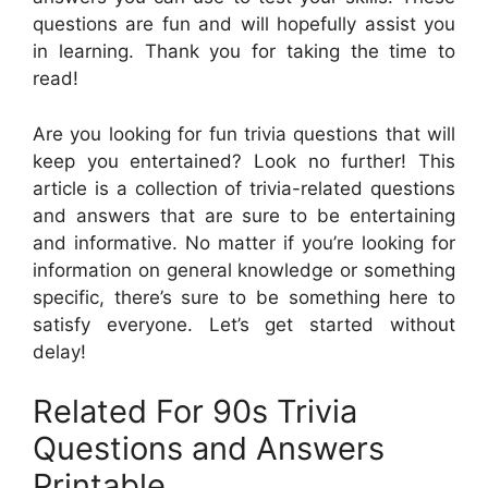
questions are fun and will hopefully assist you
in learning. Thank you for taking the time to
read!
Are you looking for fun trivia questions that will
keep you entertained? Look no further! This
article is a collection of trivia-related questions
and answers that are sure to be entertaining
and informative. No matter if you’re looking for
information on general knowledge or something
specific, there’s sure to be something here to
satisfy everyone. Let’s get started without
delay!
Related For 90s Trivia
Questions and Answers
Printable