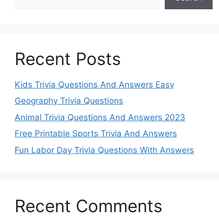
Recent Posts
Kids Trivia Questions And Answers Easy
Geography Trivia Questions
Animal Trivia Questions And Answers 2023
Free Printable Sports Trivia And Answers
Fun Labor Day Trivia Questions With Answers
Recent Comments