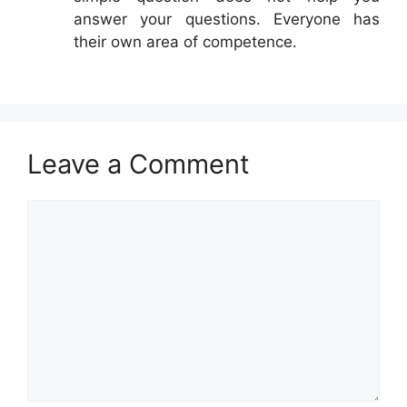
answer your questions. Everyone has
their own area of competence.
Leave a Comment
Comment