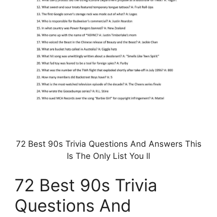
72 Best 90s Trivia Questions And Answers This
Is The Only List You ll
72 Best 90s Trivia
Questions And