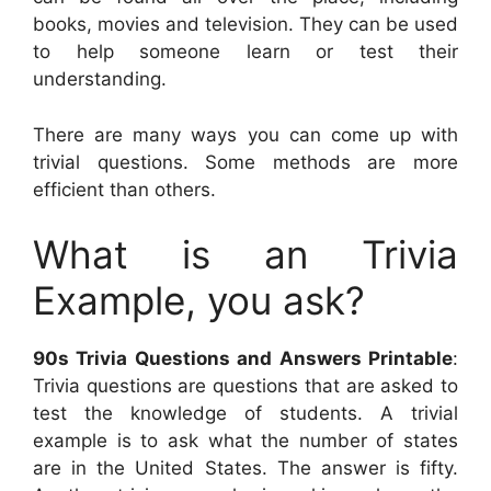
books, movies and television. They can be used
to help someone learn or test their
understanding.
There are many ways you can come up with
trivial questions. Some methods are more
efficient than others.
What is an Trivia
Example, you ask?
90s Trivia Questions and Answers Printable
:
Trivia questions are questions that are asked to
test the knowledge of students. A trivial
example is to ask what the number of states
are in the United States. The answer is fifty.