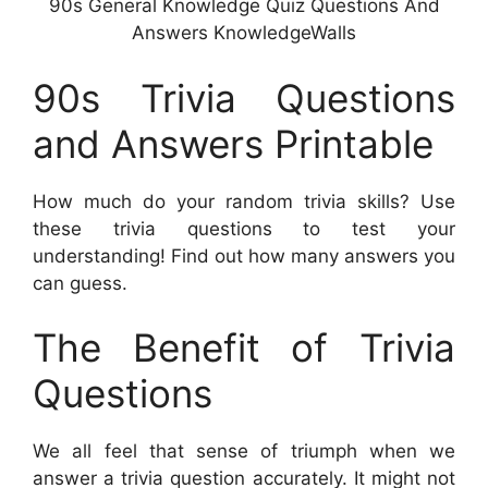
90s General Knowledge Quiz Questions And
Answers KnowledgeWalls
90s Trivia Questions
and Answers Printable
How much do your random trivia skills? Use
these trivia questions to test your
understanding! Find out how many answers you
can guess.
The Benefit of Trivia
Questions
We all feel that sense of triumph when we
answer a trivia question accurately. It might not