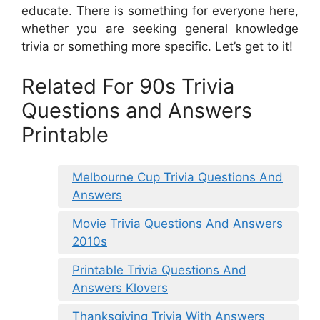
educate. There is something for everyone here,
whether you are seeking general knowledge
trivia or something more specific. Let’s get to it!
Related For 90s Trivia
Questions and Answers
Printable
Melbourne Cup Trivia Questions And
Answers
Movie Trivia Questions And Answers
2010s
Printable Trivia Questions And
Answers Klovers
Thanksgiving Trivia With Answers