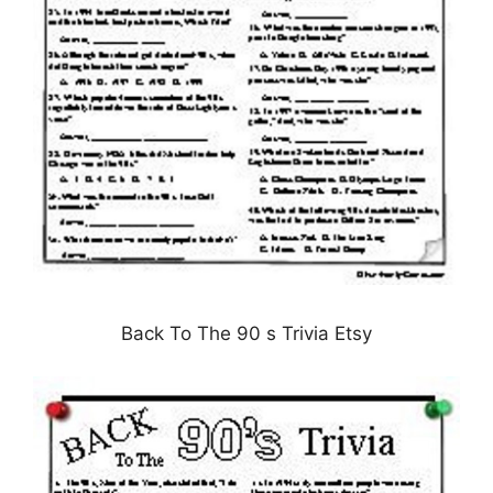
Back To The 90 s Trivia Etsy