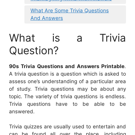
What Are Some Trivia Questions
And Answers
What is a Trivia
Question?
90s Trivia Questions and Answers Printable
.
A trivia question is a question which is asked to
assess one’s understanding of a particular area
of study. Trivia questions may be about any
topic. The variety of trivia questions is endless.
Trivia questions have to be able to be
answered.
Trivia quizzes are usually used to entertain and
can be found all over the place, including