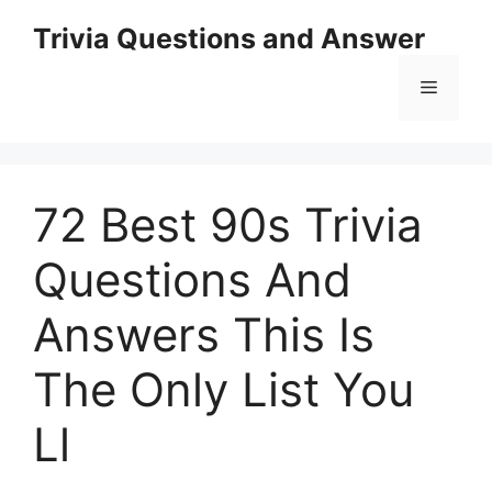
Skip
Trivia Questions and Answer
to
content
Menu
72 Best 90s Trivia
Questions And
Answers This Is
The Only List You
Ll