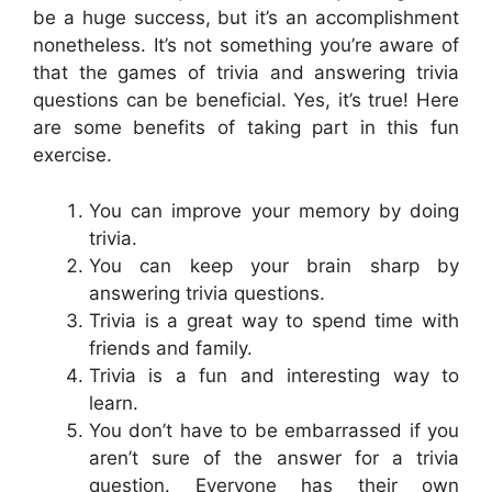
be a huge success, but it’s an accomplishment
nonetheless. It’s not something you’re aware of
that the games of trivia and answering trivia
questions can be beneficial. Yes, it’s true! Here
are some benefits of taking part in this fun
exercise.
You can improve your memory by doing
trivia.
You can keep your brain sharp by
answering trivia questions.
Trivia is a great way to spend time with
friends and family.
Trivia is a fun and interesting way to
learn.
You don’t have to be embarrassed if you
aren’t sure of the answer for a trivia
question. Everyone has their own