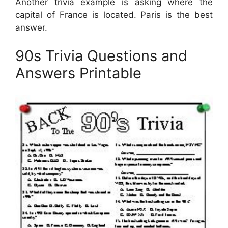
Another trivia example is asking where the
capital of France is located. Paris is the best
answer.
90s Trivia Questions and
Answers Printable