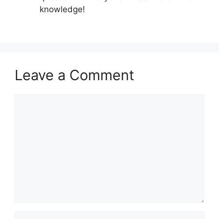
knowledge!
Leave a Comment
Comment
Name