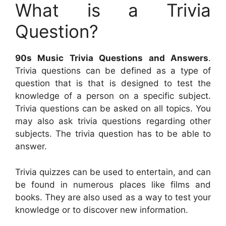
What is a Trivia
Question?
90s Music Trivia Questions and Answers
.
Trivia questions can be defined as a type of
question that is that is designed to test the
knowledge of a person on a specific subject.
Trivia questions can be asked on all topics. You
may also ask trivia questions regarding other
subjects. The trivia question has to be able to
answer.
Trivia quizzes can be used to entertain, and can
be found in numerous places like films and
books. They are also used as a way to test your
knowledge or to discover new information.