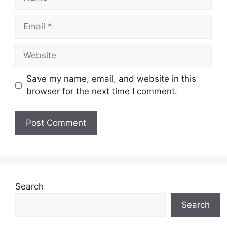
Email
Website
Save my name, email, and website in this
browser for the next time I comment.
Search
Search