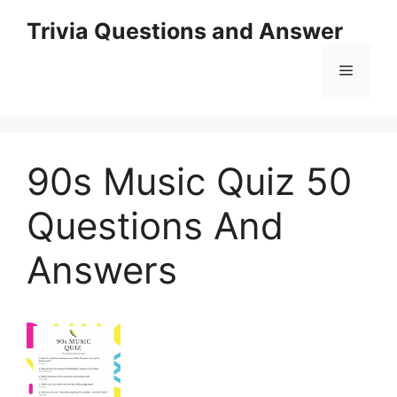
Skip
Trivia Questions and Answer
to
content
Menu
90s Music Quiz 50
Questions And
Answers