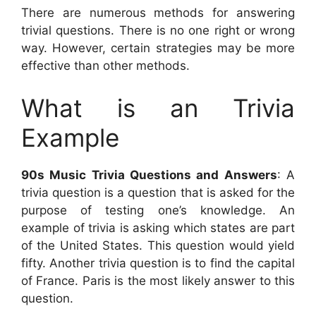
There are numerous methods for answering
trivial questions. There is no one right or wrong
way. However, certain strategies may be more
effective than other methods.
What is an Trivia
Example
90s Music Trivia Questions and Answers
: A
trivia question is a question that is asked for the
purpose of testing one’s knowledge. An
example of trivia is asking which states are part
of the United States. This question would yield
fifty. Another trivia question is to find the capital
of France. Paris is the most likely answer to this
question.