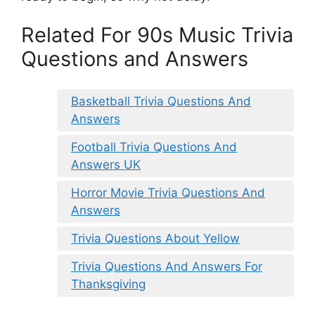
Related For 90s Music Trivia
Questions and Answers
Basketball Trivia Questions And
Answers
Football Trivia Questions And
Answers UK
Horror Movie Trivia Questions And
Answers
Trivia Questions About Yellow
Trivia Questions And Answers For
Thanksgiving