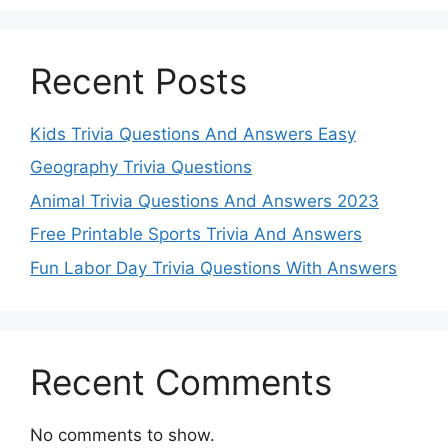
Recent Posts
Kids Trivia Questions And Answers Easy
Geography Trivia Questions
Animal Trivia Questions And Answers 2023
Free Printable Sports Trivia And Answers
Fun Labor Day Trivia Questions With Answers
Recent Comments
No comments to show.