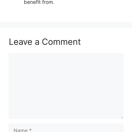
benefit from.
Leave a Comment
Comment
Name