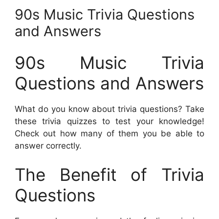
90s Music Trivia Questions
and Answers
90s Music Trivia
Questions and Answers
What do you know about trivia questions? Take
these trivia quizzes to test your knowledge!
Check out how many of them you be able to
answer correctly.
The Benefit of Trivia
Questions