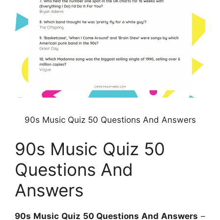
90s Music Quiz 50 Questions And Answers
90s Music Quiz 50
Questions And
Answers
90s Music Quiz 50 Questions And Answers
–