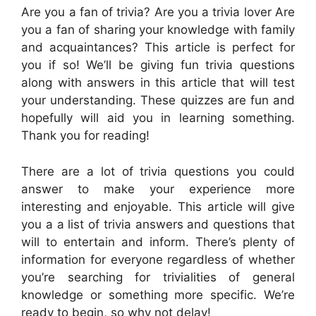
Are you a fan of trivia? Are you a trivia lover Are
you a fan of sharing your knowledge with family
and acquaintances? This article is perfect for
you if so! We’ll be giving fun trivia questions
along with answers in this article that will test
your understanding. These quizzes are fun and
hopefully will aid you in learning something.
Thank you for reading!
There are a lot of trivia questions you could
answer to make your experience more
interesting and enjoyable. This article will give
you a a list of trivia answers and questions that
will to entertain and inform. There’s plenty of
information for everyone regardless of whether
you’re searching for trivialities of general
knowledge or something more specific. We’re
ready to begin, so why not delay!