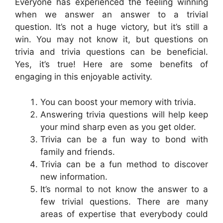
Everyone has experienced the feeling winning
when we answer an answer to a trivial
question. It’s not a huge victory, but it’s still a
win. You may not know it, but questions on
trivia and trivia questions can be beneficial.
Yes, it’s true! Here are some benefits of
engaging in this enjoyable activity.
You can boost your memory with trivia.
Answering trivia questions will help keep
your mind sharp even as you get older.
Trivia can be a fun way to bond with
family and friends.
Trivia can be a fun method to discover
new information.
It’s normal to not know the answer to a
few trivial questions. There are many
areas of expertise that everybody could