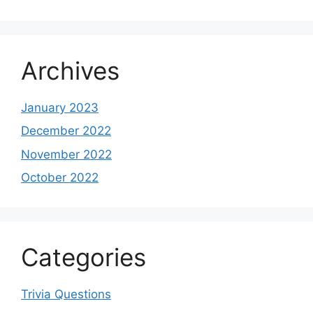
Archives
January 2023
December 2022
November 2022
October 2022
Categories
Trivia Questions