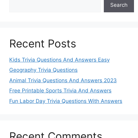
Search
Recent Posts
Kids Trivia Questions And Answers Easy
Geography Trivia Questions
Animal Trivia Questions And Answers 2023
Free Printable Sports Trivia And Answers
Fun Labor Day Trivia Questions With Answers
Recent Comments