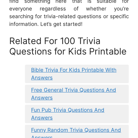
find something here that is suitable for
everyone regardless of whether you’re
searching for trivia-related questions or specific
information. Let’s get started!
Related For 100 Trivia
Questions for Kids Printable
Bible Trivia For Kids Printable With
Answers
Free General Trivia Questions And
Answers
Fun Pub Trivia Questions And
Answers
Funny Random Trivia Questions And
Answers