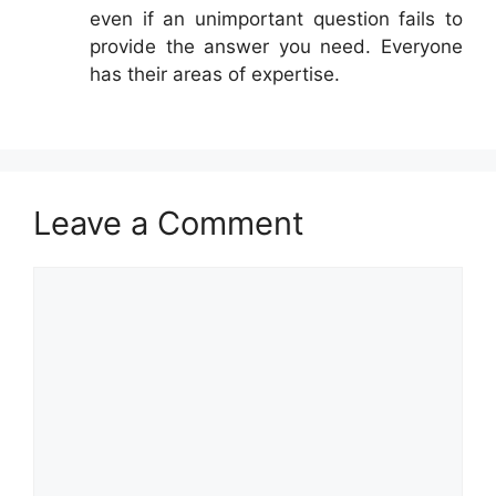
even if an unimportant question fails to
provide the answer you need. Everyone
has their areas of expertise.
Leave a Comment
Comment