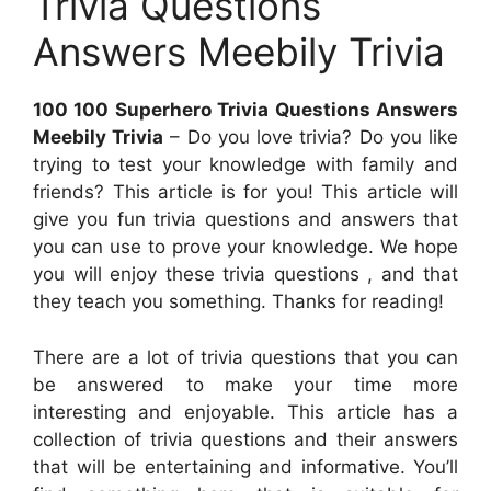
Trivia Questions
Answers Meebily Trivia
100 100 Superhero Trivia Questions Answers
Meebily Trivia
– Do you love trivia? Do you like
trying to test your knowledge with family and
friends? This article is for you! This article will
give you fun trivia questions and answers that
you can use to prove your knowledge. We hope
you will enjoy these trivia questions , and that
they teach you something. Thanks for reading!
There are a lot of trivia questions that you can
be answered to make your time more
interesting and enjoyable. This article has a
collection of trivia questions and their answers
that will be entertaining and informative. You’ll