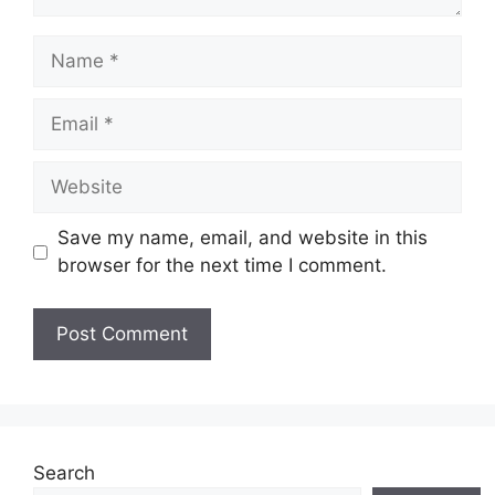
Name
Email
Website
Save my name, email, and website in this
browser for the next time I comment.
Search