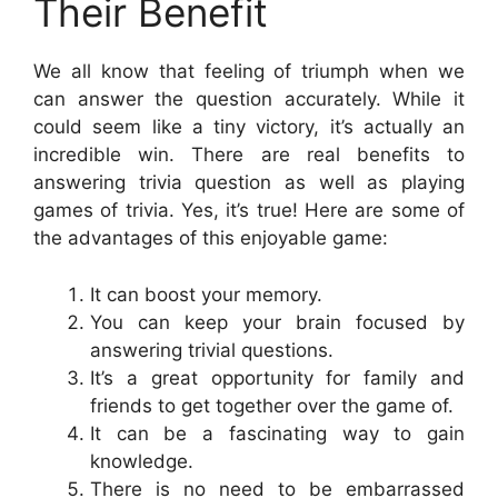
Their Benefit
We all know that feeling of triumph when we
can answer the question accurately. While it
could seem like a tiny victory, it’s actually an
incredible win. There are real benefits to
answering trivia question as well as playing
games of trivia. Yes, it’s true! Here are some of
the advantages of this enjoyable game:
It can boost your memory.
You can keep your brain focused by
answering trivial questions.
It’s a great opportunity for family and
friends to get together over the game of.
It can be a fascinating way to gain
knowledge.
There is no need to be embarrassed