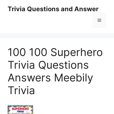
Skip
Trivia Questions and Answer
to
content
Menu
100 100 Superhero
Trivia Questions
Answers Meebily
Trivia