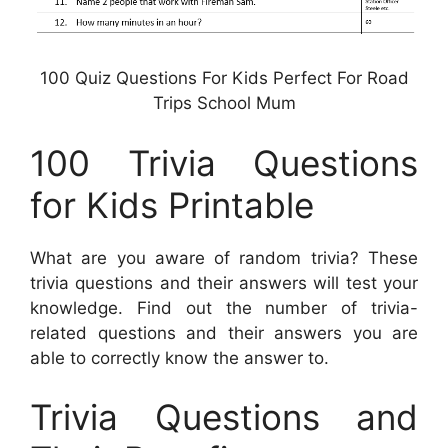
100 Quiz Questions For Kids Perfect For Road
Trips School Mum
100 Trivia Questions
for Kids Printable
What are you aware of random trivia? These
trivia questions and their answers will test your
knowledge. Find out the number of trivia-
related questions and their answers you are
able to correctly know the answer to.
Trivia Questions and