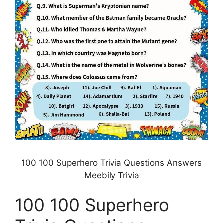
100 100 Superhero Trivia Questions Answers
Meebily Trivia
100 100 Superhero