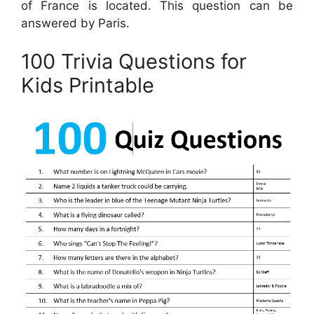
of France is located. This question can be
answered by Paris.
100 Trivia Questions for
Kids Printable