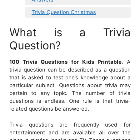
Trivia Question Christmas
What is a Trivia
Question?
100 Trivia Questions for Kids Printable
. A
trivia question can be described as a question
that is asked to test one’s knowledge about a
particular subject. Questions about trivia may
pertain to any topic. The number of trivia
questions is endless. One rule is that trivia-
related questions be answered.
Trivia questions are frequently used for
entertainment and are available all over the