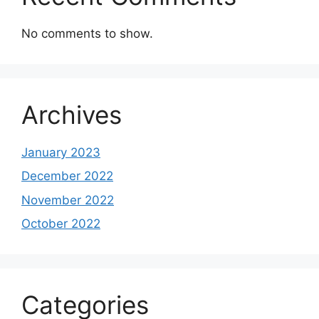
No comments to show.
Archives
January 2023
December 2022
November 2022
October 2022
Categories