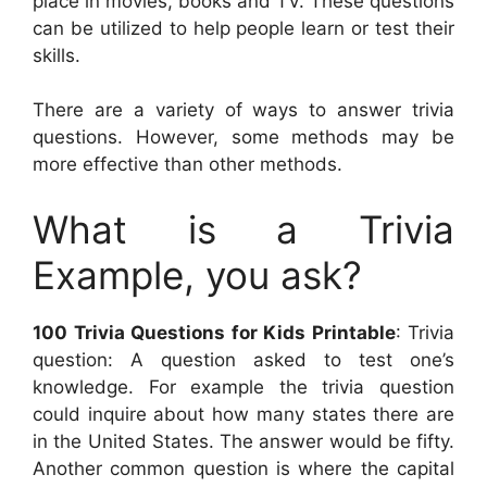
place in movies, books and TV. These questions
can be utilized to help people learn or test their
skills.
There are a variety of ways to answer trivia
questions. However, some methods may be
more effective than other methods.
What is a Trivia
Example, you ask?
100 Trivia Questions for Kids Printable
: Trivia
question: A question asked to test one’s
knowledge. For example the trivia question
could inquire about how many states there are
in the United States. The answer would be fifty.
Another common question is where the capital