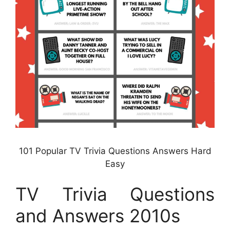
101 Popular TV Trivia Questions Answers Hard
Easy
TV Trivia Questions
and Answers 2010s