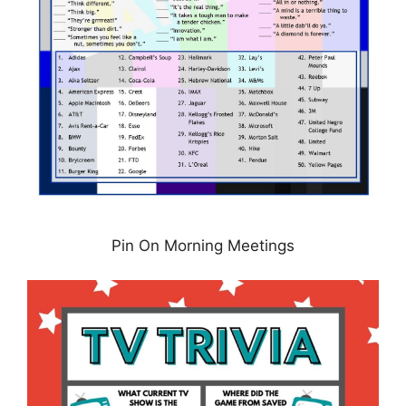
Pin On Morning Meetings