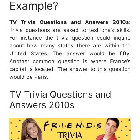
Example?
TV Trivia Questions and Answers 2010s
:
Trivia questions are asked to test one’s skills.
For instance the trivia question could inquire
about how many states there are within the
United States. The answer would be fifty.
Another common question is where France’s
capital is located. The answer to this question
would be Paris.
TV Trivia Questions and
Answers 2010s