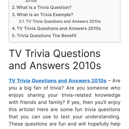
2010s
What is a Trivia Question?
What is an Trivia Example?
TV Trivia Questions and Answers 2010s
TV Trivia Questions and Answers 2010s
Trivia Questions The Benefit
TV Trivia Questions
and Answers 2010s
TV Trivia Questions and Answers 2010s
– Are
you a big fan of trivia? Are you someone who
enjoys sharing your trivia-related knowledge
with friends and family? If yes, then you’ll enjoy
this article! Here are some fun trivia questions
that you can use to test your understanding.
These questions are fun and will hopefully help