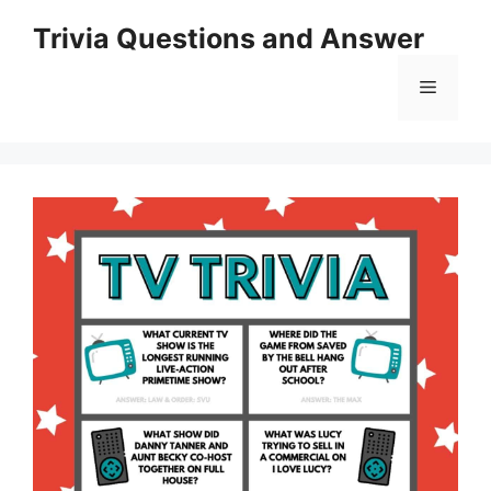
Skip
Trivia Questions and Answer
to
content
Menu