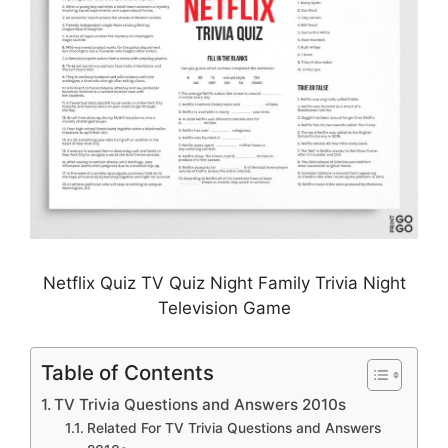
Netflix Quiz TV Quiz Night Family Trivia Night
Television Game
Table of Contents
TV Trivia Questions and Answers 2010s
Related For TV Trivia Questions and Answers