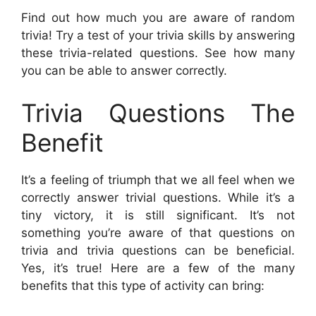
Find out how much you are aware of random
trivia! Try a test of your trivia skills by answering
these trivia-related questions. See how many
you can be able to answer correctly.
Trivia Questions The
Benefit
It’s a feeling of triumph that we all feel when we
correctly answer trivial questions. While it’s a
tiny victory, it is still significant. It’s not
something you’re aware of that questions on
trivia and trivia questions can be beneficial.
Yes, it’s true! Here are a few of the many
benefits that this type of activity can bring: