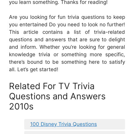
you learn something. Thanks for reading!
Are you looking for fun trivia questions to keep
you entertained Do you need to look no further!
This article contains a list of trivia-related
questions and answers that are sure to delight
and inform. Whether you’re looking for general
knowledge trivia or something more specific,
there’s bound to be something here to satisfy
all. Let’s get started!
Related For TV Trivia
Questions and Answers
2010s
100 Disney Trivia Questions