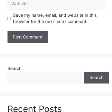
Website
Save my name, email, and website in this
browser for the next time I comment.
Search
Search
Recent Posts