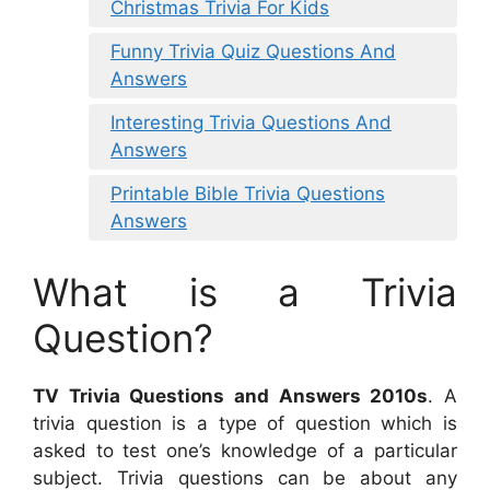
Christmas Trivia For Kids
Funny Trivia Quiz Questions And
Answers
Interesting Trivia Questions And
Answers
Printable Bible Trivia Questions
Answers
What is a Trivia
Question?
TV Trivia Questions and Answers 2010s
. A
trivia question is a type of question which is
asked to test one’s knowledge of a particular
subject. Trivia questions can be about any