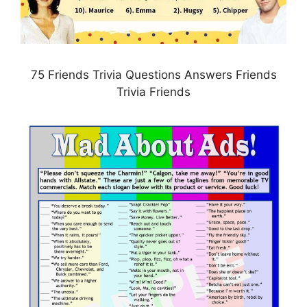
75 Friends Trivia Questions Answers Friends
Trivia Friends