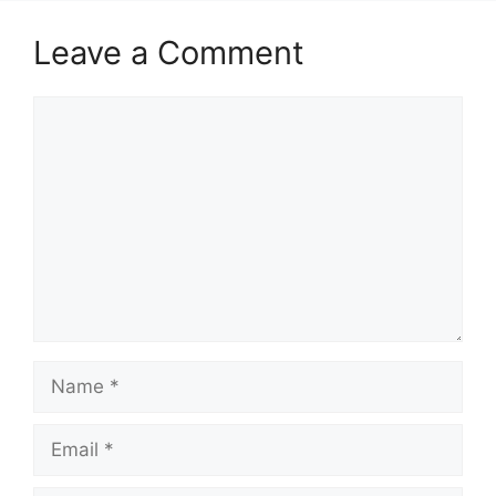
Leave a Comment
Comment
Name
Email