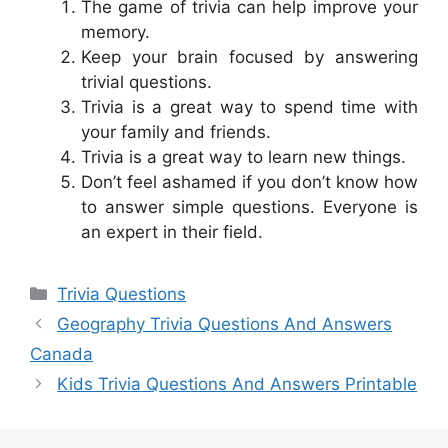
The game of trivia can help improve your
memory.
Keep your brain focused by answering
trivial questions.
Trivia is a great way to spend time with
your family and friends.
Trivia is a great way to learn new things.
Don’t feel ashamed if you don’t know how
to answer simple questions. Everyone is
an expert in their field.
Categories
Trivia Questions
Geography Trivia Questions And Answers
Canada
Kids Trivia Questions And Answers Printable