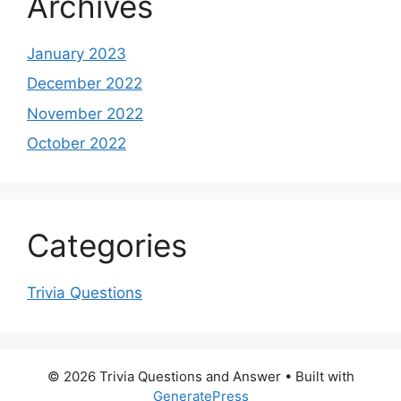
Archives
January 2023
December 2022
November 2022
October 2022
Categories
Trivia Questions
© 2026 Trivia Questions and Answer
• Built with
GeneratePress