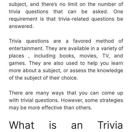
subject, and there’s no limit on the number of
trivia questions that can be asked. One
requirement is that trivia-related questions be
answered.
Trivia questions are a favored method of
entertainment. They are available in a variety of
places , including books, movies, TV, and
games. They are also used to help you learn
more about a subject, or assess the knowledge
of the subject of their choice.
There are many ways that you can come up
with trivial questions. However, some strategies
may be more effective than others.
What is an Trivia