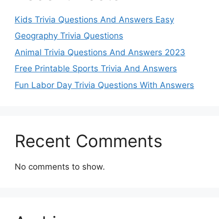
Kids Trivia Questions And Answers Easy
Geography Trivia Questions
Animal Trivia Questions And Answers 2023
Free Printable Sports Trivia And Answers
Fun Labor Day Trivia Questions With Answers
Recent Comments
No comments to show.