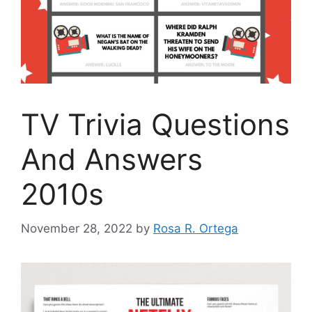
TV Trivia Questions
And Answers
2010s
November 28, 2022
by
Rosa R. Ortega