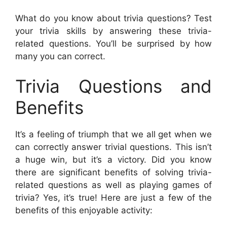
What do you know about trivia questions? Test
your trivia skills by answering these trivia-
related questions. You’ll be surprised by how
many you can correct.
Trivia Questions and
Benefits
It’s a feeling of triumph that we all get when we
can correctly answer trivial questions. This isn’t
a huge win, but it’s a victory. Did you know
there are significant benefits of solving trivia-
related questions as well as playing games of
trivia? Yes, it’s true! Here are just a few of the
benefits of this enjoyable activity: