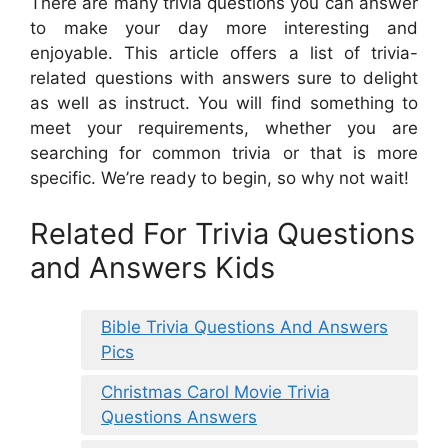
There are many trivia questions you can answer
to make your day more interesting and
enjoyable. This article offers a list of trivia-
related questions with answers sure to delight
as well as instruct. You will find something to
meet your requirements, whether you are
searching for common trivia or that is more
specific. We’re ready to begin, so why not wait!
Related For Trivia Questions
and Answers Kids
Bible Trivia Questions And Answers
Pics
Christmas Carol Movie Trivia
Questions Answers