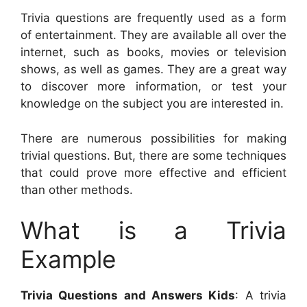
Trivia questions are frequently used as a form
of entertainment. They are available all over the
internet, such as books, movies or television
shows, as well as games. They are a great way
to discover more information, or test your
knowledge on the subject you are interested in.
There are numerous possibilities for making
trivial questions. But, there are some techniques
that could prove more effective and efficient
than other methods.
What is a Trivia
Example
Trivia Questions and Answers Kids
: A trivia