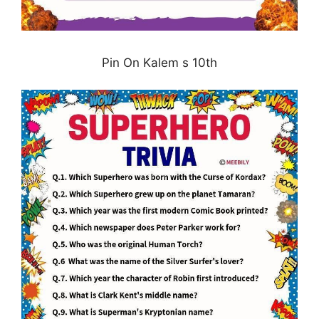
Pin On Kalem s 10th