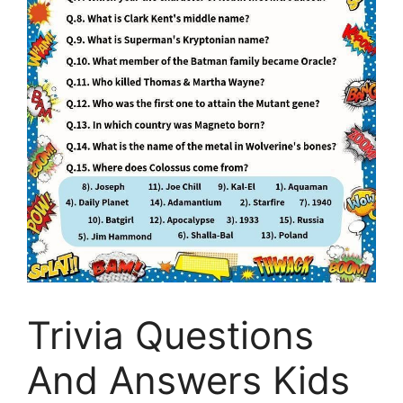
Trivia Questions
And Answers Kids