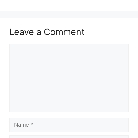
Leave a Comment
Comment
Name