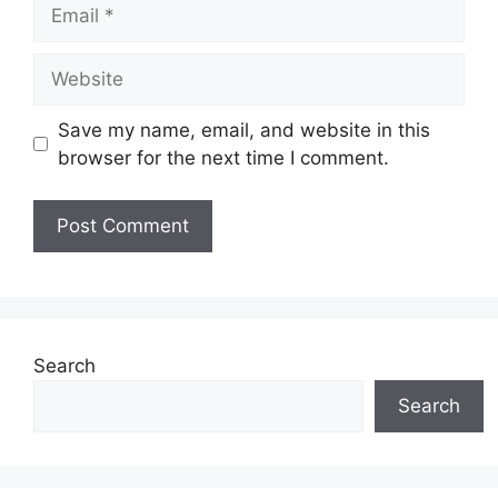
Email
Website
Save my name, email, and website in this
browser for the next time I comment.
Search
Search