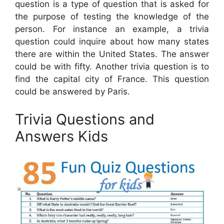
question is a type of question that is asked for
the purpose of testing the knowledge of the
person. For instance an example, a trivia
question could inquire about how many states
there are within the United States. The answer
could be with fifty. Another trivia question is to
find the capital city of France. This question
could be answered by Paris.
Trivia Questions and
Answers Kids