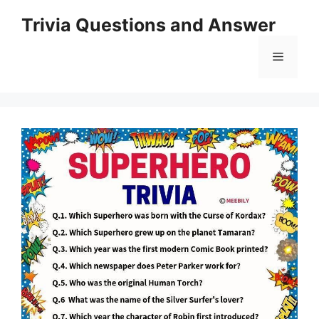
Skip
Trivia Questions and Answer
to
content
Menu