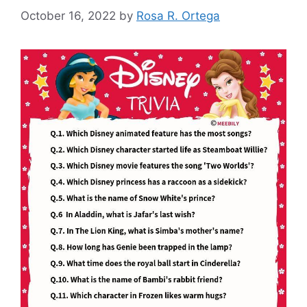
October 16, 2022
by
Rosa R. Ortega