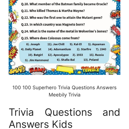
100 100 Superhero Trivia Questions Answers
Meebily Trivia
Trivia Questions and
Answers Kids