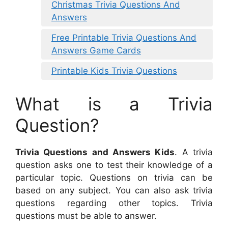
Christmas Trivia Questions And
Answers
Free Printable Trivia Questions And
Answers Game Cards
Printable Kids Trivia Questions
What is a Trivia
Question?
Trivia Questions and Answers Kids
. A trivia
question asks one to test their knowledge of a
particular topic. Questions on trivia can be
based on any subject. You can also ask trivia
questions regarding other topics. Trivia
questions must be able to answer.