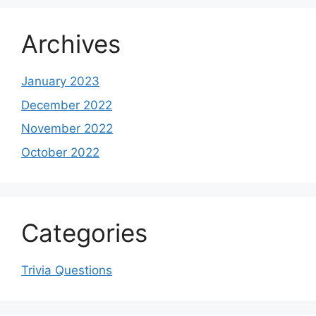
Archives
January 2023
December 2022
November 2022
October 2022
Categories
Trivia Questions