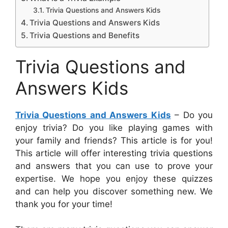
Trivia Questions and Answers Kids
Trivia Questions and Answers Kids
Trivia Questions and Benefits
Trivia Questions and
Answers Kids
Trivia Questions and Answers Kids
– Do you
enjoy trivia? Do you like playing games with
your family and friends? This article is for you!
This article will offer interesting trivia questions
and answers that you can use to prove your
expertise. We hope you enjoy these quizzes
and can help you discover something new. We
thank you for your time!