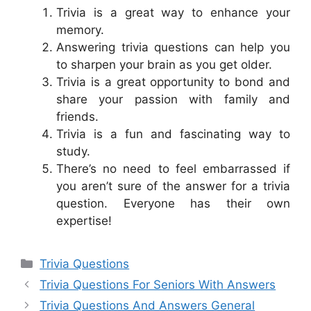
Trivia is a great way to enhance your
memory.
Answering trivia questions can help you
to sharpen your brain as you get older.
Trivia is a great opportunity to bond and
share your passion with family and
friends.
Trivia is a fun and fascinating way to
study.
There’s no need to feel embarrassed if
you aren’t sure of the answer for a trivia
question. Everyone has their own
expertise!
Categories
Trivia Questions
Trivia Questions For Seniors With Answers
Trivia Questions And Answers General