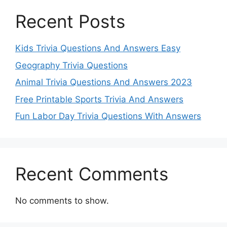
Recent Posts
Kids Trivia Questions And Answers Easy
Geography Trivia Questions
Animal Trivia Questions And Answers 2023
Free Printable Sports Trivia And Answers
Fun Labor Day Trivia Questions With Answers
Recent Comments
No comments to show.