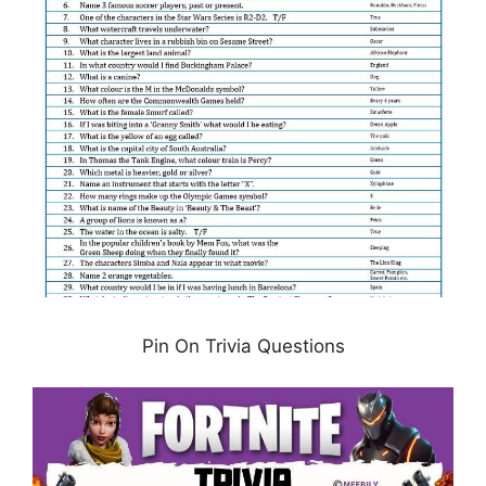
Pin On Trivia Questions