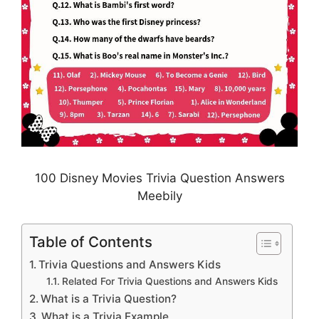
100 Disney Movies Trivia Question Answers
Meebily
Table of Contents
Trivia Questions and Answers Kids
Related For Trivia Questions and Answers Kids
What is a Trivia Question?
What is a Trivia Example