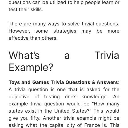
questions can be utilized to help people learn or
test their skills.
There are many ways to solve trivial questions.
However, some strategies may be more
effective than others.
What’s a Trivia
Example?
Toys and Games Trivia Questions & Answers
:
A trivia question is one that is asked for the
objective of testing one’s knowledge. An
example trivia question would be “How many
states exist in the United States?” This would
give you fifty. Another trivia example might be
asking what the capital city of France is. This