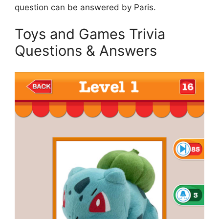
question can be answered by Paris.
Toys and Games Trivia
Questions & Answers