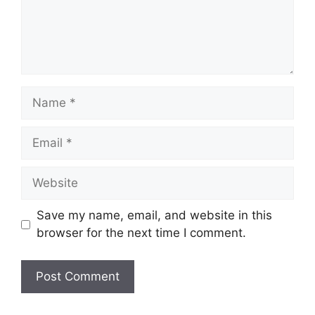
Name
Email
Website
Save my name, email, and website in this
browser for the next time I comment.