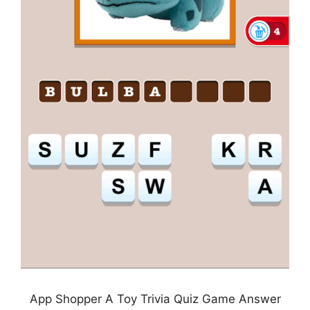
App Shopper A Toy Trivia Quiz Game Answer