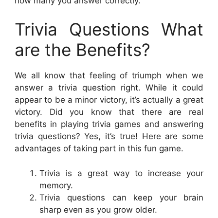
how many you answer correctly.
Trivia Questions What
are the Benefits?
We all know that feeling of triumph when we
answer a trivia question right. While it could
appear to be a minor victory, it’s actually a great
victory. Did you know that there are real
benefits in playing trivia games and answering
trivia questions? Yes, it’s true! Here are some
advantages of taking part in this fun game.
Trivia is a great way to increase your
memory.
Trivia questions can keep your brain
sharp even as you grow older.