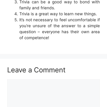
Trivia can be a good way to bond with
family and friends.
Trivia is a great way to learn new things.
It’s not necessary to feel uncomfortable if
you’re unsure of the answer to a simple
question – everyone has their own area
of competence!
Leave a Comment
Comment