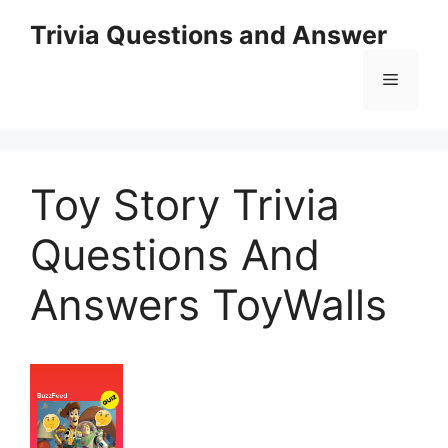
Skip
Trivia Questions and Answer
to
content
Menu
Toy Story Trivia
Questions And
Answers ToyWalls