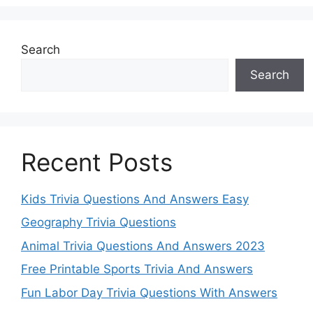
Search
Search
Recent Posts
Kids Trivia Questions And Answers Easy
Geography Trivia Questions
Animal Trivia Questions And Answers 2023
Free Printable Sports Trivia And Answers
Fun Labor Day Trivia Questions With Answers