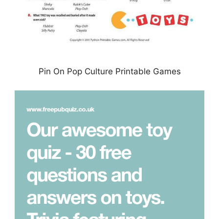
Pin On Pop Culture Printable Games