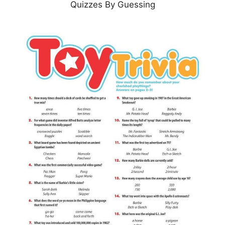
Quizzes By Guessing