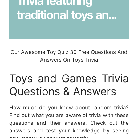
Our Awesome Toy Quiz 30 Free Questions And
Answers On Toys Trivia
Toys and Games Trivia
Questions & Answers
How much do you know about random trivia?
Find out what you are aware of trivia with these
questions and their answers. Check out the
answers and test your knowledge by seeing