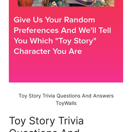
Toy Story Trivia Questions And Answers
ToyWalls
Toy Story Trivia