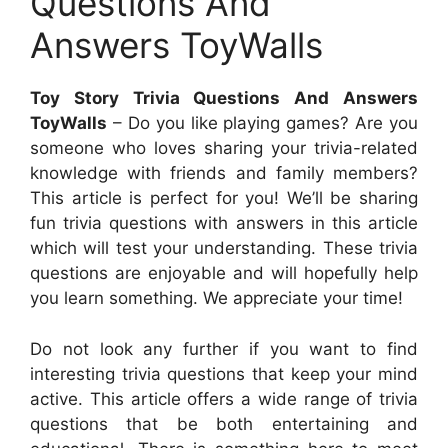
Questions And
Answers ToyWalls
Toy Story Trivia Questions And Answers
ToyWalls
– Do you like playing games? Are you
someone who loves sharing your trivia-related
knowledge with friends and family members?
This article is perfect for you! We’ll be sharing
fun trivia questions with answers in this article
which will test your understanding. These trivia
questions are enjoyable and will hopefully help
you learn something. We appreciate your time!
Do not look any further if you want to find
interesting trivia questions that keep your mind
active. This article offers a wide range of trivia
questions that be both entertaining and