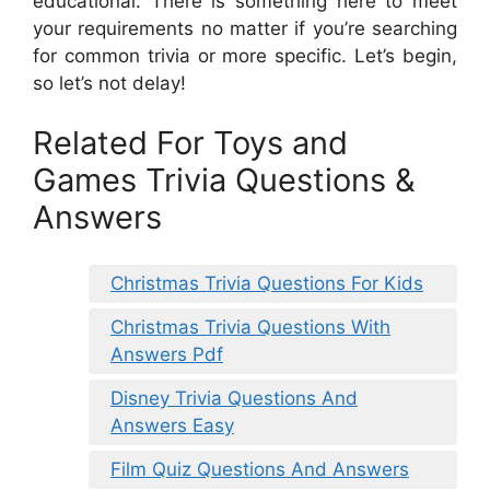
educational. There is something here to meet
your requirements no matter if you’re searching
for common trivia or more specific. Let’s begin,
so let’s not delay!
Related For Toys and
Games Trivia Questions &
Answers
Christmas Trivia Questions For Kids
Christmas Trivia Questions With
Answers Pdf
Disney Trivia Questions And
Answers Easy
Film Quiz Questions And Answers