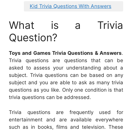
Kid Trivia Questions With Answers
What is a Trivia
Question?
Toys and Games Trivia Questions & Answers
.
Trivia questions are questions that can be
asked to assess your understanding about a
subject. Trivia questions can be based on any
subject and you are able to ask as many trivia
questions as you like. Only one condition is that
trivia questions can be addressed.
Trivia questions are frequently used for
entertainment and are available everywhere
such as in books, films and television. These