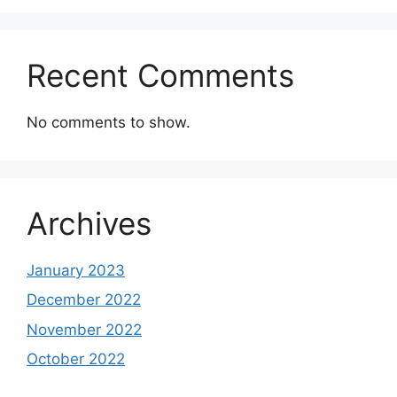
Recent Comments
No comments to show.
Archives
January 2023
December 2022
November 2022
October 2022