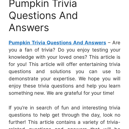
Pumpkin Trivia
Questions And
Answers
Pumpkin Trivia Questions And Answers
– Are
you a fan of trivia? Do you enjoy testing your
knowledge with your loved ones? This article is
for you! This article will offer entertaining trivia
questions and solutions you can use to
demonstrate your expertise. We hope you will
enjoy these trivia questions and help you learn
something new. We are grateful for your time!
If you’re in search of fun and interesting trivia
questions to help get through the day, look no
further! This article contains a variety of trivia-