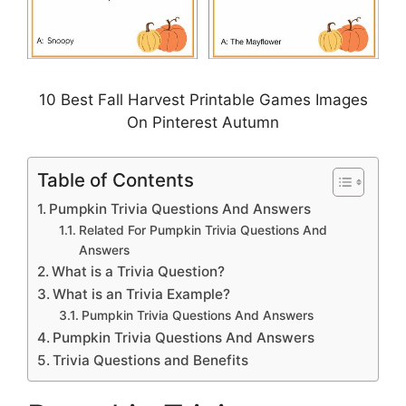
10 Best Fall Harvest Printable Games Images
On Pinterest Autumn
Table of Contents
Pumpkin Trivia Questions And Answers
Related For Pumpkin Trivia Questions And
Answers
What is a Trivia Question?
What is an Trivia Example?
Pumpkin Trivia Questions And Answers
Pumpkin Trivia Questions And Answers
Trivia Questions and Benefits