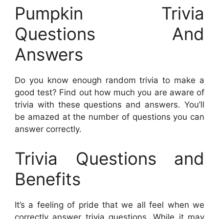
Pumpkin Trivia
Questions And
Answers
Do you know enough random trivia to make a
good test? Find out how much you are aware of
trivia with these questions and answers. You’ll
be amazed at the number of questions you can
answer correctly.
Trivia Questions and
Benefits
It’s a feeling of pride that we all feel when we
correctly answer trivia questions. While it may