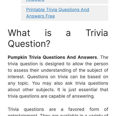
Printable Trivia Questions And
Answers Free
What is a Trivia
Question?
Pumpkin Trivia Questions And Answers
. The
trivia question is designed to allow the person
to assess their understanding of the subject of
interest. Questions on trivia can be based on
any topic. You may also ask trivia questions
about other subjects. It is just essential that
trivia questions are capable of answering.
Trivia questions are a favored form of
entertainment. They are available in a variety of