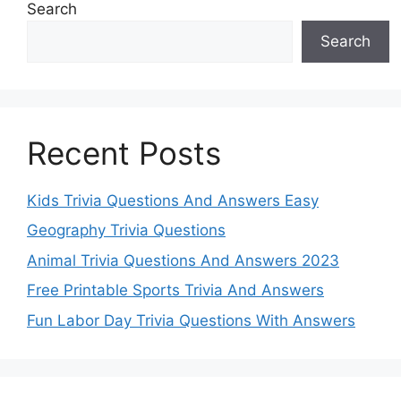
Search
Search
Recent Posts
Kids Trivia Questions And Answers Easy
Geography Trivia Questions
Animal Trivia Questions And Answers 2023
Free Printable Sports Trivia And Answers
Fun Labor Day Trivia Questions With Answers