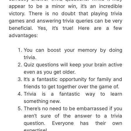
appear to be a minor win, it’s an incredible
victory. There is no doubt that playing trivia
games and answering trivia queries can be very
beneficial. Yes, it’s true! Here are a few
advantages:
You can boost your memory by doing
trivia.
Quiz questions will keep your brain active
even as you get older.
It’s a fantastic opportunity for family and
friends to get together over the game of.
Trivia is a fantastic way to learn
something new.
There’s no need to be embarrassed if you
aren’t sure of the answer to a trivia
question. Everyone has their own
expertise!