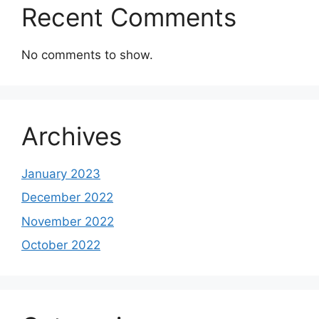
Recent Comments
No comments to show.
Archives
January 2023
December 2022
November 2022
October 2022