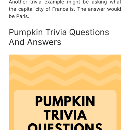
Another trivia example might be asking what
the capital city of France is. The answer would
be Paris.
Pumpkin Trivia Questions
And Answers