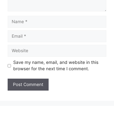
Name
Email
Website
Save my name, email, and website in this
browser for the next time I comment.