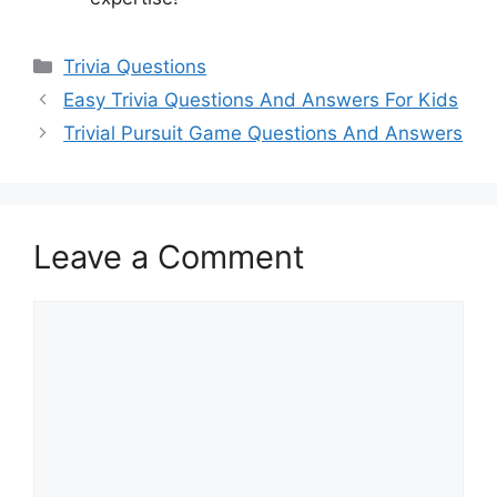
Categories
Trivia Questions
Easy Trivia Questions And Answers For Kids
Trivial Pursuit Game Questions And Answers
Leave a Comment
Comment