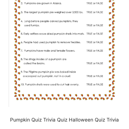
Pumpkin Quiz Trivia Quiz Halloween Quiz Trivia