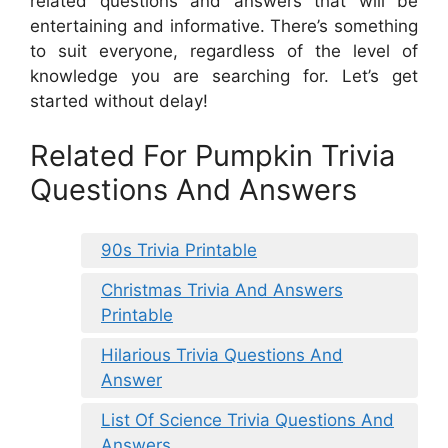
related questions and answers that will be
entertaining and informative. There’s something
to suit everyone, regardless of the level of
knowledge you are searching for. Let’s get
started without delay!
Related For Pumpkin Trivia
Questions And Answers
90s Trivia Printable
Christmas Trivia And Answers
Printable
Hilarious Trivia Questions And
Answer
List Of Science Trivia Questions And
Answers