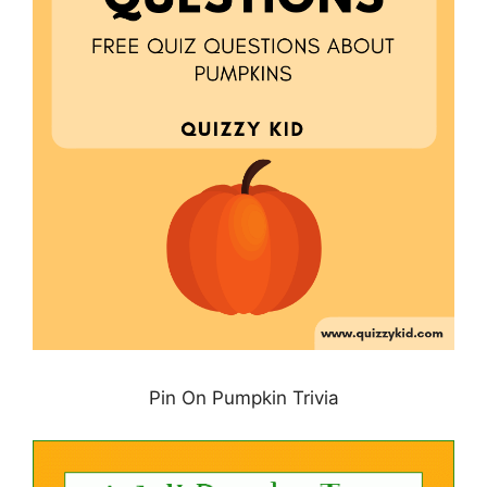
Pin On Pumpkin Trivia