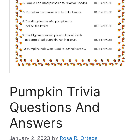
Pumpkin Trivia
Questions And
Answers
January 2, 2023
by
Rosa R. Ortega