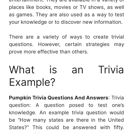
places like books, movies or TV shows, as well
as games. They are also used as a way to test
your knowledge or to discover new information.
There are a variety of ways to create trivial
questions. However, certain strategies may
prove more effective than others.
What is an Trivia
Example?
Pumpkin Trivia Questions And Answers
: Trivia
question: A question posed to test one’s
knowledge. An example trivia question would
be “How many states are there in the United
States?” This could be answered with fifty.