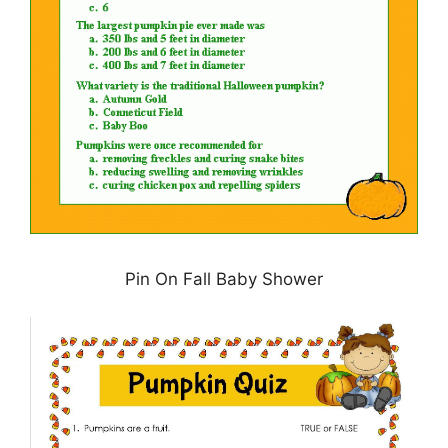
Pin On Fall Baby Shower