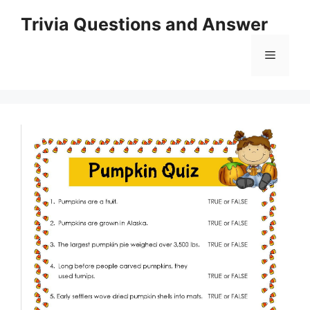
Skip
Trivia Questions and Answer
to
content
Menu