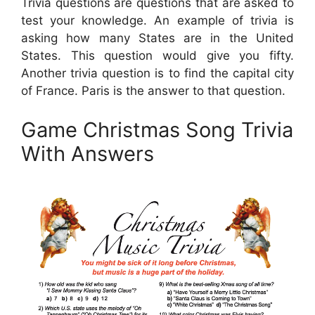
Trivia questions are questions that are asked to
test your knowledge. An example of trivia is
asking how many States are in the United
States. This question would give you fifty.
Another trivia question is to find the capital city
of France. Paris is the answer to that question.
Game Christmas Song Trivia
With Answers