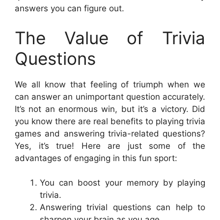
answers you can figure out.
The Value of Trivia
Questions
We all know that feeling of triumph when we
can answer an unimportant question accurately.
It’s not an enormous win, but it’s a victory. Did
you know there are real benefits to playing trivia
games and answering trivia-related questions?
Yes, it’s true! Here are just some of the
advantages of engaging in this fun sport:
You can boost your memory by playing
trivia.
Answering trivial questions can help to
sharpen your brain as you age.