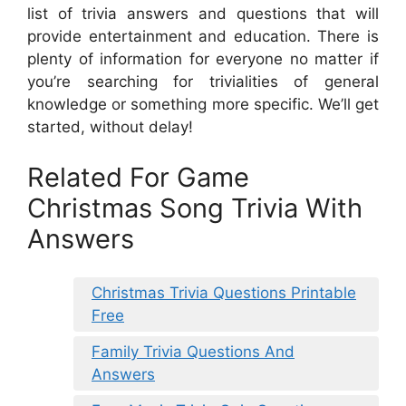
list of trivia answers and questions that will
provide entertainment and education. There is
plenty of information for everyone no matter if
you’re searching for trivialities of general
knowledge or something more specific. We’ll get
started, without delay!
Related For Game
Christmas Song Trivia With
Answers
Christmas Trivia Questions Printable
Free
Family Trivia Questions And
Answers