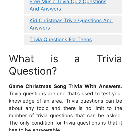
Free Music Trivia Quiz Questions
And Answers
Kid Christmas Trivia Questions And
Answers
Trivia Questions For Teens
What is a Trivia
Question?
Game Christmas Song Trivia With Answers
.
Trivia questions are one that’s used to test your
knowledge of an area. Trivia questions can be
about any topic and there is no limit to the
number of trivia questions that can be asked.
The only condition for trivia questions is that it
has to be answerable.