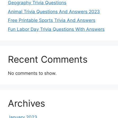
Geography Trivia Questions
Animal Trivia Questions And Answers 2023
Free Printable Sports Trivia And Answers
Fun Labor Day Trivia Questions With Answers
Recent Comments
No comments to show.
Archives
January 2023