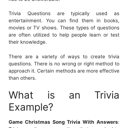
Trivia Questions are typically used as
entertainment. You can find them in books,
movies or TV shows. These types of questions
are often utilized to help people learn or test
their knowledge.
There are a variety of ways to create trivia
questions. There is no wrong or right method to
approach it. Certain methods are more effective
than others.
What is an Trivia
Example?
Game Christmas Song Trivia With Answers
: