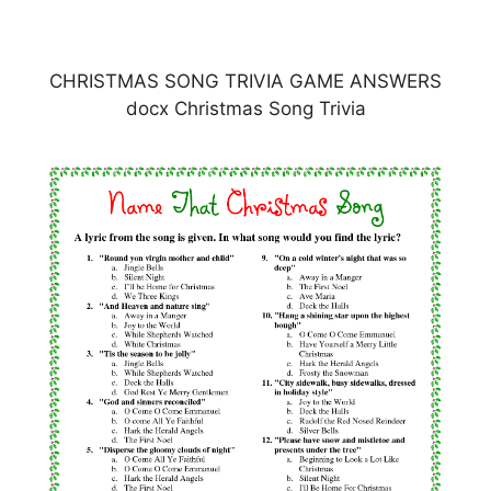
CHRISTMAS SONG TRIVIA GAME ANSWERS
docx Christmas Song Trivia