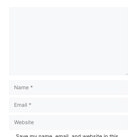
Comment
Name
Email
Website
Save my name, email, and website in this