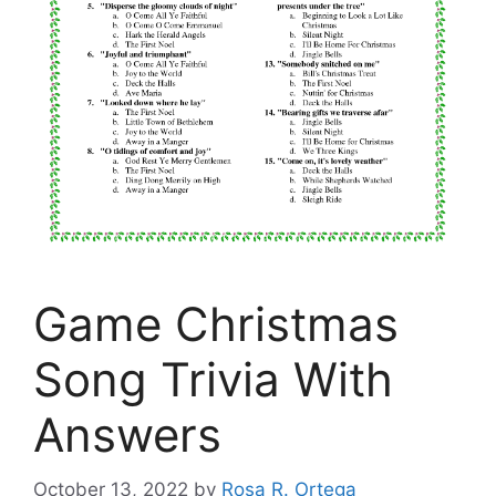
Game Christmas
Song Trivia With
Answers
October 13, 2022
by
Rosa R. Ortega