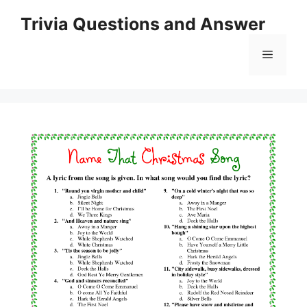
Skip
Trivia Questions and Answer
to
content
Menu