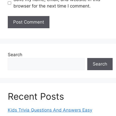
browser for the next time I comment.
Search
Search
Recent Posts
Kids Trivia Questions And Answers Easy