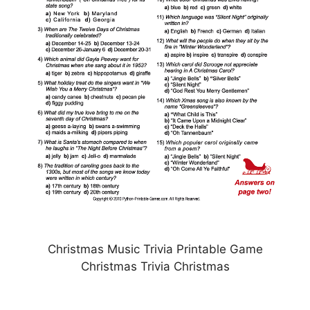
Christmas Music Trivia Printable Game
Christmas Trivia Christmas