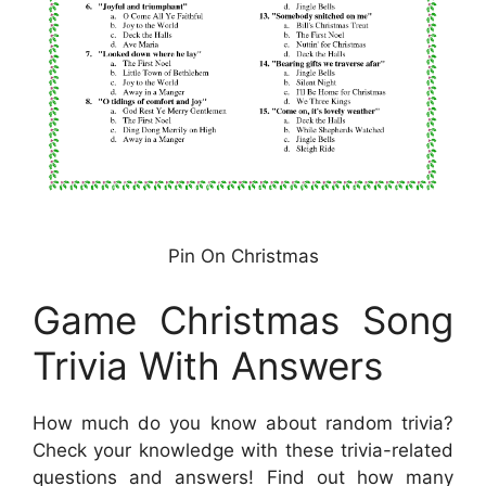
Pin On Christmas
Game Christmas Song
Trivia With Answers
How much do you know about random trivia?
Check your knowledge with these trivia-related
questions and answers! Find out how many