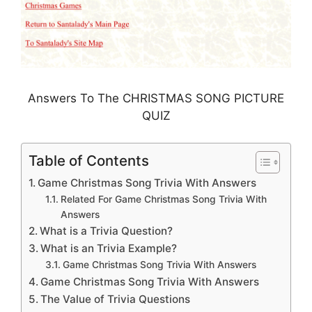
Answers To The CHRISTMAS SONG PICTURE
QUIZ
Table of Contents
Game Christmas Song Trivia With Answers
Related For Game Christmas Song Trivia With
Answers
What is a Trivia Question?
What is an Trivia Example?
Game Christmas Song Trivia With Answers
Game Christmas Song Trivia With Answers
The Value of Trivia Questions