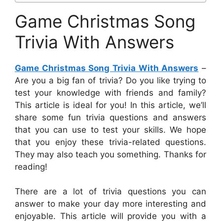
Game Christmas Song
Trivia With Answers
Game Christmas Song Trivia With Answers
–
Are you a big fan of trivia? Do you like trying to
test your knowledge with friends and family?
This article is ideal for you! In this article, we’ll
share some fun trivia questions and answers
that you can use to test your skills. We hope
that you enjoy these trivia-related questions.
They may also teach you something. Thanks for
reading!
There are a lot of trivia questions you can
answer to make your day more interesting and
enjoyable. This article will provide you with a