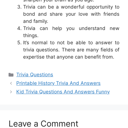
Trivia can be a wonderful opportunity to
bond and share your love with friends
and family.
Trivia can help you understand new
things.
It’s normal to not be able to answer to
trivia questions. There are many fields of
expertise that anyone can benefit from.
Categories
Trivia Questions
Printable History Trivia And Answers
Kid Trivia Questions And Answers Funny
Leave a Comment